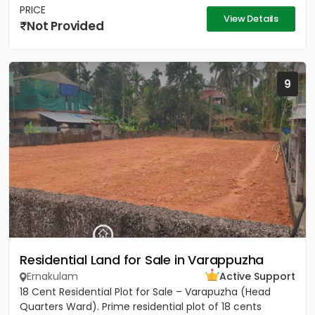
PRICE
View Details
Not Provided
9
Residential Land for Sale in Varappuzha
Ernakulam
Active Support
18 Cent Residential Plot for Sale – Varapuzha (Head
Quarters Ward). Prime residential plot of 18 cents