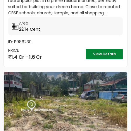
rectangular plot in a prime residential area, perfectly
suited for building your dream home. Close to reputed
CBSE schools, church, temple, and all shopping...
Area
22.14 Cent
ID: P986230
PRICE
View Details
1.4 Cr - 1.6 Cr