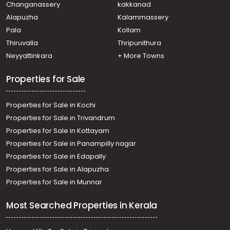
Changanassery
kakkanad
Eloor
Alapuzha
Kalammassery
Pala
Kollam
Thiruvalla
Thripunithura
Neyyattinkara
+ More Towns
Properties for Sale
Properties for Sale in Kochi
Properties for Sale in Trivandrum
Properties for Sale in Kottayam
Properties for Sale in Panampilly nagar
Properties for Sale in Edapally
Properties for Sale in Alapuzha
Properties for Sale in Munnar
Most Searched Properties in Kerala