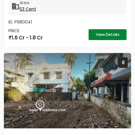
Area
53 Cent
ID: P980041
PRICE
View Details
1.6 Cr - 1.8 Cr
8