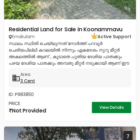
Residential Land for Sale in Koonammavu
Ernakulam
Active Support
സ്ഥലം സ്ഥിതി ചെയ്യുന്നത് നോര്‍ത്ത് പറവൂര്‍
ചെരിയപില്ലി കവലയില്‍ നിന്നും ഏകദേശം നൂറു മീറ്റര്‍
അകലത്തില്‍ ആണ് , കൂടാതെ പുതിയ ദേശിയ പാതക്കും
പഴയ ദേശിയ പാതക്കും അമ്പതു മീറ്റര്‍ നടുക്കായി ആണ് ഈ
സ്ഥലം സ്ഥിതി ചെയ്യുന്നത്. ഈ...
Area
3 Cent
ID: P983850
PRICE
View Details
Not Provided
7