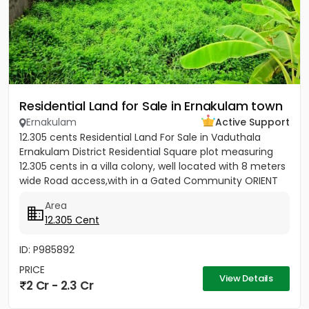
Residential Land for Sale in Ernakulam town
Ernakulam
Active Support
12.305 cents Residential Land For Sale in Vaduthala
Ernakulam District Residential Square plot measuring
12.305 cents in a villa colony, well located with 8 meters
wide Road access,with in a Gated Community ORIENT
PARK...
Area
12.305 Cent
ID: P985892
PRICE
View Details
2 Cr - 2.3 Cr