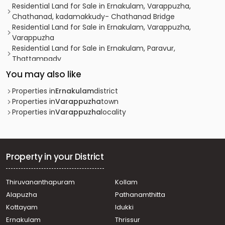
Residential Land for Sale in Ernakulam, Varappuzha,
Chathanad, kadamakkudy- Chathanad Bridge
Residential Land for Sale in Ernakulam, Varappuzha,
Varappuzha
Residential Land for Sale in Ernakulam, Paravur,
Thattampady
Residential Land for Sale in Ernakulam, Ernakulam town,
You may also like
Ernakulam, കൊങ്ങോർപ്പിള്ളി
Residential Land for Sale in Ernakulam, Kochi, Eloor,
Properties in
Ernakulam
district
Kadamakudy
Properties in
Varappuzha
town
Residential Land for Sale in Ernakulam, Ernakulam town,
Properties in
Varappuzha
locality
Ernakulam, ഏലൂർ
Residential Land for Sale in Ernakulam, Varappuzha,
Varappuzha, varappuzha
Residential Land for Sale in Ernakulam, Ernakulam town,
Property in your District
Ernakulam, ആലങ്ങാട് നീറിക്കോ ട്
Residential Land for Sale in Ernakulam, Ernakulam town,
Thiruvananthapuram
Kollam
Cheranalloor, near maraparambu busstop
Alapuzha
Pathanamthitta
Residential Land for Sale in Ernakulam, Varappuzha,
Varappuzha, Near Chettibhagam Market
Kottayam
Idukki
Residential Land for Sale in Ernakulam, Koonammavu,
Ernakulam
Thrissur