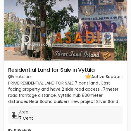
Residential Land for Sale in Vyttila
Ernakulam
Active Support
PRIME RESIDENTIAL LAND FOR SALE 7 cent land , East
facing property and have 2 side road access . 7meter
road frontage distance. Vyttilla hub 800meter
distances Near Sobha builders new project Silver Sand
Island -...
Area
7 Cent
ID: P985508