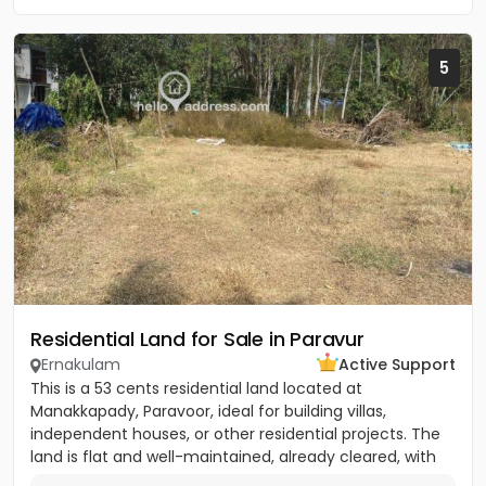
5
Residential Land for Sale in Paravur
Ernakulam
Active Support
This is a 53 cents residential land located at
Manakkapady, Paravoor, ideal for building villas,
independent houses, or other residential projects. The
land is flat and well-maintained, already cleared, with
only five...