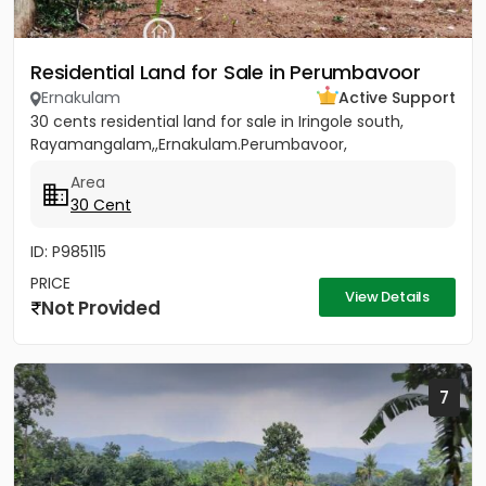
Residential Land for Sale in Perumbavoor
Ernakulam
Active Support
30 cents residential land for sale in Iringole south,
Rayamangalam,,Ernakulam.Perumbavoor,
Area
30 Cent
ID: P985115
PRICE
View Details
Not Provided
7