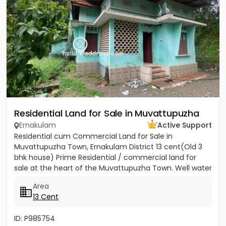
Residential Land for Sale in Muvattupuzha
Ernakulam
Active Support
Residential cum Commercial Land for Sale in
Muvattupuzha Town, Ernakulam District 13 cent(Old 3
bhk house) Prime Residential / commercial land for
sale at the heart of the Muvattupuzha Town. Well water
available, Main...
Area
13 Cent
ID: P985754