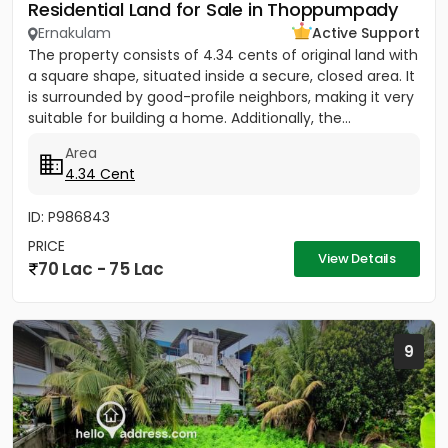
Residential Land for Sale in Thoppumpady
Ernakulam
Active Support
The property consists of 4.34 cents of original land with
a square shape, situated inside a secure, closed area. It
is surrounded by good-profile neighbors, making it very
suitable for building a home. Additionally, the...
Area
4.34 Cent
ID: P986843
PRICE
View Details
70 Lac - 75 Lac
9