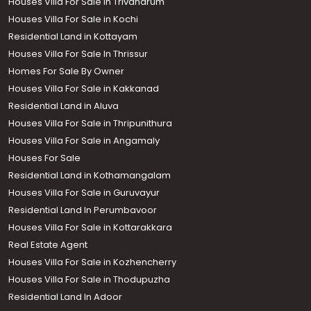
Houses Villa For Sale in Trivandrum
Houses Villa For Sale in Kochi
Residential Land in Kottayam
Houses Villa For Sale In Thrissur
Homes For Sale By Owner
Houses Villa For Sale in Kakkanad
Residential Land in Aluva
Houses Villa For Sale in Thripunithura
Houses Villa For Sale in Angamaly
Houses For Sale
Residential Land in Kothamangalam
Houses Villa For Sale in Guruvayur
Residential Land In Perumbavoor
Houses Villa For Sale in Kottarakkara
Real Estate Agent
Houses Villa For Sale in Kozhencherry
Houses Villa For Sale in Thodupuzha
Residential Land In Adoor