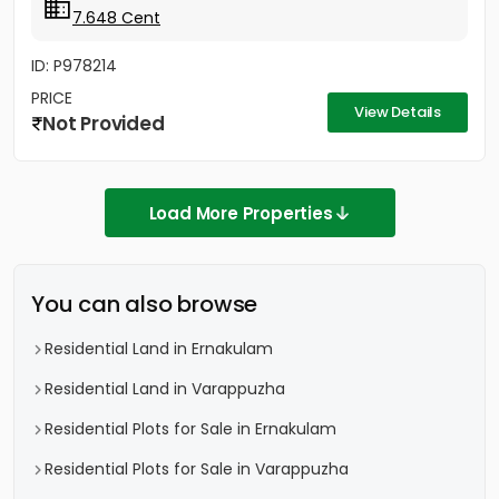
7.648 Cent
ID: P978214
PRICE
View Details
Not Provided
Load More Properties
You can also browse
Residential Land in Ernakulam
Residential Land in Varappuzha
Residential Plots for Sale in Ernakulam
Residential Plots for Sale in Varappuzha