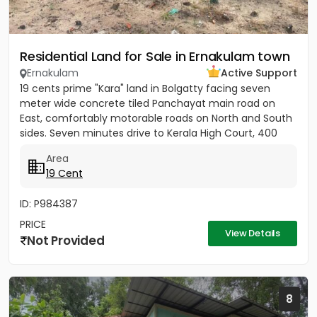
Residential Land for Sale in Ernakulam town
Ernakulam
Active Support
19 cents prime "Kara" land in Bolgatty facing seven
meter wide concrete tiled Panchayat main road on
East, comfortably motorable roads on North and South
sides. Seven minutes drive to Kerala High Court, 400
meters to...
Area
19 Cent
ID: P984387
PRICE
View Details
Not Provided
8