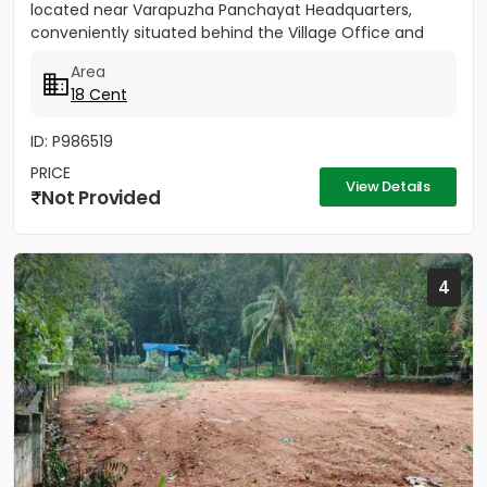
located near Varapuzha Panchayat Headquarters,
conveniently situated behind the Village Office and
Post Office. The...
Area
18 Cent
ID: P986519
PRICE
View Details
Not Provided
4