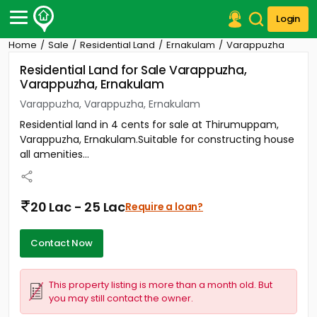
Login
Home
Sale
Residential Land
Ernakulam
Varappuzha
Post Your Property
Residential Land for Sale Varappuzha,
Varappuzha, Ernakulam
Post Your Requirement
Varappuzha, Varappuzha, Ernakulam
Properties for Sale
Residential land in 4 cents for sale at Thirumuppam,
Properties for Rent
Varappuzha, Ernakulam.Suitable for constructing house
Premium Projects
all amenities...
Finance Center
Our Services
Contact Us
20 Lac - 25 Lac
Require a loan?
Contact Now
This property listing is more than a month old. But
you may still contact the owner.