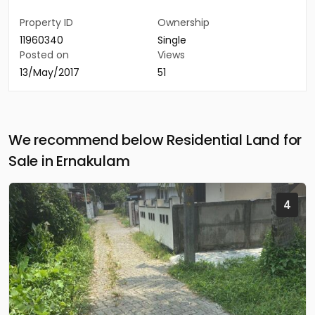
Property ID
Ownership
11960340
Single
Posted on
Views
13/May/2017
51
We recommend below Residential Land for
Sale in Ernakulam
4