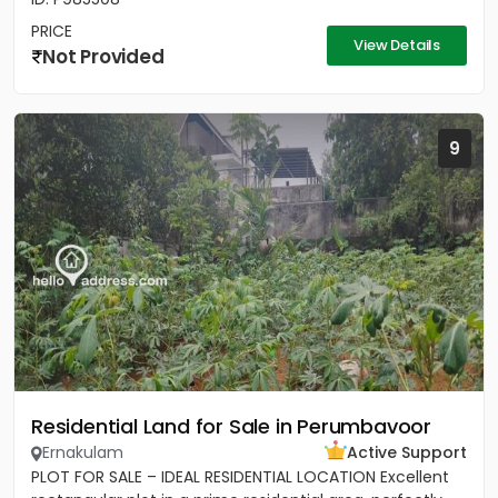
PRICE
View Details
Not Provided
9
Residential Land for Sale in Perumbavoor
Ernakulam
Active Support
PLOT FOR SALE – IDEAL RESIDENTIAL LOCATION Excellent