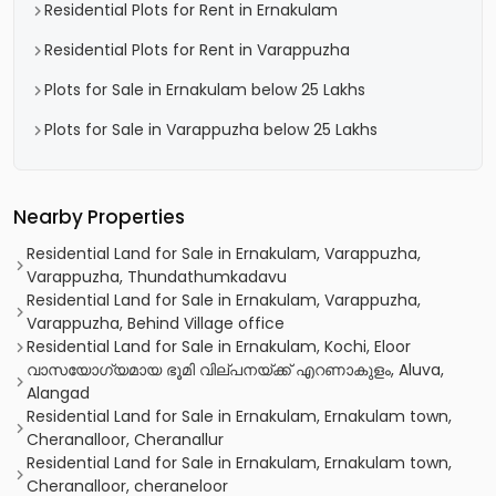
Residential Plots for Rent in Ernakulam
Residential Plots for Rent in Varappuzha
Plots for Sale in Ernakulam below 25 Lakhs
Plots for Sale in Varappuzha below 25 Lakhs
Nearby Properties
Residential Land for Sale in Ernakulam, Varappuzha,
Varappuzha, Thundathumkadavu
Residential Land for Sale in Ernakulam, Varappuzha,
Varappuzha, Behind Village office
Residential Land for Sale in Ernakulam, Kochi, Eloor
വാസയോഗ്യമായ ഭൂമി വില്പനയ്ക്ക് എറണാകുളം, Aluva,
Alangad
Residential Land for Sale in Ernakulam, Ernakulam town,
Cheranalloor, Cheranallur
Residential Land for Sale in Ernakulam, Ernakulam town,
Cheranalloor, cheraneloor