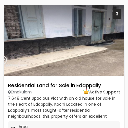
3
Residential Land for Sale in Edappally
Ernakulam
Active Support
7.648 Cent Spacious Plot with an old house for Sale in
the Heart of Edappally, Kochi Located in one of
Edappally’s most sought-after residential
neighbourhoods, this property offers an excellent
opportunity to build...
Area