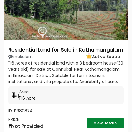
Residential Land for Sale in Kothamangalam
Ernakulam
Active Support
11.6 Acres of residential land with a 3 bedroom house(30
years old) for sale at Oonnukal, Near Kothamangalam
in Ernakulam District. Suitable for farm tourism,
institutions , and villa projects etc. Availability of pure...
Area
11.6 Acre
ID: P980874
PRICE
View Details
Not Provided