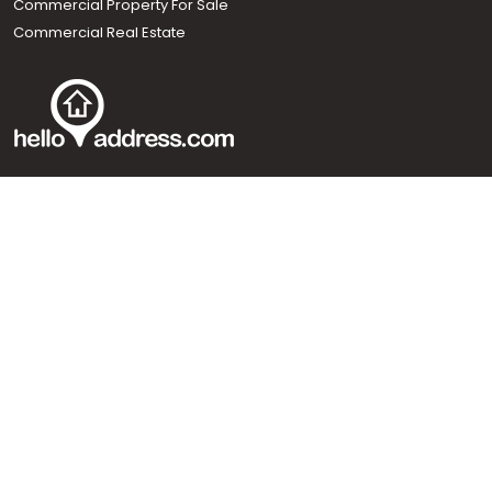
Commercial Property For Sale
Commercial Real Estate
Call us
+91 9747 000 857
Our News Sites :
Malayalam News
Onmanorama
Manorama News TV
Chuttuvattom
Gulf Manorama
Global Malayali
The Week
Related Links :
Latest Blogs
Testimonials
Events and Exhibitions
My Home
Advertise with us
Helloaddress.com is an exclusive real estate portal for Kerala, owned
by the Malayala Manorama group. It caters to residential,
commercial, industrial and agricultural properties within the state.
Helloaddress is a platform which offers a superior search experience