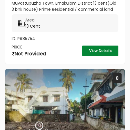
Muvattupuzha Town, Ernakulam District 13 cent(Old
3 bhk house) Prime Residential / commercial land
for sale at the heart of the Muvattupuzha Town.
Area
Well water available, Main...
13 Cent
ID: P985754
PRICE
View Details
Not Provided
8