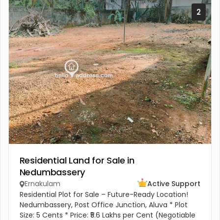
2
Residential Land for Sale in
Nedumbassery
Ernakulam
Active Support
Residential Plot for Sale – Future-Ready Location!
Nedumbassery, Post Office Junction, Aluva * Plot
Size: 5 Cents * Price: ₹5.6 Lakhs per Cent (Negotiable