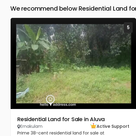
We recommend below Residential Land for
5
Residential Land for Sale in Aluva
Ernakulam
Active Support
Prime 38-cent residential land for sale at