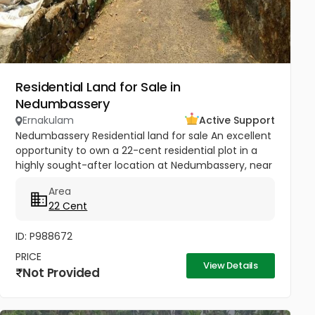
Residential Land for Sale in
Nedumbassery
Ernakulam
Active Support
Nedumbassery Residential land for sale An excellent
opportunity to own a 22-cent residential plot in a
highly sought-after location at Nedumbassery, near
Parambussery, just 15 minutes from Kochi Airport .
Area
The property...
22 Cent
ID: P988672
PRICE
View Details
Not Provided