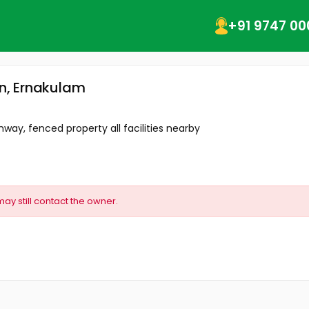
+91 9747 00
in, Ernakulam
way, fenced property all facilities nearby
may still contact the owner.