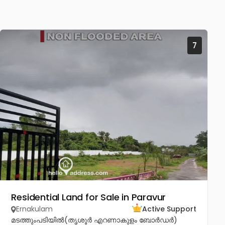
7
Residential Land for Sale in Paravur
Ernakulam
Active Support
മടത്തുംപടിയിൽ(തൃശൂർ എറണാകുളം ബോർഡർ)