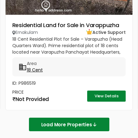
Residential Land for Sale in Varappuzha
Ernakulam
Active Support
18 Cent Residential Plot for Sale – Varapuzha (Head
Quarters Ward). Prime residential plot of 18 cents
located near Varapuzha Panchayat Headquarters,
conveniently situated behind the Village Office and
Area
Post Office. The...
18 Cent
ID: P986519
PRICE
View Details
Not Provided
Load More Properties