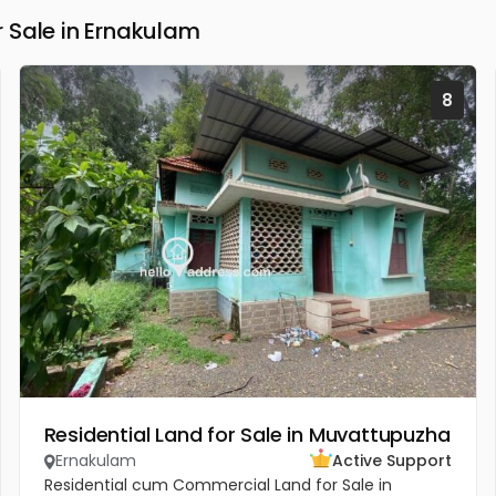
 Sale in Ernakulam
8
Residential Land for Sale in Muvattupuzha
Ernakulam
Active Support
Residential cum Commercial Land for Sale in