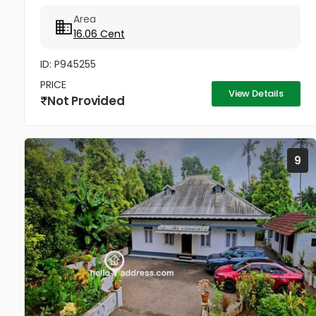
Area
16.06 Cent
ID: P945255
PRICE
View Details
Not Provided
9