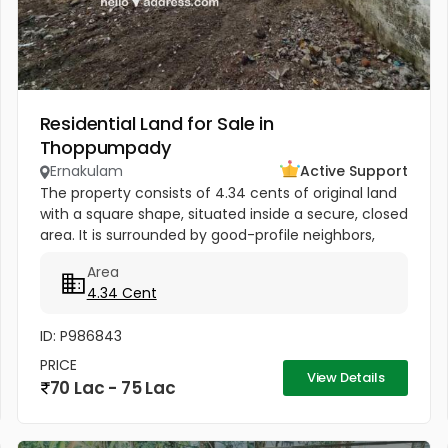
Residential Land for Sale in
Thoppumpady
Ernakulam
Active Support
The property consists of 4.34 cents of original land
with a square shape, situated inside a secure, closed
area. It is surrounded by good-profile neighbors,
making it very suitable for building a home.
Area
Additionally, the...
4.34 Cent
ID: P986843
PRICE
View Details
70 Lac - 75 Lac