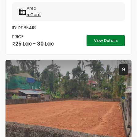
for Serious Buyers) * Total Price: ₹28 Lakhs
Area
(Negotiable) Why...
5 Cent
ID: P985418
PRICE
View Details
25 Lac - 30 Lac
9