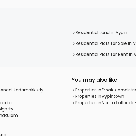
Residential Land in Vypin
Residential Plots for Sale in 
Residential Plots for Rent in 
You may also like
athanad, kadamakkudy-
Properties in
Ernakulam
distri
Properties in
Vypin
town
arakkal
Properties in
Njarakkal
localit
olgatty
Ernakulam
lam