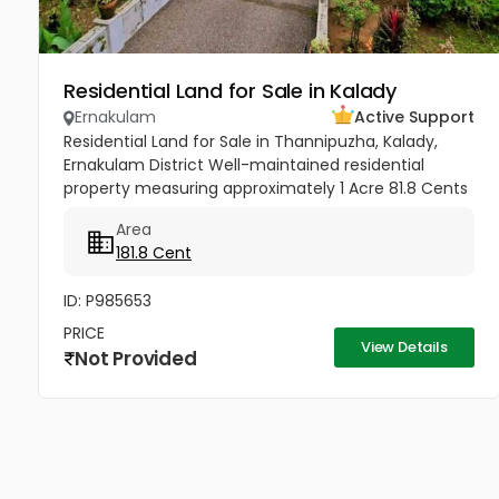
Residential Land for Sale in Kalady
Ernakulam
Active Support
Residential Land for Sale in Thannipuzha, Kalady,
Ernakulam District Well-maintained residential
property measuring approximately 1 Acre 81.8 Cents
situated at Thannipuzha, Kalady, Ernakulam. The
Area
property enjoys road...
181.8 Cent
ID: P985653
PRICE
View Details
Not Provided