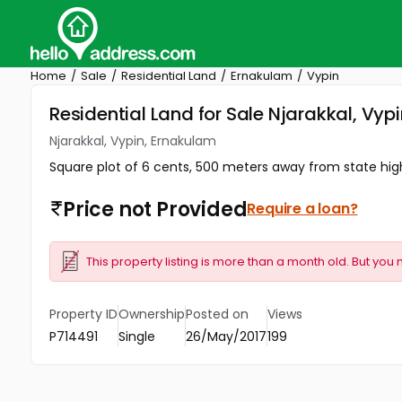
Home
Sale
Residential Land
Ernakulam
Vypin
Residential Land for Sale Njarakkal, Vyp
Njarakkal, Vypin, Ernakulam
Square plot of 6 cents, 500 meters away from state high
Price not Provided
Require a loan?
This property listing is more than a month old. But you 
Property ID
Ownership
Posted on
Views
P714491
Single
26/May/2017
199