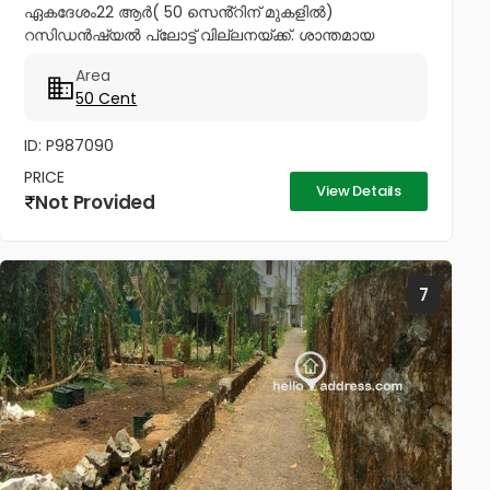
ഏകദേശം22 ആർ( 50 സെൻ്റിന് മുകളിൽ)
റസിഡൻഷ്യൽ പ്ലോട്ട് വില്ലനയ്ക്ക്. ശാന്തമായ
അന്തരീക്ഷത്തിൽ വീട് വെയ്ക്കാനും മികച്ചൊരു
Area
നിക്ഷേപത്തിനും അനുയോജ്യം. ആവശ്യാനുസരണം
50 Cent
മുറിച്ച് വാങ്ങാനും സൗകര്യം....
ID: P987090
PRICE
View Details
Not Provided
7