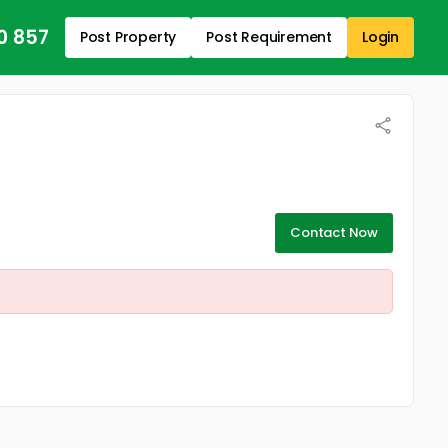
0 857
Post Property
Post Requirement
Login
Contact Now