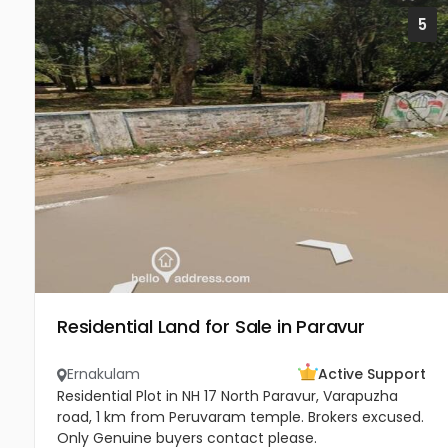
5
Residential Land for Sale in Paravur
Ernakulam
Active Support
Residential Plot in NH 17 North Paravur, Varapuzha
road, 1 km from Peruvaram temple. Brokers excused.
Only Genuine buyers contact please.