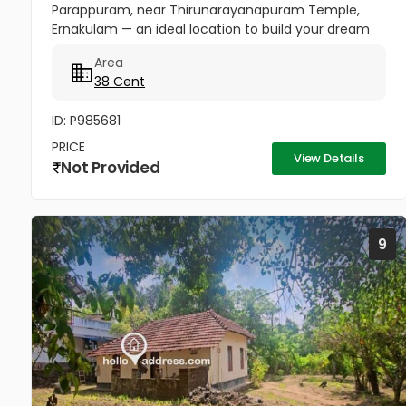
Parappuram, near Thirunarayanapuram Temple,
Ernakulam — an ideal location to build your dream
home in a peaceful and well-connected residential
Area
area. The property has easy...
38 Cent
ID: P985681
PRICE
View Details
Not Provided
9