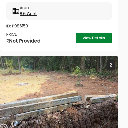
way to Kunnil Sashtha Temple) West Kadungalloor
Area
Aluva Punch Line Options...
8.6 Cent
ID: P986150
PRICE
View Details
Not Provided
2