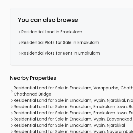
You can also browse
Residential Land in Ernakulam
Residential Plots for Sale in Ernakulam
Residential Plots for Rent in Ernakulam
Nearby Properties
Residential Land for Sale in Ernakulam, Varappuzha, Ch
Chathanad Bridge
Residential Land for Sale in Ernakulam, Vypin, Njarakkal, nj
Residential Land for Sale in Ernakulam, Ernakulam town, B
Residential Land for Sale in Ernakulam, Ernakulam town, 
Residential Land for Sale in Ernakulam, Vypin, Edavanakad
Residential Land for Sale in Ernakulam, Vypin, Njarakkal
Residential Land for Sale in Ernakulam, Vypin, Nayaramba