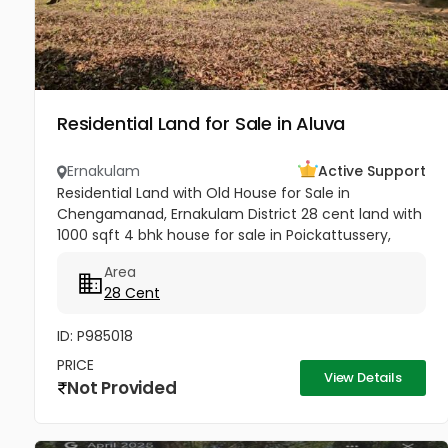
Residential Land for Sale in Aluva
Ernakulam
Active Support
Residential Land with Old House for Sale in
Chengamanad, Ernakulam District 28 cent land with
1000 sqft 4 bhk house for sale in Poickattussery,
Chengamanad, Ernakulam District. Road frontage
Area
property, All amenities very...
28 Cent
ID: P985018
PRICE
View Details
Not Provided