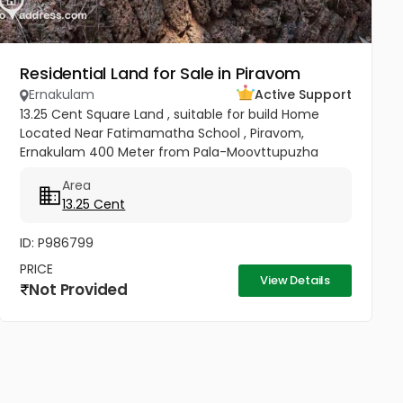
Residential Land for Sale in Piravom
Ernakulam
Active Support
13.25 Cent Square Land , suitable for build Home
Located Near Fatimamatha School , Piravom,
Ernakulam 400 Meter from Pala-Moovttupuzha
Main Road. 200 Meter from Govt Hospital Piravom.
Area
Walkable Distance to Little Flower...
13.25 Cent
ID: P986799
PRICE
View Details
Not Provided