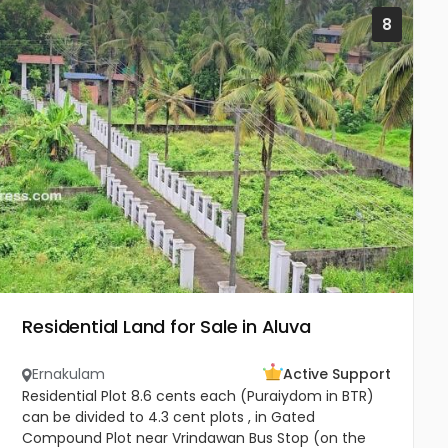
8
Residential Land for Sale in Aluva
Ernakulam
Active Support
Residential Plot 8.6 cents each (Puraiydom in BTR)
can be divided to 4.3 cent plots , in Gated
Compound Plot near Vrindawan Bus Stop (on the