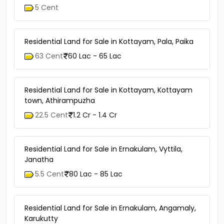
5 Cent
Residential Land for Sale in Kottayam, Pala, Paika
63 Cent
60 Lac - 65 Lac
Residential Land for Sale in Kottayam, Kottayam
town, Athirampuzha
22.5 Cent
1.2 Cr - 1.4 Cr
Residential Land for Sale in Ernakulam, Vyttila,
Janatha
5.5 Cent
80 Lac - 85 Lac
Residential Land for Sale in Ernakulam, Angamaly,
Karukutty