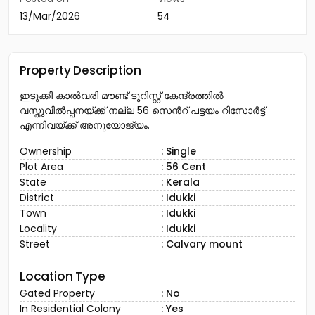
13/Mar/2026
54
Property Description
ഇടുക്കി കാൽവരി മൗണ്ട് ടൂറിസ്റ്റ് കേന്ദ്രത്തിൽ
വസ്തുവിൽപ്പനയ്ക്ക് നല്ല 56 സെൻറ് പട്ടയം റിസോർട്ട്
എന്നിവയ്ക്ക് അനുയോജ്യം.
Ownership
: Single
Plot Area
: 56 Cent
State
: Kerala
District
: Idukki
Town
: Idukki
Locality
: Idukki
Street
: Calvary mount
Location Type
Gated Property
: No
In Residential Colony
: Yes