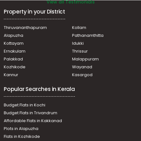
View all Testimonials
Property in your District
Thiruvananthapuram
Kollam
Alapuzha
Pathanamthitta
Kottayam
Idukki
Ernakulam
Thrissur
Palakkad
Malappuram
Kozhikode
Wayanad
Kannur
Kasargod
Popular Searches in Kerala
Budget Flats in Kochi
Budget Flats in Trivandrum
Affordable Flats in Kakkanad
Plots in Alapuzha
Flats in Kozhikode