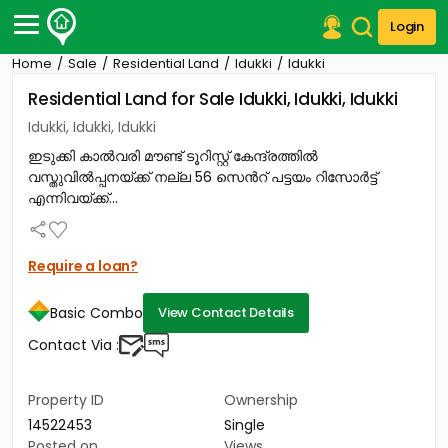
Login
Home
Sale
Residential Land
Idukki
Idukki
Post Your Property
Residential Land for Sale Idukki, Idukki, Idukki
Post Your Requirement
Idukki, Idukki, Idukki
ഇടുക്കി കാൽവരി മൗണ്ട് ടൂറിസ്റ്റ് കേന്ദ്രത്തിൽ
Properties for Sale
വസ്തുവിൽപ്പനയ്ക്ക് നല്ല 56 സെൻറ് പട്ടയം റിസോർട്ട്
Properties for Rent
എന്നിവയ്ക്ക്...
Premium Projects
Finance Center
Our Services
Require a loan?
Contact Us
Basic Combo
View Contact Details
Contact Via :
Property ID
Ownership
14522453
Single
Posted on
Views