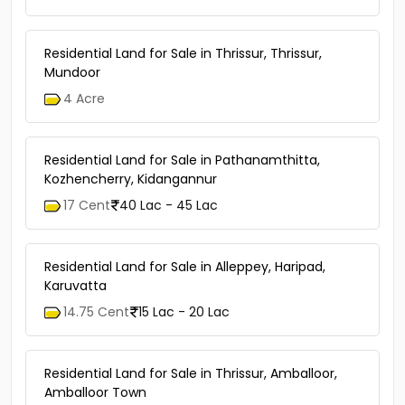
Residential Land for Sale in Thrissur, Thrissur,
Mundoor
4 Acre
Residential Land for Sale in Pathanamthitta,
Kozhencherry, Kidangannur
17 Cent
40 Lac - 45 Lac
Residential Land for Sale in Alleppey, Haripad,
Karuvatta
14.75 Cent
15 Lac - 20 Lac
Residential Land for Sale in Thrissur, Amballoor,
Amballoor Town