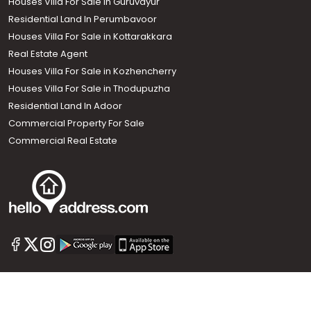
Houses Villa For Sale in Guruvayur
Residential Land In Perumbavoor
Houses Villa For Sale in Kottarakkara
Real Estate Agent
Houses Villa For Sale in Kozhencherry
Houses Villa For Sale in Thodupuzha
Residential Land In Adoor
Commercial Property For Sale
Commercial Real Estate
Call us
+91 9747 000 857
Our News Sites :
Malayalam News
Onmanorama
Manorama News TV
Chuttuvattom
Gulf Manorama