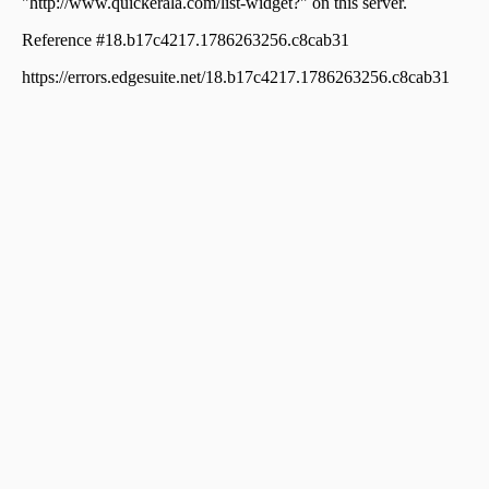
Thankamani
Residential Land for Sale in Idukki, Kattappana,
Thankamani
Residential Land for Sale in Idukki, Kattappana,
Thankamani
Residential Land for Sale in Idukki, Kattappana,
Thankamani
Residential Land for Sale in Idukki, Cheruthoni,
Cheruthoni
Residential Land for Sale in Idukki, Kattappana,
Thankamani
Residential Land for Sale in Idukki, Nedumkandam,
Nedumkandam
Residential Land for Sale in Idukki, Kattappana,
Thankamani
Residential Land for Sale in Idukki, Idukki, Idukki
Residential Land for Sale in Idukki, Idukki, Idukki