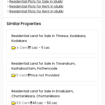
Residential Plots for Sale in Idukki
Residential Plots for Rent in Idukki
Residential Plots for Rent in Idukki
Similar Properties
Residential Land for Sale in Thrissur, Kodakara,
Kodakara
4 Cent
1 Lac - 5 Lac
Residential Land for Sale in Trivandrum,
Kazhakoottam, Pothencode
5 Cent
Price not Provided
Residential Land for Sale in Ernakulam,
Chottanikkara, Chottanikkara
11.5 Cent
45 Lac - 50 Lac