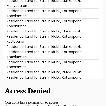
Residential Land for Sale in Idukki, Idukki, Idukki,
Mariyapuram
Residential Land for Sale in Idukki, Kattappana,
Thankamani
Residential Land for Sale in Idukki, Kattappana,
Thankamani
Residential Land for Sale in Idukki, Idukki, Idukki
Residential Land for Sale in Idukki, Kattappana,
Kattapana
Residential Land for Sale in Idukki, Idukki, Idukki
Residential Land for Sale in Idukki, Kattappana,
Thankamani
Residential Land for Sale in Idukki, Kattappana,
Thankamani
Residential Land for Sale in Idukki, Idukki, Idukki
Residential Land for Sale in Idukki, Kattappana,
Thankamani
Residential Land for Sale in Idukki, Idukki, Vazhathope
Residential Land for Sale in Idukki, Kattappana,
Thankamani
Residential Land for Sale in Idukki, Kattappana,