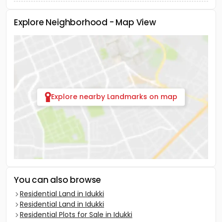
Explore Neighborhood - Map View
Explore nearby Landmarks on map
You can also browse
Residential Land in Idukki
Residential Land in Idukki
Residential Plots for Sale in Idukki