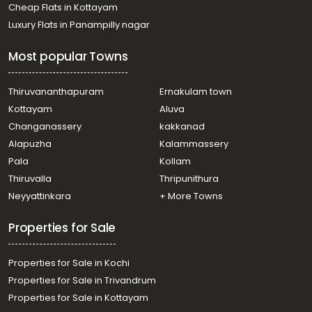
Cheap Flats in Kottayam
Luxury Flats in Panampilly nagar
Most popular Towns
Thiruvananthapuram
Ernakulam town
Kottayam
Aluva
Changanassery
kakkanad
Alapuzha
Kalammassery
Pala
Kollam
Thiruvalla
Thripunithura
Neyyattinkara
+ More Towns
Properties for Sale
Properties for Sale in Kochi
Properties for Sale in Trivandrum
Properties for Sale in Kottayam