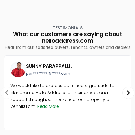
TESTIMONIALS
What our customers are saying about
helloaddress.com
Hear from our satisfied buyers, tenants, owners and dealers
SUNNY PARAPPALLIL
par********@*****.com
We would like to express our sincere gratitude to
Manorama Hello Address for their exceptional
support throughout the sale of our property at
Vennikulam.
Read More