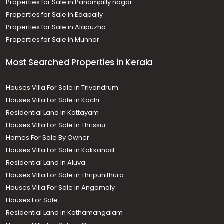
Properties for Sale in Panampilly nagar
Properties for Sale in Edapally
Properties for Sale in Alapuzha
Properties for Sale in Munnar
Most Searched Properties in Kerala
Houses Villa For Sale in Trivandrum
Houses Villa For Sale in Kochi
Residential Land in Kottayam
Houses Villa For Sale In Thrissur
Homes For Sale By Owner
Houses Villa For Sale in Kakkanad
Residential Land in Aluva
Houses Villa For Sale in Thripunithura
Houses Villa For Sale in Angamaly
Houses For Sale
Residential Land in Kothamangalam