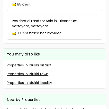
85 Cent
Residential Land for Sale in Trivandrum,
Nettayam, Nettayam
3 Cent
Price not Provided
You may also like
Properties in
Idukki
district
Properties in
Idukki
town
Properties in
Idukki
locality
Nearby Properties