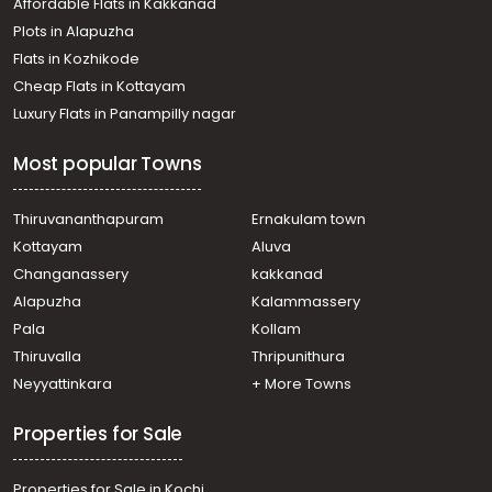
Affordable Flats in Kakkanad
Residential Land for Sale in Idukki, Thodupuzha,
Plots in Alapuzha
Thodupuzha town
Residential Land for Sale in Idukki, Thodupuzha,
Flats in Kozhikode
Thodupuzha town
Cheap Flats in Kottayam
Residential Land for Sale in Idukki, Thodupuzha,
Luxury Flats in Panampilly nagar
Thodupuzha town
Residential Land for Sale in Idukki, Thodupuzha,
Most popular Towns
Olamattam
Residential Land for Sale in Idukki, Thodupuzha,
Vellyamattom
Thiruvananthapuram
Ernakulam town
Residential Land for Sale in Idukki, Thodupuzha,
Kottayam
Aluva
Thodupuzha town
Changanassery
kakkanad
Residential Land for Sale in Idukki, Thodupuzha, Muttom
Alapuzha
Kalammassery
Pala
Kollam
Thiruvalla
Thripunithura
Neyyattinkara
+ More Towns
Properties for Sale
Properties for Sale in Kochi