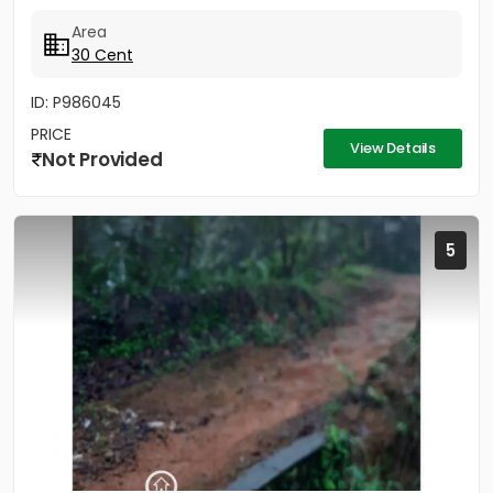
Area
30 Cent
ID: P986045
PRICE
View Details
Not Provided
5