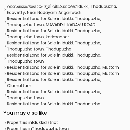
വാസയോഗ്യമായ ഭൂമി വില്പനയ്ക്ക് Idukki, Thodupuzha,
Edavetty, Near Nadayam Anganwadi
Residential Land for Sale in Idukki, Thodupuzha,
Thodupuzha town, MAVADIYIL KADAVU ROAD
Residential Land for Sale in Idukki, Thodupuzha,
Thodupuzha town, karimanoor
Residential Land for Sale in Idukki, Thodupuzha,
Thodupuzha town, Thodupuzha
Residential Land for Sale in Idukki, Thodupuzha,
Thodupuzha town
Residential Land for Sale in Idukki, Thodupuzha, Muttom
Residential Land for Sale in Idukki, Thodupuzha, Muttom
Residential Land for Sale in Idukki, Thodupuzha,
Olamattam
Residential Land for Sale in Idukki, Thodupuzha,
Thodupuzha town
Residential Land for Sale in Idukki, Thodupuzha,
Thodupuzha town
You may also like
Residential Land for Sale in Idukki, Thodupuzha, Muttom
Residential Land for Sale in Idukki, Thodupuzha,
Properties in
Idukki
district
Thodupuzha town
Properties in
Thodupuzha
town