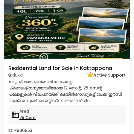
Residential Land for Sale in Kattappana
Idukki
Active Support
ഇടുക്കി രാമക്കലമേടിൽ ഹോംസ്റ്റേ
പ്രൊജക്ടിനനുയോജ്യമായ 12 സെന്റ്, 25 സെന്റ്
പ്ലോട്ടുകൾ വില്പനയ്ക്ക്. മെയിൻറോഡുകളിലേക്ക് ഈസി
ആക്സസുണ്ട്. സെന്റിന് 3 ലക്ഷമാണ് വില.
പ്രകൃതിരമണീയമായ ഈ സ്ഥലം സ്വന്തമാക്കാൻ ഉടൻ
Area
വിളിക്കൂ. CONTACT :...
25 Cent
ID: P986953