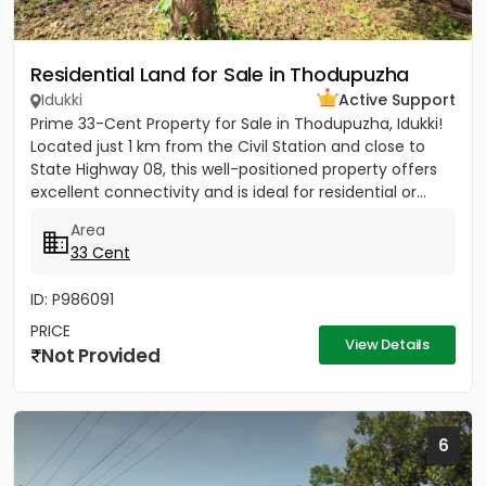
Residential Land for Sale in Thodupuzha
Idukki
Active Support
Prime 33-Cent Property for Sale in Thodupuzha, Idukki!
Located just 1 km from the Civil Station and close to
State Highway 08, this well-positioned property offers
excellent connectivity and is ideal for residential or...
Area
33 Cent
ID: P986091
PRICE
View Details
Not Provided
6