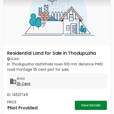
Residential Land for Sale in Thodupuzha
Idukki
In Thodupuzha Vazhithala town 100 mtr distance PWD
road frontage 35 cent plot for sale.
Area
35 Cent
ID: 14521749
PRICE
View Details
Not Provided