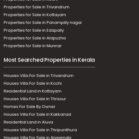
Properties for Sale in Trivandrum
Properties for Sale in Kottayam
Properties for Sale in Panampilly nagar
Properties for Sale in Edapally
Properties for Sale in Alapuzha
Properties for Sale in Munnar
Most Searched Properties in Kerala
Houses Villa For Sale in Trivandrum
Houses Villa For Sale in Kochi
Residential Land in Kottayam
Houses Villa For Sale In Thrissur
Homes For Sale By Owner
Houses Villa For Sale in Kakkanad
Residential Land in Aluva
Houses Villa For Sale in Thripunithura
Houses Villa For Sale in Angamaly