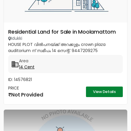
Residential Land for Sale in Moolamattom
Idukki
HOUSE PLOT വിൽപനയ്ക്ക് അറക്കുളം crown plaza
auditorium ന് സമീപം 14 സെന്റ്. 9447209275
Area
14 Cent
ID: 14576821
PRICE
View Details
Not Provided