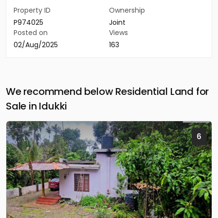
Property ID
Ownership
P974025
Joint
Posted on
Views
02/Aug/2025
163
We recommend below Residential Land for
Sale in Idukki
6