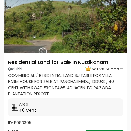
Residential Land for Sale in Kuttikanam
Idukki
Active Support
COMMERCIAL / RESIDENTIAL LAND SUITABLE FOR VILLA
FARM HOUSE FOR SALE AT PANCHALIMEDU, IDDUKKI, 40
CENT WITH ROAD FRONTAGE. ADJACEN TO PAGODA
PLANTATION RESORT.
Area
40 Cent
ID: P983305