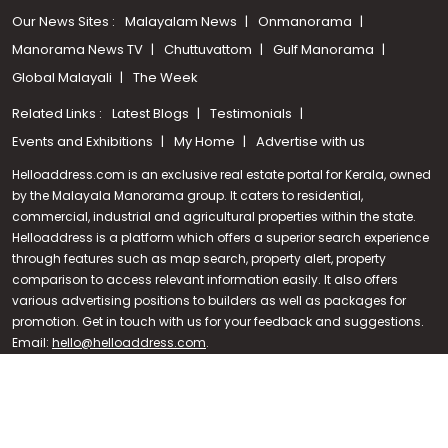
Our News Sites :
Malayalam News
Onmanorama
Manorama News TV
Chuttuvattom
Gulf Manorama
Global Malayali
The Week
Related Links :
Latest Blogs
Testimonials
Events and Exhibitions
My Home
Advertise with us
Helloaddress.com is an exclusive real estate portal for Kerala, owned
by the Malayala Manorama group. It caters to residential,
commercial, industrial and agricultural properties within the state.
Helloaddress is a platform which offers a superior search experience
through features such as map search, property alert, property
Call us
comparison to access relevant information easily. It also offers
various advertising positions to builders as well as packages for
+91 9747 000 857
promotion. Get in touch with us for your feedback and suggestions.
Email:
hello@helloaddress.com
.
© Copyright 2026 Helloaddress - All rights reserved. Powered by
manoramaonline.com
24/7 Service : 0481-2587202 | hello@helloaddress.com |
Privacy