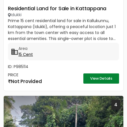
Residential Land for Sale in Kattappana
Idukki
Prime 15 cent residential land for sale in Kallukunnu,
Kattappana (Idukki), offering a peaceful location just 1
km from the town center with easy access to all
essential amenities. This single-owner plot is close to...
Area
15 Cent
ID: P985114
PRICE
View Details
Not Provided
4