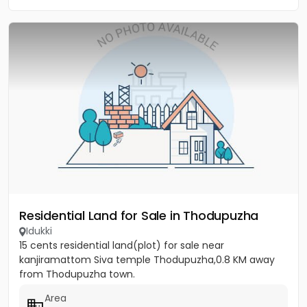
Residential Land for Sale in Thodupuzha
Idukki
15 cents residential land(plot) for sale near
kanjiramattom Siva temple Thodupuzha,0.8 KM away
from Thodupuzha town.
Area