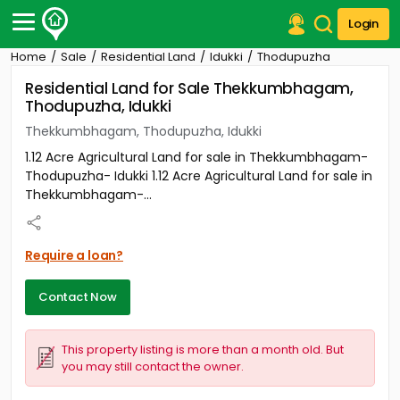
Login
Home
Sale
Residential Land
Idukki
Thodupuzha
Post Your Property
Residential Land for Sale Thekkumbhagam,
Thodupuzha, Idukki
Post Your Requirement
Thekkumbhagam, Thodupuzha, Idukki
Properties for Sale
1.12 Acre Agricultural Land for sale in Thekkumbhagam-
Properties for Rent
Thodupuzha- Idukki 1.12 Acre Agricultural Land for sale in
Premium Projects
Thekkumbhagam-...
Finance Center
Our Services
Contact Us
Require a loan?
Contact Now
This property listing is more than a month old. But
you may still contact the owner.