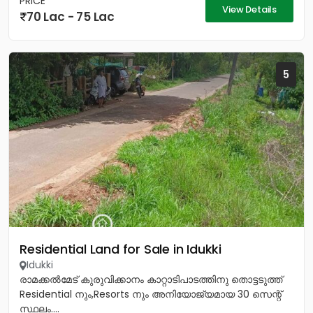
PRICE
View Details
70 Lac - 75 Lac
5
Residential Land for Sale in Idukki
Idukki
രാമക്കൽമേട് കുരുവിക്കാനം കാറ്റാടിപാടത്തിനു തൊട്ടടുത്ത്
Residential നും,Resorts നും അനിയോജ്യമായ 30 സെന്റ്
സ്ഥലം....