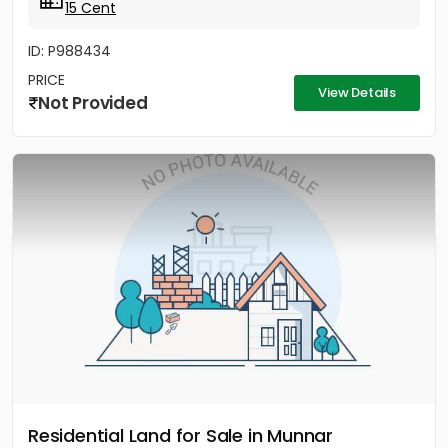
15 Cent
ID: P988434
PRICE
View Details
Not Provided
Residential Land for Sale in Munnar