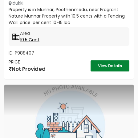
Idukki
Property is in Munnar, Poothenmedu, near Fragrant
Nature Munnar Property with 10.5 cents with a Fencing
Wall. price :per cent 10-15 lac
Area
10.5 Cent
ID: P988407
PRICE
View Details
Not Provided