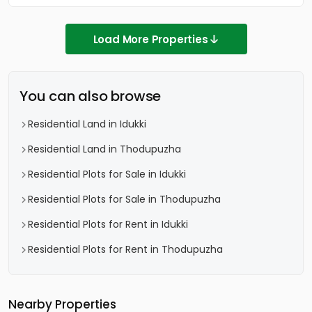
Load More Properties
You can also browse
Residential Land in Idukki
Residential Land in Thodupuzha
Residential Plots for Sale in Idukki
Residential Plots for Sale in Thodupuzha
Residential Plots for Rent in Idukki
Residential Plots for Rent in Thodupuzha
Nearby Properties