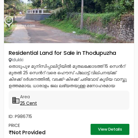
Residential Land for Sale in Thodupuzha
Idukki
തൊടുപുഴ മുനിസിപ്പാലിറ്റിയിൽ മുതലക്കോടത്ത് 15 സെൻറ്
മുതൽ 25 സെൻറ് വരെ ഹൌസ് പ്ലോട്ട് വില്പനയ്ക്ക്
കിഴക്ക് ദർശനത്തിൽ, വടക്ക്-കിഴക്ക് ചരിവോട് കൂടിയ വാസ്തു
ഉത്തമമായ, ധാരാളം ജല ലഭ്യതയുള്ള മനോഹരമായ
സ്ഥലം. സ്കൂൾ, പള്ളി,...
Area
25 Cent
ID: P986715
PRICE
View Details
Not Provided