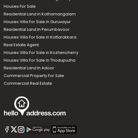
Houses For Sale
Residential Land in Kothamangalam
Houses Villa For Sale in Guruvayur
Residential Land In Perumbavoor
Houses Villa For Sale in Kottarakkara
Real Estate Agent
Houses Villa For Sale in Kozhencherry
Houses Villa For Sale in Thodupuzha
Residential Land In Adoor
Commercial Property For Sale
Commercial Real Estate