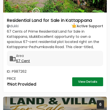
Residential Land for Sale in Kattappana
Idukki
Active Support
67 Cents of Prime Residential Land for Sale in
Kattappana, IdukkiExcellent opportunity to own a
spacious 67-cent residential plot located right on the
Kattappana-Pezhumkavala Road. This clear-titled,
single-owner...
Area
67 Cent
ID: P987262
PRICE
View Details
Not Provided
6