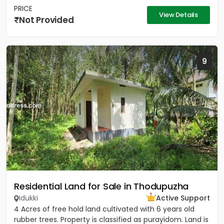
PRICE
View Details
Not Provided
9
Residential Land for Sale in Thodupuzha
Idukki
Active Support
4 Acres of free hold land cultivated with 6 years old
rubber trees. Property is classified as purayidom. Land is