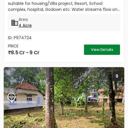
suitable for housing/Villa project, Resort, School
complex, hospital, Godown etc. Water streams flow on...
Area
4 Acre
ID: P974724
PRICE
View Details
8.5 Cr - 9 Cr
9