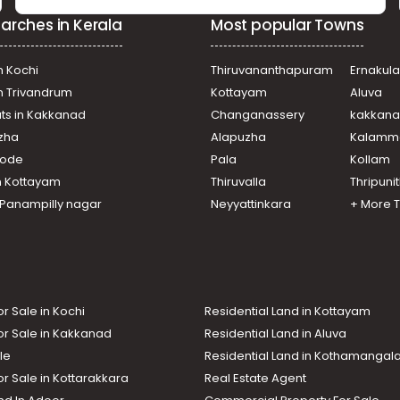
arches in Kerala
Most popular Towns
n Kochi
Thiruvananthapuram
Ernakul
in Trivandrum
Kottayam
Aluva
ats in Kakkanad
Changanassery
kakkan
uzha
Alapuzha
Kalamm
ikode
Pala
Kollam
n Kottayam
Thiruvalla
Thripuni
n Panampilly nagar
Neyyattinkara
+ More 
or Sale in Kochi
Residential Land in Kottayam
or Sale in Kakkanad
Residential Land in Aluva
le
Residential Land in Kothamanga
or Sale in Kottarakkara
Real Estate Agent