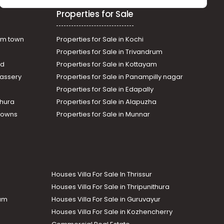
Residential Land for Sale in
Properties for Sale
Ernakulam, Muvattupuzha,
Arakuzha
am town
Properties for Sale in Kochi
Properties for Sale in Trivandrum
ad
Properties for Sale in Kottayam
assery
Properties for Sale in Panampilly nagar
Properties for Sale in Edapally
thura
Properties for Sale in Alapuzha
Towns
Properties for Sale in Munnar
Houses Villa For Sale In Thrissur
Houses Villa For Sale in Thripunithura
lam
Houses Villa For Sale in Guruvayur
Houses Villa For Sale in Kozhencherry