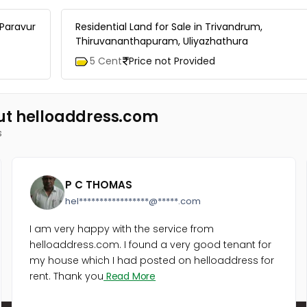
 Paravur
Residential Land for Sale in Trivandrum,
Thiruvananthapuram, Uliyazhathura
5 Cent
Price not Provided
ut helloaddress.com
s
P C THOMAS
hel*****************@*****.com
I am very happy with the service from
helloaddress.com. I found a very good tenant for
my house which I had posted on helloaddress for
rent. Thank you
Read More