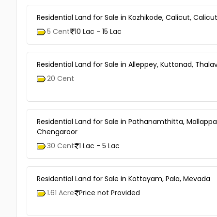
Residential Land for Sale in Kozhikode, Calicut, Calicu
5 Cent
10 Lac - 15 Lac
Residential Land for Sale in Alleppey, Kuttanad, Thal
20 Cent
Residential Land for Sale in Pathanamthitta, Mallappal
Chengaroor
30 Cent
1 Lac - 5 Lac
Residential Land for Sale in Kottayam, Pala, Mevada
1.61 Acre
Price not Provided