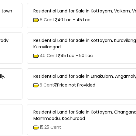
t town
Residential Land for Sale in Kottayam, Vaikom, 
8 Cent
40 Lac - 45 Lac
avady
Residential Land for Sale in Kottayam, Kuravilan
Kuravilangad
40 Cent
45 Lac - 50 Lac
ly,
Residential Land for Sale in Ernakulam, Angama
5 Cent
Price not Provided
Residential Land for Sale in Kottayam, Changana
Mammoodu, Kochuroad
15.25 Cent