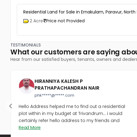
Residential Land for Sale in Ernakulam, Paravur, North
2 Acre
Price not Provided
TESTIMONIALS
What our customers are saying abo
Hear from our satisfied buyers, tenants, owners and dealer
HIRANNIYA KALESH P
PRATHAPACHANDRAN NAIR
phk*****@*****.com
Hello Address helped me to find out a residential
plot within in my budget at Trivandrum... i would
certainly refer hello address to my friends and
Read More