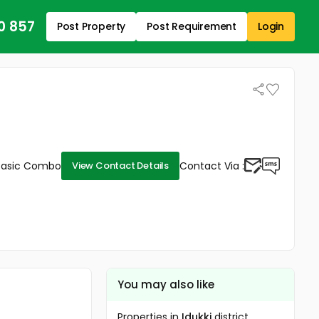
0 857
Post Property
Post Requirement
Login
Basic Combo
Contact Via :
View Contact Details
You may also like
Properties in
Idukki
district