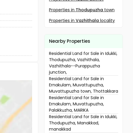
Properties in
Thodupuzha
town
Properties in
Vazhithala
locality
Nearby Properties
Residential Land for Sale in Idukki,
Thodupuzha, Vazhithala,
Vazhithala--Purappuzha
junction,
Residential Land for Sale in
Ernakulam, Muvattupuzha,
Muvattupuzha town, Thottakkara
Residential Land for Sale in
Ernakulam, Muvattupuzha,
Palakkuzha, MARIKA
Residential Land for Sale in Idukki,
Thodupuzha, Manakkad,
manakkad