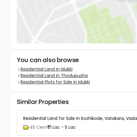
You can also browse
Residential Land in Idukki
Residential Land in Thodupuzha
Residential Plots for Sale in Idukki
Similar Properties
Residential Land for Sale in Kozhikode, Vatakara, Vad
45 Cent
1 Lac - 5 Lac