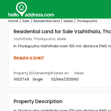
Home
Sale
Residential Land
Idukki
Thodupuzha
Residential Land for Sale Vazhithala, T
Vazhithala, Thodupuzha, Idukki
In Thodupuzha Vazhithala town 100 mtr distance PWD roa
Require a loan?
Property ID
Ownership
Posted on
Views
14521749
Single
02/Mar/2026
60
Property Description
In Thodupuzha Vazhithala town 100 mtr distance PWD roa