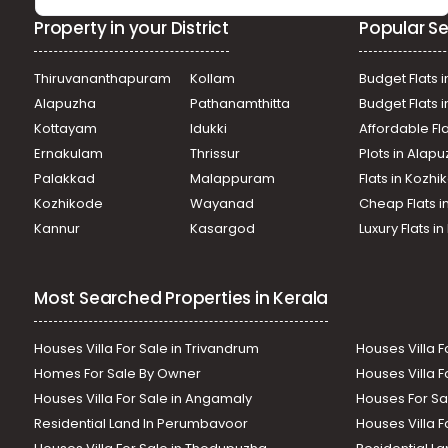
Property in your District
Popular Se
Thiruvananthapuram
Kollam
Budget Flats i
Alapuzha
Pathanamthitta
Budget Flats 
Kottayam
Idukki
Affordable Fl
Ernakulam
Thrissur
Plots in Alap
Palakkad
Malappuram
Flats in Kozh
Kozhikode
Wayanad
Cheap Flats i
Kannur
Kasargod
Luxury Flats i
Most Searched Properties in Kerala
Houses Villa For Sale in Trivandrum
Houses Villa F
Homes For Sale By Owner
Houses Villa F
Houses Villa For Sale in Angamaly
Houses For Sa
Residential Land In Perumbavoor
Houses Villa F