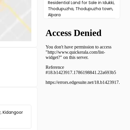
Residential Land for Sale in Idukki,
Thodupuzha, Thodupuzha town,
Alpara
Residential Land for Sale in
Ernakulam, Muvattupuzha,
Arakuzha
Residential Land for Sale in Idukki,
Thodupuzha, Thodupuzha town
Residential Land for Sale in Idukki,
Thodupuzha, Manakkad
Residential Land for Sale in
Ernakulam, Mulanthuruthy,
Mulanthuruthy
Residential Land for Sale in
Ernakulam, Koothattukulam,
Koothattukulam
Residential Land for Sale in
Ernakulam, Muvattupuzha,
y, Kidangoor
Manjalloor
Residential Land for Sale in
Ernakulam, Koothattukulam,