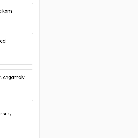
Koothattukulam
Residential Land for Sale in
Vaikom
Ernakulam, Koothattukulam,
Koothattukulam
Residential Land for Sale in Idukki,
Thodupuzha, Thodupuzha town
gad,
Residential Land for Sale in
Ernakulam, Koothattukulam,
Koothattukulam
Residential Land for Sale in
Ernakulam, Koothattukulam,
Koothattukulam
ly, Angamaly
Residential Land for Sale in
Ernakulam, Muvattupuzha,
Manjalloor
Residential Land for Sale in
Ernakulam, Koothattukulam,
ssery,
Koothattukulam
Residential Land for Sale in Idukki,
Thodupuzha, Manakkad
Residential Land for Sale in Idukki,