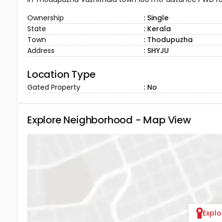
Ownership
: Single
State
: Kerala
Town
: Thodupuzha
Address
: SHYJU
Location Type
Gated Property
: No
Explore Neighborhood - Map View
Expl