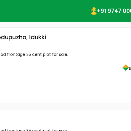
+91 9747 00
hodupuzha, Idukki
d frontage 35 cent plot for sale.
d frontage 35 cent plot for sale.