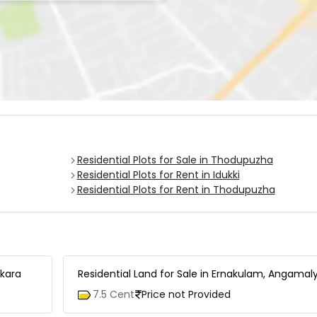
Residential Plots for Sale in Thodupuzha
Residential Plots for Rent in Idukki
Residential Plots for Rent in Thodupuzha
akara
Residential Land for Sale in Ernakulam, Angamal
7.5 Cent
Price not Provided