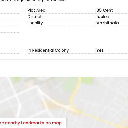
Plot Area
: 35 Cent
District
: Idukki
Locality
: Vazhithala
In Residential Colony
: Yes
ore nearby Landmarks on map