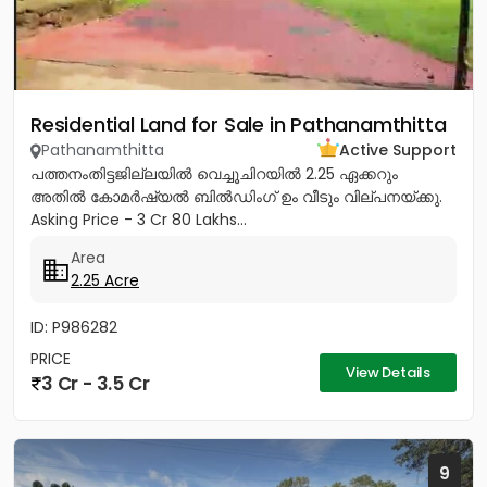
Residential Land for Sale in Pathanamthitta
Pathanamthitta
Active Support
പത്തനംതിട്ടജില്ലയിൽ വെച്ചൂചിറയിൽ 2.25 ഏക്കറും
അതിൽ കോമർഷ്യൽ ബിൽഡിംഗ്‌ ഉം വീടും വില്പനയ്ക്കു.
Asking Price - 3 Cr 80 Lakhs...
Area
2.25 Acre
ID: P986282
PRICE
View Details
3 Cr - 3.5 Cr
9