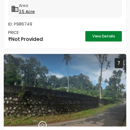
Area
3.5 Acre
ID: P986749
PRICE
View Details
Not Provided
7