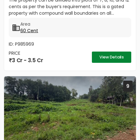
The property can be divided into plots of 7, 8, 10, and 12
cents as per the buyer’s requirement. This is a gated
property with compound wall boundaries on all...
Area
60 Cent
ID: P985969
PRICE
View Details
3 Cr - 3.5 Cr
9