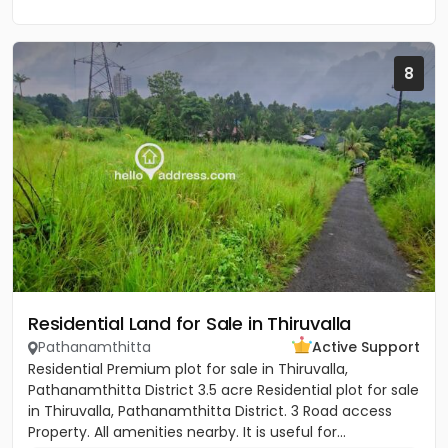
8
Residential Land for Sale in Thiruvalla
Pathanamthitta
Active Support
Residential Premium plot for sale in Thiruvalla,
Pathanamthitta District 3.5 acre Residential plot for sale
in Thiruvalla, Pathanamthitta District. 3 Road access
Property. All amenities nearby. It is useful for...