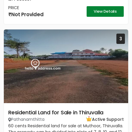
PRICE
View Details
Not Provided
3
Residential Land for Sale in Thiruvalla
Pathanamthitta
Active Support
60 cents Residential land for sale at Muthoor, Thiruvalla.