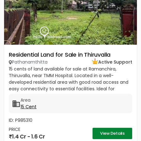
Residential Land for Sale in Thiruvalla
Pathanamthitta
Active Support
15 cents of land available for sale at Ramanchira,
Thiruvalla, near TMM Hospital. Located in a well-
developed residential area with good road access and
easy connectivity to essential facilities. Ideal for
residential...
Area
15 Cent
ID: P985310
PRICE
View Details
1.4 Cr - 1.6 Cr