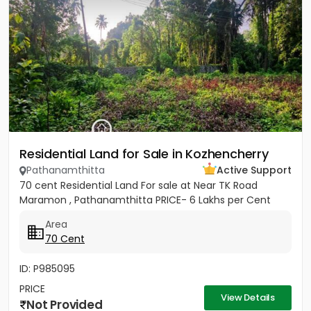
Residential Land for Sale in Kozhencherry
Pathanamthitta
Active Support
70 cent Residential Land For sale at Near TK Road
Maramon , Pathanamthitta PRICE- 6 Lakhs per Cent
Area
70 Cent
ID: P985095
PRICE
View Details
Not Provided