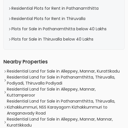
Residential Plots for Rent in Pathanamthitta
Residential Plots for Rent in Thiruvalla
Plots for Sale in Pathanamthitta below 40 Lakhs
Plots for Sale in Thiruvalla below 40 Lakhs
Nearby Properties
Residential Land for Sale in Alleppey, Mannar, Kurattikadu
Residential Land for Sale in Pathanamthitta, Thiruvalla,
Podiyadi, Thiruvalla Podiyadi
Residential Land for Sale in Alleppey, Mannar,
Kuttamperoor
Residential Land for Sale in Pathanamthitta, Thiruvalla,
Kizhakkummuri, NSS Karayagom Kizhakkummuri to
Anaganavady Road
Residential Land for Sale in Alleppey, Mannar, Mannar,
Kurattikkadu