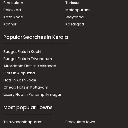
Pulikeezhu
Ernakulam
Thrissur
Residential Land for Sale in Pathanamthitta, Thiruvalla,
Palakkad
Malappuram
Parumala
Kozhikode
Wayanad
Residential Land for Sale in Alleppey, Chengannur,
Kannur
Kasargod
Chengannur town
Residential Land for Sale in Pathanamthitta, Thiruvalla,
Popular Searches in Kerala
Pulikeezhu
Residential Land for Sale in Pathanamthitta, Thiruvalla,
Parumala
Budget Flats in Kochi
Residential Land for Sale in Pathanamthitta, Thiruvalla,
Budget Flats in Trivandrum
Chathankari
Affordable Flats in Kakkanad
Residential Land for Sale in Alleppey, Mannar, Budhanoor
Plots in Alapuzha
Residential Land for Sale in Pathanamthitta, Thiruvalla,
Parumala
Flats in Kozhikode
Residential Land for Sale in Pathanamthitta, Thiruvalla,
Cheap Flats in Kottayam
Thiruvalla town
Luxury Flats in Panampilly nagar
Residential Land for Sale in Alleppey, Mannar, Mannar
Residential Land for Sale in Alleppey, Chengannur,
Most popular Towns
Pandanad
Residential Land for Sale in Pathanamthitta, Thiruvalla,
Parumala
Thiruvananthapuram
Ernakulam town
Residential Land for Sale in Alleppey, Mavelikara,