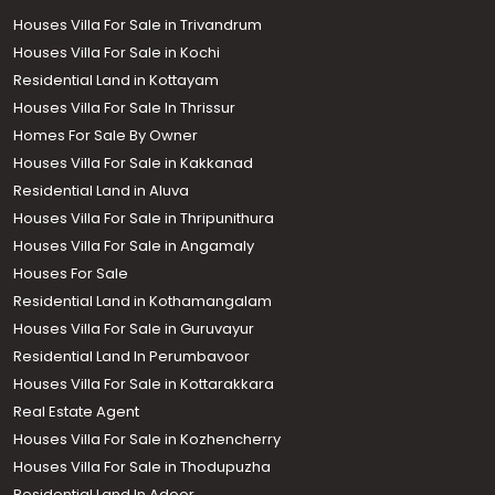
Houses Villa For Sale in Trivandrum
Houses Villa For Sale in Kochi
Residential Land in Kottayam
Houses Villa For Sale In Thrissur
Homes For Sale By Owner
Houses Villa For Sale in Kakkanad
Residential Land in Aluva
Houses Villa For Sale in Thripunithura
Houses Villa For Sale in Angamaly
Houses For Sale
Residential Land in Kothamangalam
Houses Villa For Sale in Guruvayur
Residential Land In Perumbavoor
Houses Villa For Sale in Kottarakkara
Real Estate Agent
Houses Villa For Sale in Kozhencherry
Houses Villa For Sale in Thodupuzha
Residential Land In Adoor