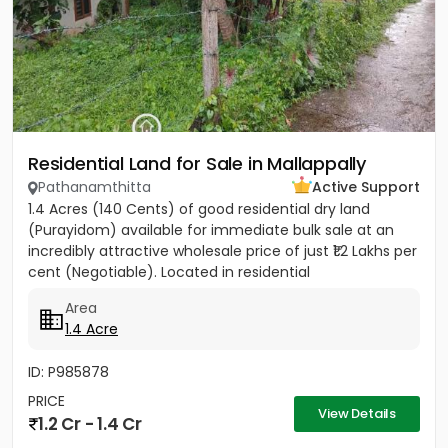
Residential Land for Sale in Mallappally
Pathanamthitta
Active Support
1.4 Acres (140 Cents) of good residential dry land
(Purayidom) available for immediate bulk sale at an
incredibly attractive wholesale price of just ₹1.2 Lakhs per
cent (Negotiable). Located in residential
neighbourhood...
Area
1.4 Acre
ID: P985878
PRICE
View Details
1.2 Cr - 1.4 Cr