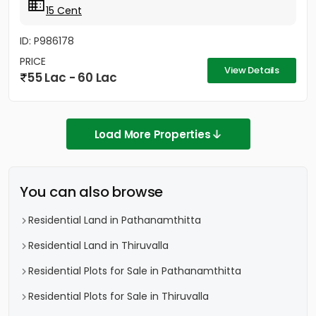
15 Cent
ID: P986178
PRICE
View Details
55 Lac - 60 Lac
Load More Properties
You can also browse
Residential Land in Pathanamthitta
Residential Land in Thiruvalla
Residential Plots for Sale in Pathanamthitta
Residential Plots for Sale in Thiruvalla