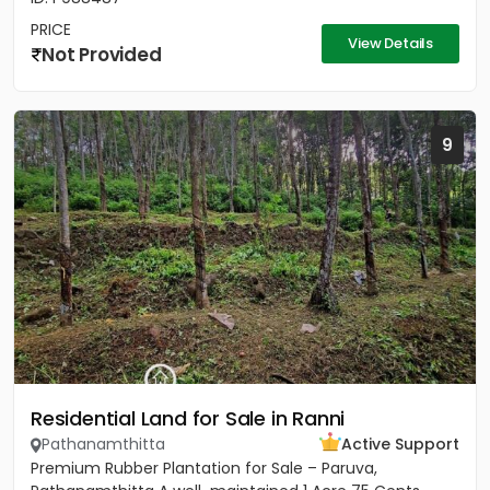
PRICE
View Details
Not Provided
9
Residential Land for Sale in Ranni
Pathanamthitta
Active Support
Premium Rubber Plantation for Sale – Paruva,