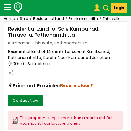
Login
Home
Sale
Residential Land
Pathanamthitta
Thiruvalla
Post Your Property
Residential Land for Sale Kumbanad,
Thiruvalla, Pathanamthitta
Post Your Requirement
Kumbanad, Thiruvalla, Pathanamthitta
Properties for Sale
Residential land of 14 cents for sale at Kumbanad,
Properties for Rent
Pathanamthitta, Kerala. Near Kumbanad Junction
Premium Projects
(500m) . Suitable for...
Finance Center
Our Services
Contact Us
Price not Provided
Require a loan?
Contact Now
This property listing is more than a month old. But
you may still contact the owner.