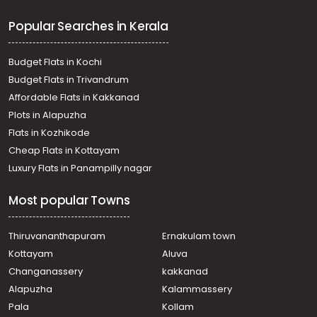
Kaviyoor
Popular Searches in Kerala
Residential Land for Sale in Pathanamthitta, Mallappally,
Kalloopara
Residential Land for Sale in Pathanamthitta, Thiruvalla,
Budget Flats in Kochi
Koipuram
Budget Flats in Trivandrum
Residential Land for Sale in Pathanamthitta, Thiruvalla,
Affordable Flats in Kakkanad
Koipuram
Plots in Alapuzha
Residential Land for Sale in Pathanamthitta, Thiruvalla,
Pullad
Flats in Kozhikode
Residential Land for Sale in Pathanamthitta, Thiruvalla,
Cheap Flats in Kottayam
Pullad
Luxury Flats in Panampilly nagar
Residential Land for Sale in Pathanamthitta, Thiruvalla,
Kumbanad
Most popular Towns
Residential Land for Sale in Pathanamthitta, Thiruvalla,
Kumbanad
Residential Land for Sale in Pathanamthitta, Thiruvalla,
Thiruvananthapuram
Ernakulam town
Kumbanad
Kottayam
Aluva
Residential Land for Sale in Pathanamthitta, Thiruvalla,
Changanassery
kakkanad
Kumbanad
Alapuzha
Kalammassery
Residential Land for Sale in Pathanamthitta, Thiruvalla,
Pala
Kollam
Nellimala