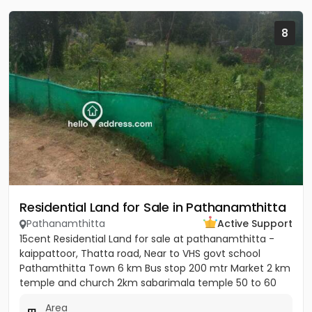
8
Residential Land for Sale in Pathanamthitta
Pathanamthitta
Active Support
15cent Residential Land for sale at pathanamthitta -
kaippattoor, Thatta road, Near to VHS govt school
Pathamthitta Town 6 km Bus stop 200 mtr Market 2 km
temple and church 2km sabarimala temple 50 to 60
km College and...
Area