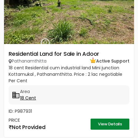
Residential Land for Sale in Adoor
Pathanamthitta
Active Support
18 cent Residential cum industrial land Mini junction
Kottamukal , Pathanamthitta. Price : 2 lac negotiable
Per Cent
Area
18 Cent
ID: P987931
PRICE
View Details
Not Provided