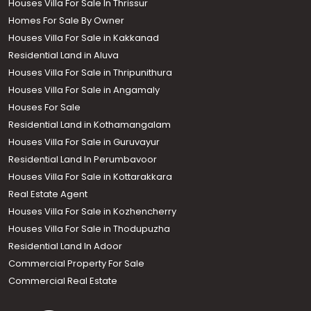
Houses Villa For Sale In Thrissur
Homes For Sale By Owner
Houses Villa For Sale in Kakkanad
Residential Land in Aluva
Houses Villa For Sale in Thripunithura
Houses Villa For Sale in Angamaly
Houses For Sale
Residential Land in Kothamangalam
Houses Villa For Sale in Guruvayur
Residential Land In Perumbavoor
Houses Villa For Sale in Kottarakkara
Real Estate Agent
Houses Villa For Sale in Kozhencherry
Houses Villa For Sale in Thodupuzha
Residential Land In Adoor
Commercial Property For Sale
Commercial Real Estate