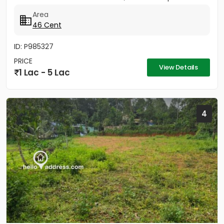
Area
46 Cent
ID: P985327
PRICE
View Details
1 Lac - 5 Lac
4