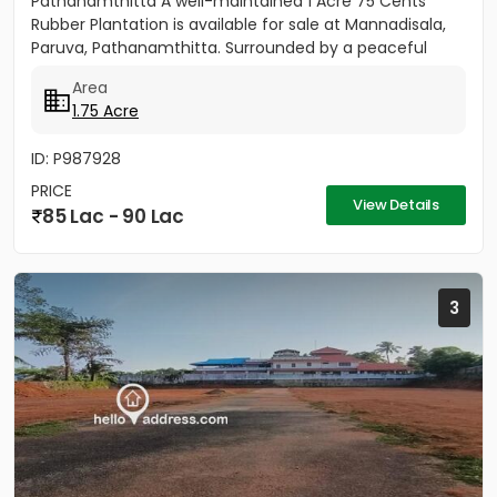
Pathanamthitta A well-maintained 1 Acre 75 Cents
Rubber Plantation is available for sale at Mannadisala,
Paruva, Pathanamthitta. Surrounded by a peaceful
natural environment,...
Area
1.75 Acre
ID: P987928
PRICE
View Details
85 Lac - 90 Lac
3