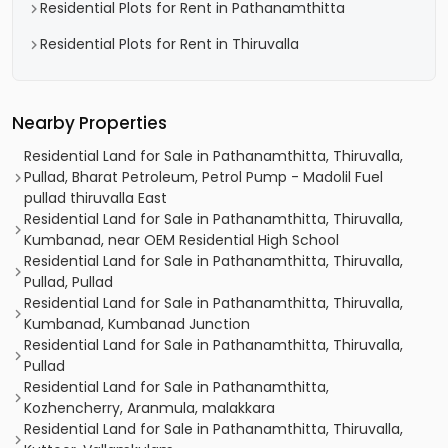
Residential Plots for Rent in Pathanamthitta
Residential Plots for Rent in Thiruvalla
Nearby Properties
Residential Land for Sale in Pathanamthitta, Thiruvalla,
Pullad, Bharat Petroleum, Petrol Pump - Madolil Fuel
pullad thiruvalla East
Residential Land for Sale in Pathanamthitta, Thiruvalla,
Kumbanad, near OEM Residential High School
Residential Land for Sale in Pathanamthitta, Thiruvalla,
Pullad, Pullad
Residential Land for Sale in Pathanamthitta, Thiruvalla,
Kumbanad, Kumbanad Junction
Residential Land for Sale in Pathanamthitta, Thiruvalla,
Pullad
Residential Land for Sale in Pathanamthitta,
Kozhencherry, Aranmula, malakkara
Residential Land for Sale in Pathanamthitta, Thiruvalla,