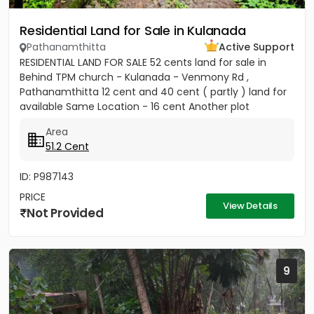
Residential Land for Sale in Kulanada
Pathanamthitta
Active Support
RESIDENTIAL LAND FOR SALE 52 cents land for sale in
Behind TPM church - Kulanada - Venmony Rd ,
Pathanamthitta 12 cent and 40 cent ( partly ) land for
available Same Location - 16 cent Another plot
available ( 200meter...
Area
51.2 Cent
ID: P987143
PRICE
View Details
Not Provided
9