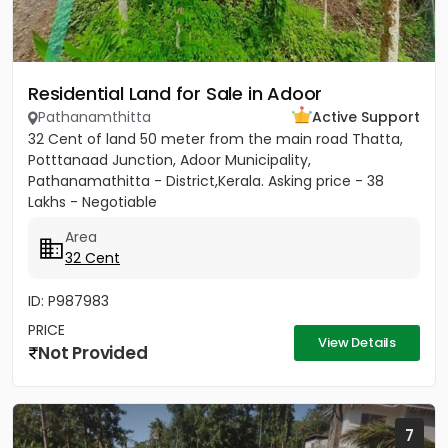
Residential Land for Sale in Adoor
Pathanamthitta
Active Support
32 Cent of land 50 meter from the main road Thatta,
Potttanaad Junction, Adoor Municipality,
Pathanamathitta - District,Kerala. Asking price - 38
Lakhs - Negotiable
Area
32 Cent
ID: P987983
PRICE
View Details
Not Provided
7