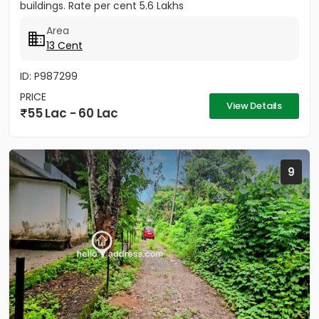
buildings. Rate per cent 5.6 Lakhs
Area
13 Cent
ID: P987299
PRICE
View Details
55 Lac - 60 Lac
9