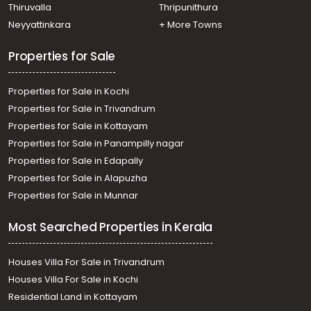
Residential Land for Sale in Pathanamthitta, Thiruvalla,
Thiruvalla
Thripunithura
Kumbanad
Neyyattinkara
+ More Towns
Residential Land for Sale in Pathanamthitta,
Kozhencherry, Chettimukku
Properties for Sale
Properties for Sale in Kochi
Properties for Sale in Trivandrum
Properties for Sale in Kottayam
Properties for Sale in Panampilly nagar
Properties for Sale in Edapally
Properties for Sale in Alapuzha
Properties for Sale in Munnar
Most Searched Properties in Kerala
Houses Villa For Sale in Trivandrum
Houses Villa For Sale in Kochi
Residential Land in Kottayam