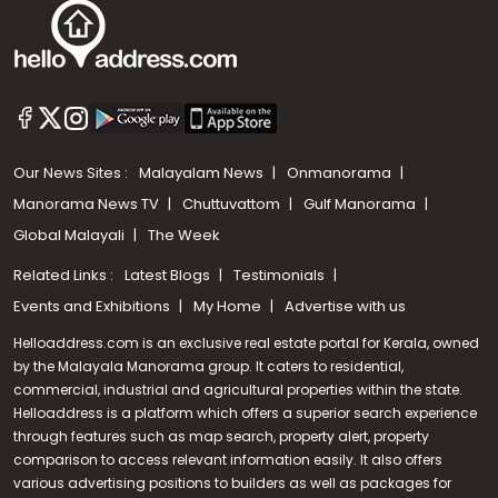
Our News Sites :
Malayalam News
Onmanorama
Manorama News TV
Chuttuvattom
Gulf Manorama
Global Malayali
The Week
Related Links :
Latest Blogs
Testimonials
Events and Exhibitions
My Home
Advertise with us
Helloaddress.com is an exclusive real estate portal for Kerala, owned
by the Malayala Manorama group. It caters to residential,
commercial, industrial and agricultural properties within the state.
Helloaddress is a platform which offers a superior search experience
through features such as map search, property alert, property
Call us
comparison to access relevant information easily. It also offers
various advertising positions to builders as well as packages for
+91 9747 000 857