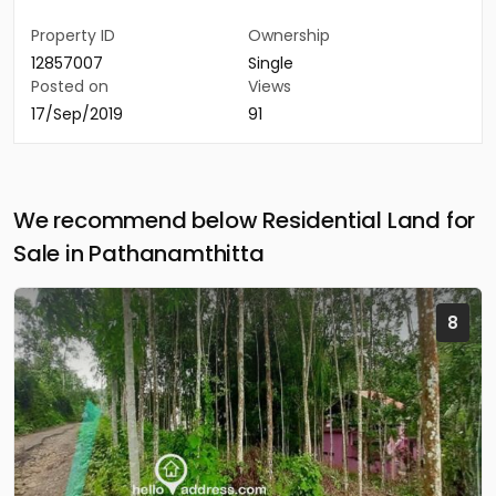
Property ID
Ownership
12857007
Single
Posted on
Views
17/Sep/2019
91
We recommend below Residential Land for
Sale in Pathanamthitta
8