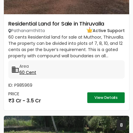
Residential Land for Sale in Thiruvalla
Pathanamthitta
Active Support
60 cents Residential land for sale at Muthoor, Thiruvalla.
The property can be divided into plots of 7, 8, 10, and 12
cents as per the buyer’s requirement. This is a gated
property with compound wall boundaries on all...
Area
60 Cent
ID: P985969
PRICE
View Details
3 Cr - 3.5 Cr
8