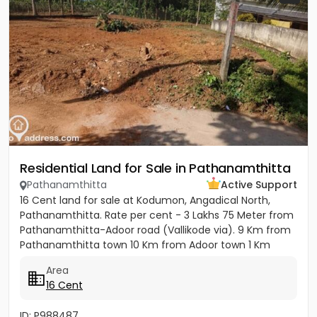
Residential Land for Sale in Pathanamthitta
Pathanamthitta
Active Support
16 Cent land for sale at Kodumon, Angadical North,
Pathanamthitta. Rate per cent - 3 Lakhs 75 Meter from
Pathanamthitta-Adoor road (Vallikode via). 9 Km from
Pathanamthitta town 10 Km from Adoor town 1 Km
from...
Area
16 Cent
ID: P988487