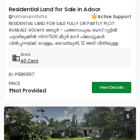
Residential Land for Sale in Adoor
Pathanamthitta
Active Support
RESIDENTIAL LAND FOR SALE FULLY OR PARTLY PLOT
AVAILALE 40cent അടൂർ - പത്തനാപുരം ബസ് റൂട്ടിൽ
പട്ടാഴിമുക്കിൽ നിന്ന് 500 മീറ്റർ മാറി പ്ലോട്ടുകൾ
വിൽപ്പനയ്ക്ക്. വെള്ളം, വൈദ്യുതി, 12 അടി വീതിയുള്ള
റോഡ് സൗകര്യങ്ങൾ ലഭ്യമാണ്....
Area
40 Cent
ID: P986997
PRICE
View Details
Not Provided
5