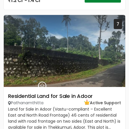
1.2 Cr - 1.4 Cr
7
Residential Land for Sale in Adoor
Pathanamthitta
Active Support
Land for Sale in Adoor (Vastu-compliant – Excellent
East and North Road Frontage) 46 cents of residential
land with road frontage on two sides (East and North) is
available for sale in Thekkumuri, Adoor. This plot is...