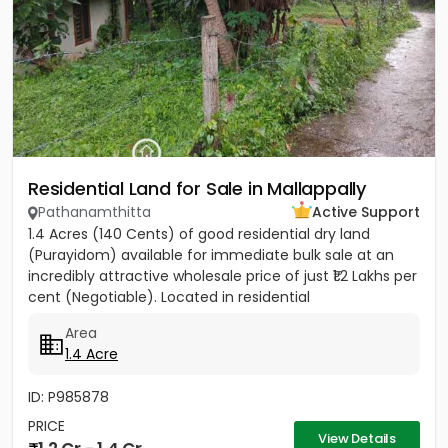
Residential Land for Sale in Mallappally
Pathanamthitta
Active Support
1.4 Acres (140 Cents) of good residential dry land
(Purayidom) available for immediate bulk sale at an
incredibly attractive wholesale price of just ₹1.2 Lakhs per
cent (Negotiable). Located in residential
neighbourhood...
Area
1.4 Acre
ID: P985878
PRICE
View Details