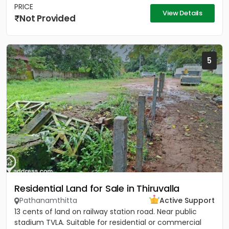
PRICE
View Details
Not Provided
5
Residential Land for Sale in Thiruvalla
Pathanamthitta
Active Support
13 cents of land on railway station road. Near public
stadium TVLA. Suitable for residential or commercial