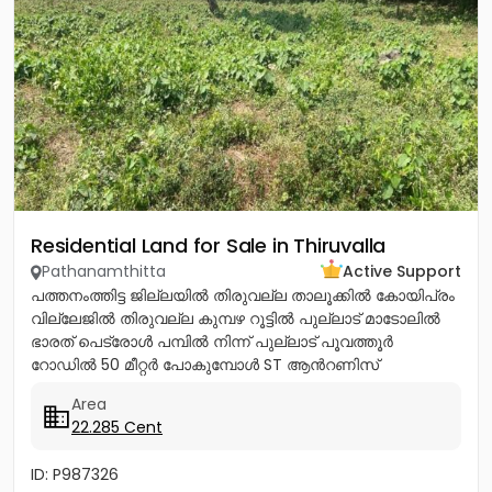
Residential Land for Sale in Thiruvalla
Pathanamthitta
Active Support
പത്തനംത്തിട്ട ജില്ലയിൽ തിരുവല്ല താലൂക്കിൽ കോയിപ്രം
വില്ലേജിൽ തിരുവല്ല കുമ്പഴ റൂട്ടിൽ പുല്ലാട് മാടോലിൽ
ഭാരത് പെട്രോൾ പമ്പിൽ നിന്ന് പുല്ലാട് പൂവത്തൂർ
റോഡിൽ 50 മീറ്റർ പോകുമ്പോൾ ST ആൻറണിസ്
കാത്തോലിക്ക പള്ളിയ്ക്ക് എതിർ...
Area
22.285 Cent
ID: P987326