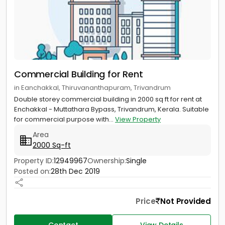
Commercial Building for Rent
in Eanchakkal, Thiruvananthapuram, Trivandrum
Double storey commercial building in 2000 sq ft for rent at
Enchakkal - Muttathara Bypass, Trivandrum, Kerala. Suitable
for commercial purpose with...
View Property
Area
2000 Sq-ft
Property ID:
12949967
Ownership:
Single
Posted on:
28th Dec 2019
Price
Not Provided