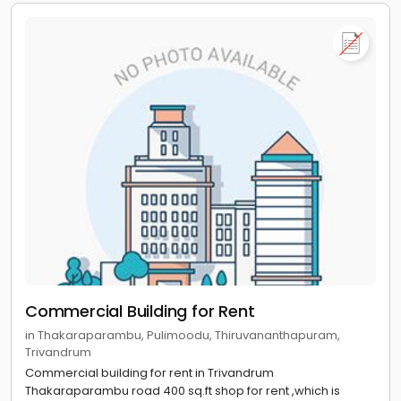
Commercial Building for Rent
in Thakaraparambu, Pulimoodu, Thiruvananthapuram,
Trivandrum
Commercial building for rent in Trivandrum
Thakaraparambu road 400 sq.ft shop for rent ,which is