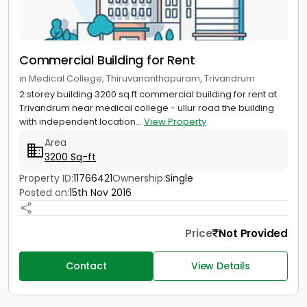
Commercial Building for Rent
in Medical College, Thiruvananthapuram, Trivandrum
2 storey building 3200 sq.ft commercial building for rent at
Trivandrum near medical college - ullur road the building
with independent location...
View Property
Area
3200 Sq-ft
Property ID:
11766421
Ownership:
Single
Posted on:
15th Nov 2016
Price
Not Provided
Contact
View Details