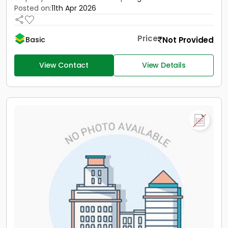
Posted on:
11th Apr 2026
Price
Not Provided
Basic
View Contact
View Details