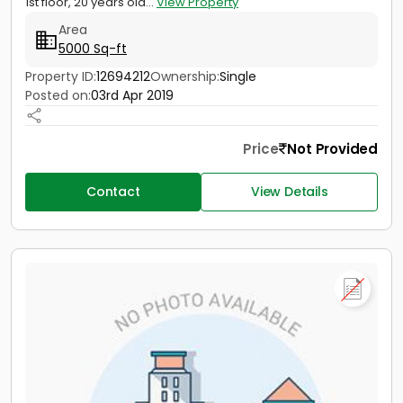
1st floor, 20 years old...
View Property
Area
5000 Sq-ft
Property ID:
12694212
Ownership:
Single
Posted on:
03rd Apr 2019
Price
Not Provided
Contact
View Details