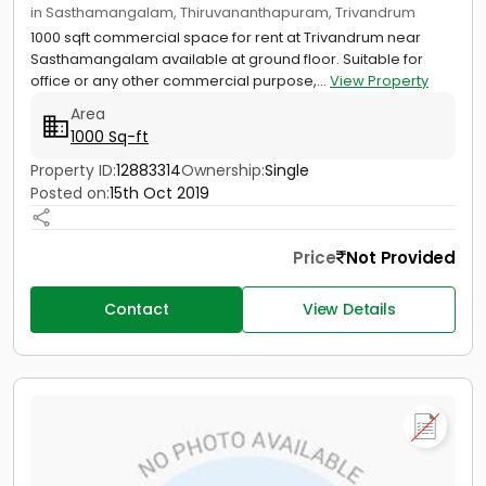
in Sasthamangalam, Thiruvananthapuram, Trivandrum
1000 sqft commercial space for rent at Trivandrum near
Sasthamangalam available at ground floor. Suitable for
office or any other commercial purpose,...
View Property
Area
1000 Sq-ft
Property ID:
12883314
Ownership:
Single
Posted on:
15th Oct 2019
Price
Not Provided
Contact
View Details