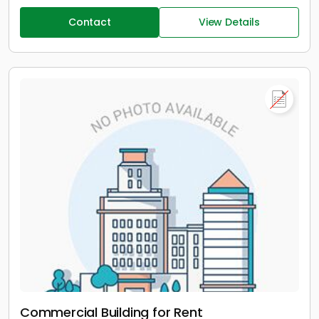
Contact
View Details
Commercial Building for Rent