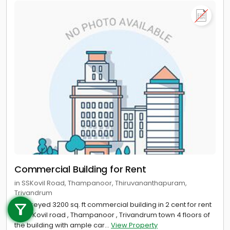
Commercial Building for Rent
in SSKovil Road, Thampanoor, Thiruvananthapuram,
Call us
Trivandrum
4 storeyed 3200 sq. ft commercial building in 2 cent for rent
+91 9747 000 857
at SS Kovil road , Thampanoor , Trivandrum town 4 floors of
the building with ample car...
View Property