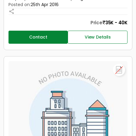
Posted on:
25th Apr 2016
Price
35K - 40K
Contact
View Details