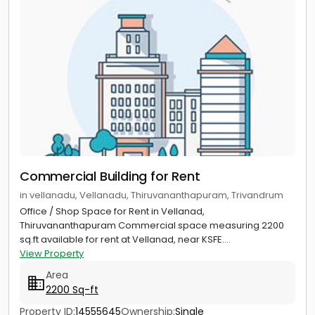
Commercial Building for Rent
in vellanadu, Vellanadu, Thiruvananthapuram, Trivandrum
Office / Shop Space for Rent in Vellanad,
Thiruvananthapuram Commercial space measuring 2200
sq.ft available for rent at Vellanad, near KSFE....
View Property
Area
2200 Sq-ft
Property ID:
14555645
Ownership:
Single