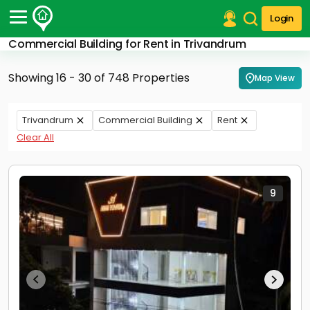
Login
Commercial Building for Rent in Trivandrum
Post Your Property
Showing 16 - 30 of 748 Properties
Map View
Post Your Requirement
Properties for Sale
Trivandrum
Commercial Building
Rent
Properties for Rent
Clear All
Premium Projects
Finance Center
Our Services
Contact Us
9