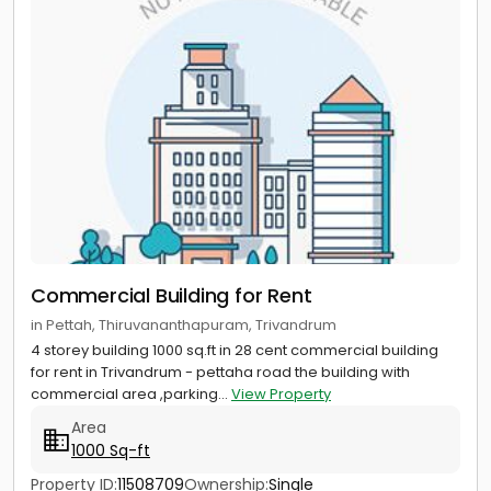
Commercial Building for Rent
in Pettah, Thiruvananthapuram, Trivandrum
4 storey building 1000 sq.ft in 28 cent commercial building
for rent in Trivandrum - pettaha road the building with
commercial area ,parking...
View Property
Area
1000 Sq-ft
Property ID:
11508709
Ownership:
Single