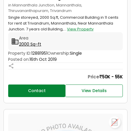
in Mannanthala Junction, Mannanthala,
Thiruvananthapuram, Trivandrum
Single storeyed, 2000 Sq.ft, Commercial Building in 11 cents
for rent at Trivandrum, Mannanthala, Near Mannanthala
Junction. 7 years old Building,...
View Property
Area
2000 Sq-ft
Property ID:
12881951
Ownership:
Single
Posted on:
16th Oct 2019
Price
50K - 55K
Contact
View Details