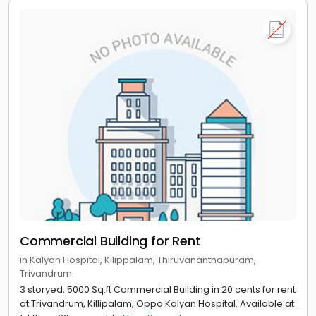
Commercial Building for Rent
in Kalyan Hospital, Kilippalam, Thiruvananthapuram,
Trivandrum
3 storyed, 5000 Sq.ft Commercial Building in 20 cents for rent
at Trivandrum, Killipalam, Oppo Kalyan Hospital. Available at