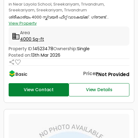
in Near Layola School, Sreekariyam, Trivandrum,
Sreekariyam, Sreekariyam, Trivandrum
ശ്രീകാര്യം 4000 സ്ക്വയർ ഫീറ്റ് വാടകയ്ക്ക് . ഗ്രൗണ്ട്...
View Property
Area
4000 Sq-ft
Property ID:
14523478
Ownership:
Single
Posted on:
13th Mar 2026
Price
Not Provided
Basic
View Contact
View Details