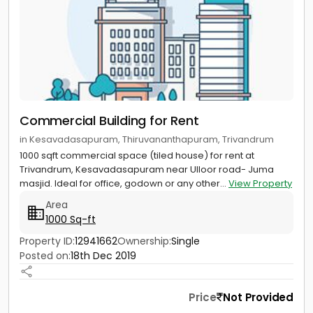
Commercial Building for Rent
in Kesavadasapuram, Thiruvananthapuram, Trivandrum
1000 sqft commercial space (tiled house) for rent at
Trivandrum, Kesavadasapuram near Ulloor road- Juma
masjid. Ideal for office, godown or any other...
View Property
Area
1000 Sq-ft
Property ID:
12941662
Ownership:
Single
Posted on:
18th Dec 2019
Price
Not Provided