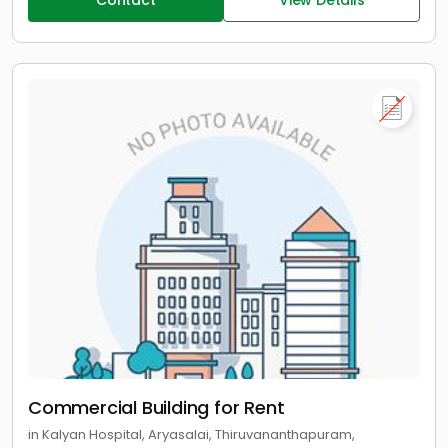
Contact
View Details
Commercial Building for Rent
in Kalyan Hospital, Aryasalai, Thiruvananthapuram,