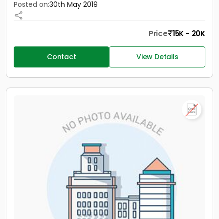
Posted on:
30th May 2019
Price
15K - 20K
Contact
View Details