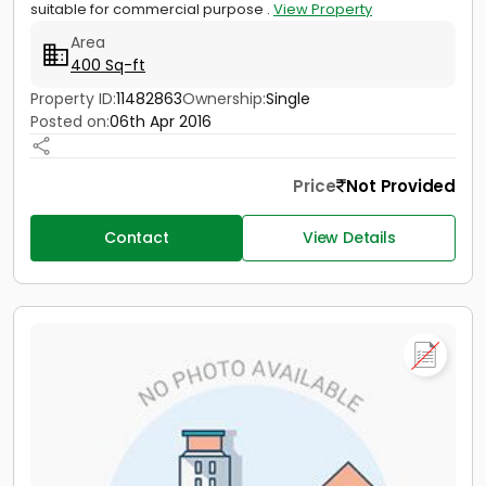
suitable for commercial purpose .
View Property
Area
400 Sq-ft
Property ID:
11482863
Ownership:
Single
Posted on:
06th Apr 2016
Price
Not Provided
Contact
View Details