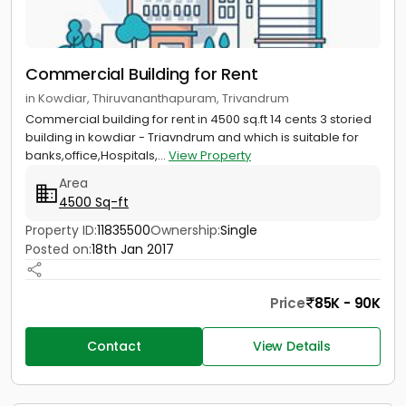
Commercial Building for Rent
in Kowdiar, Thiruvananthapuram, Trivandrum
Commercial building for rent in 4500 sq.ft 14 cents 3 storied
building in kowdiar - Triavndrum and which is suitable for
banks,office,Hospitals,...
View Property
Area
4500 Sq-ft
Property ID:
11835500
Ownership:
Single
Posted on:
18th Jan 2017
Price
85K - 90K
Contact
View Details