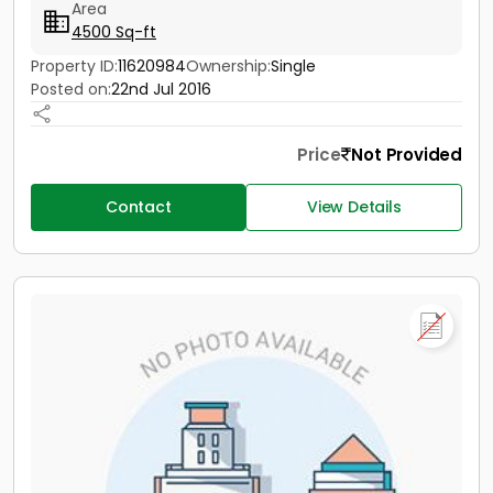
Area
4500 Sq-ft
Property ID:
11620984
Ownership:
Single
Posted on:
22nd Jul 2016
Price
Not Provided
Contact
View Details