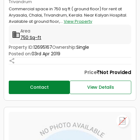
Trivandrum
Commercial space in 750 sq ft ( ground floor) for rent at
Aryasala, Chalai, Trivandrum, Kerala. Near Kalyan Hospital.
Available at ground floor,...
View Property
Area
750 Sq-ft
Property ID:
12695167
Ownership:
Single
Posted on:
03rd Apr 2019
Price
Not Provided
Contact
View Details