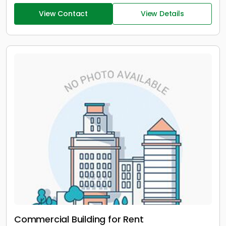
View Contact
View Details
Commercial Building for Rent