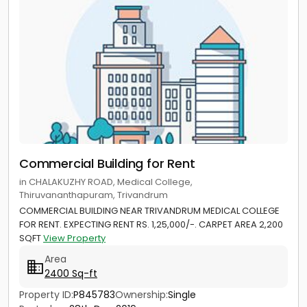
Commercial Building for Rent
in CHALAKUZHY ROAD, Medical College,
Thiruvananthapuram, Trivandrum
COMMERCIAL BUILDING NEAR TRIVANDRUM MEDICAL COLLEGE
FOR RENT. EXPECTING RENT RS. 1,25,000/-. CARPET AREA 2,200
SQFT
View Property
Area
2400 Sq-ft
Property ID:
P845783
Ownership:
Single