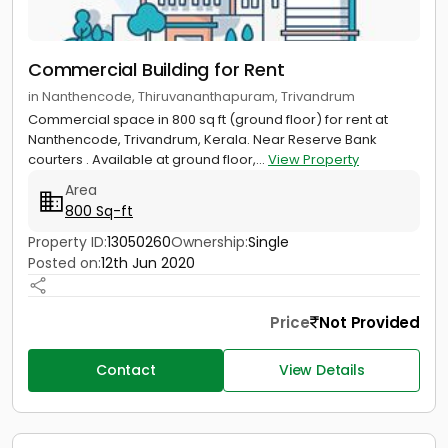
Commercial Building for Rent
in Nanthencode, Thiruvananthapuram, Trivandrum
Commercial space in 800 sq ft (ground floor) for rent at
Nanthencode, Trivandrum, Kerala. Near Reserve Bank
courters . Available at ground floor,...
View Property
Area
800 Sq-ft
Property ID:
13050260
Ownership:
Single
Posted on:
12th Jun 2020
Price
Not Provided
Contact
View Details