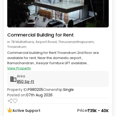
Commercial Building for Rent
in 78 Muttathara, Airport Road, Thiruvananthapuram,
Trivandrum
Commercial building for Rent Trivandrum 2nd floor are
available for rent. Near the domestic airport ,
Ramachandran , Kesiyar Furniture LIFT available...
View Property
Area
850 Sq-ft
Property ID:
P980205
Ownership:
Single
Posted on:
07th Aug 2026
Price
35K - 40K
Active Support