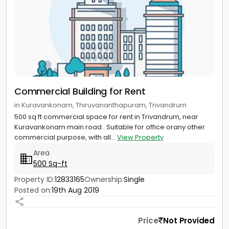
Commercial Building for Rent
in Kuravankonam, Thiruvananthapuram, Trivandrum
500 sq ft commercial space for rent in Trivandrum, near
Kuravankonam main road . Suitable for office orany other
commercial purpose, with all...
View Property
Area
500 Sq-ft
Property ID:
12833165
Ownership:
Single
Posted on:
19th Aug 2019
Price
Not Provided