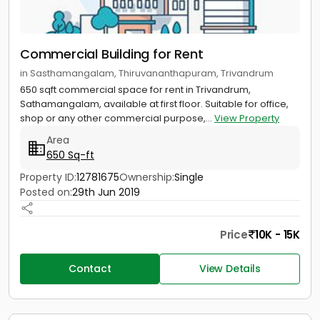
Commercial Building for Rent
in Sasthamangalam, Thiruvananthapuram, Trivandrum
650 sqft commercial space for rent in Trivandrum,
Sathamangalam, available at first floor. Suitable for office,
shop or any other commercial purpose,...
View Property
Area
650 Sq-ft
Property ID:
12781675
Ownership:
Single
Posted on:
29th Jun 2019
Price
10K - 15K
Contact
View Details