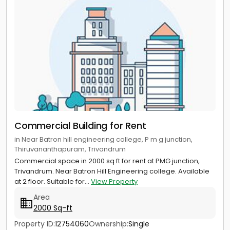
Commercial Building for Rent
in Near Batron hill engineering college, P m g junction,
Thiruvananthapuram, Trivandrum
Commercial space in 2000 sq ft for rent at PMG junction,
Trivandrum. Near Batron Hill Engineering college. Available
at 2 floor. Suitable for...
View Property
Area
2000 Sq-ft
Property ID:
12754060
Ownership:
Single