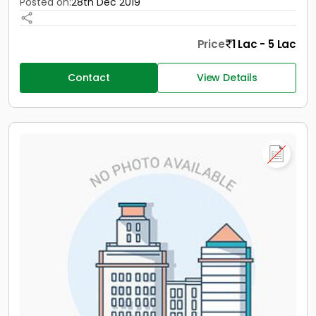
Posted on:
28th Dec 2019
Price
1 Lac - 5 Lac
Contact
View Details