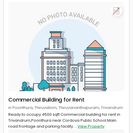
Commercial Building for Rent
in Poonthura, Thiruvallom, Thiruvananthapuram, Trivandrum
Ready to occupy 4500 sqft Commercial building for rent in
Trivandrum,Poonthura near Cordova Public School.Main
road frontage and parking facility....
View Property