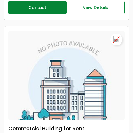
Contact
View Details
Commercial Building for Rent