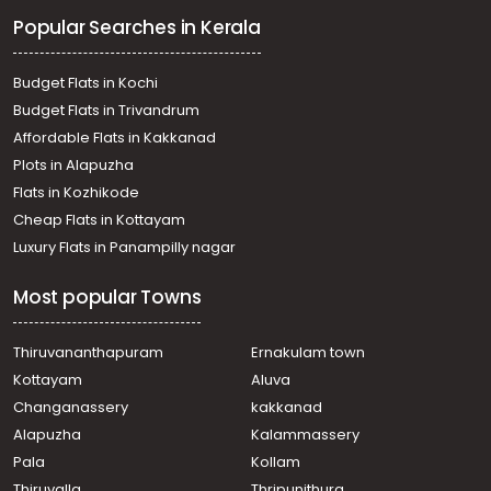
Residential Apartment for Rent in Trivandrum,
Popular Searches in Kerala
Kazhakoottam, Kazhakkoottam
Residential Apartment for Rent in Trivandrum,
Kazhakoottam, Technopark
Budget Flats in Kochi
Residential Apartment for Rent in Trivandrum,
Budget Flats in Trivandrum
Kazhakoottam, Kazhakkoottam
Affordable Flats in Kakkanad
Residential Apartment for Rent in Trivandrum,
Plots in Alapuzha
Kazhakoottam, Kazhakkoottam
Residential Apartment for Rent in Trivandrum,
Flats in Kozhikode
Kazhakoottam, Kazhakkoottam
Cheap Flats in Kottayam
Residential Apartment for Rent in Trivandrum,
Luxury Flats in Panampilly nagar
Kazhakoottam, Pallipuram
Residential Apartment for Rent in Trivandrum,
Most popular Towns
Kazhakoottam, Kazhakkoottam
Residential Apartment for Rent in Trivandrum,
Kazhakoottam, Kazhakkoottam, Olive Cressida
Thiruvananthapuram
Ernakulam town
Residential Apartment for Rent in Trivandrum,
Kottayam
Aluva
Kazhakoottam, Kazhakkoottam
Changanassery
kakkanad
Residential Apartment for Rent in Trivandrum,
Alapuzha
Kalammassery
Kazhakoottam, Kazhakkoottam
Pala
Kollam
Residential Apartment for Rent in Trivandrum,
Thiruvananthapuram, Kulathoor
Thiruvalla
Thripunithura