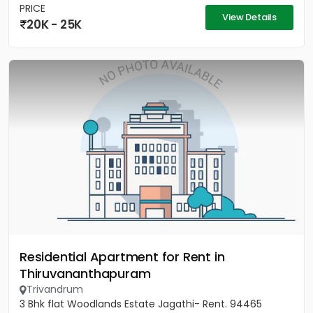
PRICE
View Details
20K - 25K
Residential Apartment for Rent in
Thiruvananthapuram
Trivandrum
3 Bhk flat Woodlands Estate Jagathi- Rent. 94465