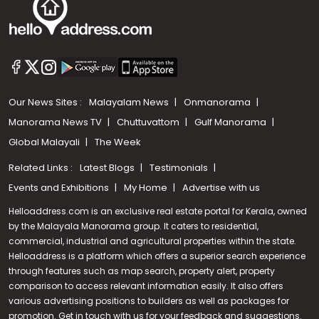
Our News Sites :
Malayalam News
Onmanorama
Manorama News TV
Chuttuvattom
Gulf Manorama
Global Malayali
The Week
Related Links :
Latest Blogs
Testimonials
Events and Exhibitions
My Home
Advertise with us
Helloaddress.com is an exclusive real estate portal for Kerala, owned
by the Malayala Manorama group. It caters to residential,
commercial, industrial and agricultural properties within the state.
Helloaddress is a platform which offers a superior search experience
through features such as map search, property alert, property
comparison to access relevant information easily. It also offers
various advertising positions to builders as well as packages for
promotion. Get in touch with us for your feedback and suggestions.