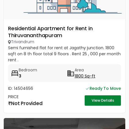
Residential Apartment for Rent in
Thiruvananthapuram
Trivandrum
Semi furnished flat for rent at Jagathy junction. 1800
sqft on 8 th floor total 9 floors . Rent 25 , 000 per month
rent .
Bedroom
Area
3
1800 Sq-ft
ID: 14504656
Ready To Move
PRICE
View Details
Not Provided