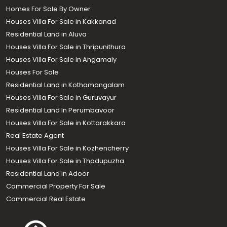
Homes For Sale By Owner
Houses Villa For Sale in Kakkanad
Residential Land in Aluva
Houses Villa For Sale in Thripunithura
Houses Villa For Sale in Angamaly
Houses For Sale
Residential Land in Kothamangalam
Houses Villa For Sale in Guruvayur
Residential Land In Perumbavoor
Houses Villa For Sale in Kottarakkara
Real Estate Agent
Houses Villa For Sale in Kozhencherry
Houses Villa For Sale in Thodupuzha
Residential Land In Adoor
Commercial Property For Sale
Commercial Real Estate