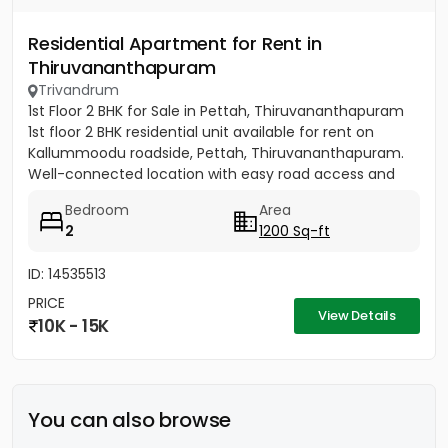
Residential Apartment for Rent in
Thiruvananthapuram
Trivandrum
1st Floor 2 BHK for Sale in Pettah, Thiruvananthapuram
1st floor 2 BHK residential unit available for rent on
Kallummoodu roadside, Pettah, Thiruvananthapuram.
Well-connected location with easy road access and
nearby...
Bedroom
Area
2
1200 Sq-ft
ID: 14535513
PRICE
View Details
10K - 15K
You can also browse