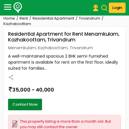
Login
Home
Rent
Residential Apartment
Trivandrum
Post Your Property
Kazhakoottam
Residential Apartment for Rent Menamkulam,
Post Your Requirement
Kazhakoottam, Trivandrum
Properties for Sale
Menamkulam, Kazhakoottam, Trivandrum
Properties for Rent
A well-maintained spacious 2 BHK semi-furnished
Premium Projects
apartment is available for rent on the first floor, ideally
Finance Center
suited for families...
Our Services
Contact Us
35,000 - 40,000
Contact Now
This property listing is more than a month old. But
you may still contact the owner.