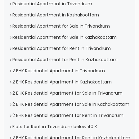
Residential Apartment in Trivandrum
Residential Apartment in Kazhakoottam
Residential Apartment for Sale in Trivandrum
Residential Apartment for Sale in Kazhakoottam
Residential Apartment for Rent in Trivandrum
Residential Apartment for Rent in Kazhakoottam
2 BHK Residential Apartment in Trivandrum
2 BHK Residential Apartment in Kazhakoottam
2 BHK Residential Apartment for Sale in Trivandrum
2 BHK Residential Apartment for Sale in Kazhakoottam
2 BHK Residential Apartment for Rent in Trivandrum
Flats for Rent in Trivandrum below 40 K
2 BHK Residential Apartment for Rent in Kazhakoottam