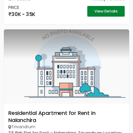
PRICE
View Details
30K - 35K
Residential Apartment for Rent in
Nalanchira
Trivandrum