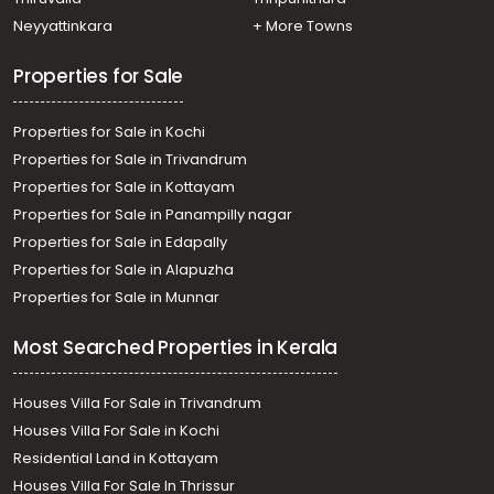
Residential Apartment for Rent in Trivandrum,
Neyyattinkara
+ More Towns
Kazhakoottam, Kazhakkoottam
Properties for Sale
Properties for Sale in Kochi
Properties for Sale in Trivandrum
Properties for Sale in Kottayam
Properties for Sale in Panampilly nagar
Properties for Sale in Edapally
Properties for Sale in Alapuzha
Properties for Sale in Munnar
Most Searched Properties in Kerala
Houses Villa For Sale in Trivandrum
Houses Villa For Sale in Kochi
Residential Land in Kottayam
Houses Villa For Sale In Thrissur