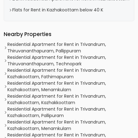
Flats for Rent in Kazhakoottam below 40 K
Nearby Properties
Residential Apartment for Rent in Trivandrum,
Thiruvananthapuram, Pallippuram
Residential Apartment for Rent in Trivandrum,
Thiruvananthapuram, Technopark
Residential Apartment for Rent in Trivandrum,
Kazhakoottam, Fathimapuram
Residential Apartment for Rent in Trivandrum,
Kazhakoottam, Menamkulam
Residential Apartment for Rent in Trivandrum,
Kazhakoottam, Kazhakkoottam
Residential Apartment for Rent in Trivandrum,
Kazhakoottam, Pallipuram
Residential Apartment for Rent in Trivandrum,
Kazhakoottam, Menamkulam
Residential Apartment for Rent in Trivandrum,