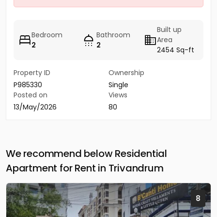
Built up
Bedroom
Bathroom
Area
2
2
2454 Sq-ft
Property ID
Ownership
P985330
Single
Posted on
Views
13/May/2026
80
We recommend below Residential
Apartment for Rent in Trivandrum
8