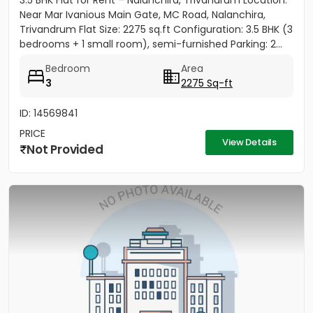
3.5 BHK Flat for Rent – Nalanchira, Trivandrum Location:
Near Mar Ivanious Main Gate, MC Road, Nalanchira,
Trivandrum Flat Size: 2275 sq.ft Configuration: 3.5 BHK (3
bedrooms + 1 small room), semi-furnished Parking: 2...
Bedroom
Area
3
2275 Sq-ft
ID: 14569841
PRICE
View Details
Not Provided