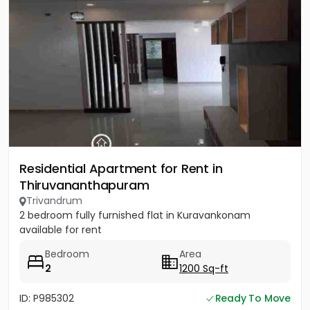
Residential Apartment for Rent in
Thiruvananthapuram
Trivandrum
2 bedroom fully furnished flat in Kuravankonam
available for rent
Bedroom
Area
2
1200 Sq-ft
ID: P985302
Ready To Move