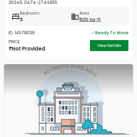
26349, 0474-2744955
Bedroom
Area
3
1500 Sq-ft
ID: 14578036
Ready To Move
PRICE
View Details
Not Provided