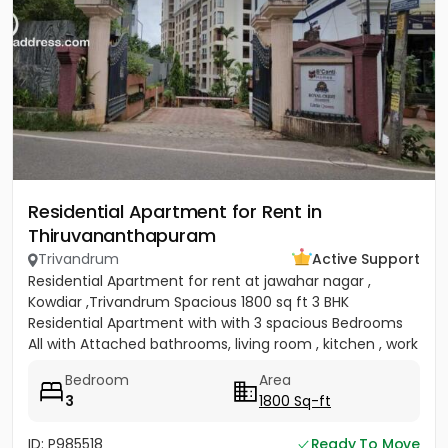
Residential Apartment for Rent in
Thiruvananthapuram
Trivandrum
Active Support
Residential Apartment for rent at jawahar nagar ,
Kowdiar ,Trivandrum Spacious 1800 sq ft 3 BHK
Residential Apartment with with 3 spacious Bedrooms
All with Attached bathrooms, living room , kitchen , work
area, maids...
Bedroom
Area
3
1800 Sq-ft
ID: P985518
Ready To Move