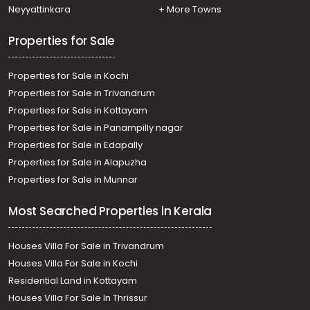
Neyyattinkara
+ More Towns
Properties for Sale
Properties for Sale in Kochi
Properties for Sale in Trivandrum
Properties for Sale in Kottayam
Properties for Sale in Panampilly nagar
Properties for Sale in Edapally
Properties for Sale in Alapuzha
Properties for Sale in Munnar
Most Searched Properties in Kerala
Houses Villa For Sale in Trivandrum
Houses Villa For Sale in Kochi
Residential Land in Kottayam
Houses Villa For Sale In Thrissur