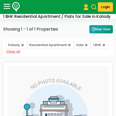
Login
1 BHK Residential Apartment / Flats for Sale in Kalady
Post Your Property
Showing 1 - 1 of 1 Properties
Map View
Post Your Requirement
Properties for Sale
Kalady
Residential Apartment
Sale
1 BHK
Properties for Rent
Clear All
Premium Projects
Finance Center
Our Services
Contact Us