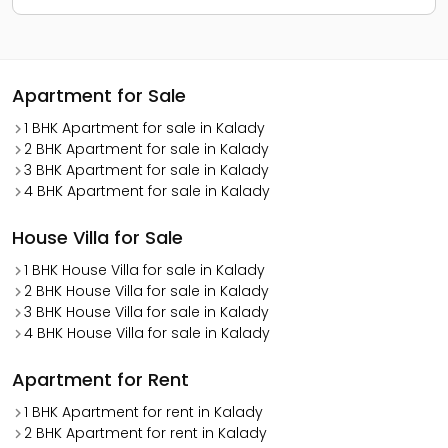
Apartment for Sale
1 BHK Apartment for sale in Kalady
2 BHK Apartment for sale in Kalady
3 BHK Apartment for sale in Kalady
4 BHK Apartment for sale in Kalady
House Villa for Sale
1 BHK House Villa for sale in Kalady
2 BHK House Villa for sale in Kalady
3 BHK House Villa for sale in Kalady
4 BHK House Villa for sale in Kalady
Apartment for Rent
1 BHK Apartment for rent in Kalady
2 BHK Apartment for rent in Kalady