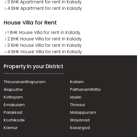
3 BHK Apartment for rent in Kalady
4 BHK Apartment for rent in Kalady
House Villa for Rent
1 BHK House Villa for rent in Kalady
2 BHK House Villa for rent in Kalady
3 BHK House Villa for rent in Kalady
4 BHK House Villa for rent in Kalady
Property in your District
Thiruvananthapuram
Kollam
Alapuzha
Pathanamthitta
Kottayam
Idukki
Ernakulam
Thrissur
Palakkad
Malappuram
Kozhikode
Wayanad
Kannur
Kasargod