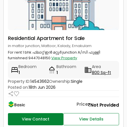
Residential Apartment for Sale
in mattor junction, Mattoor, Kalady, Ernakulam
For rent 1 bhk ഫ്ലാറ്റ് ഇൻ മറ്റൂർ junction A/സി ഫുള്ളി
furnishned 9447048150
View Property
Bedroom
Bathroom
Area
1
1
800 Sq-ft
Property ID:
14543662
Ownership:
Single
Posted on:
18th Jun 2026
Price
Not Provided
Basic
View Contact
View Details