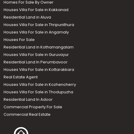
Homes For Sale By Owner
Houses Villa For Sale in Kakkanad
Residential Land in Aluva
Houses Villa For Sale in Thripunithura
Houses Villa For Sale in Angamaly
Houses For Sale
Residential Land in Kothamangalam
Houses Villa For Sale in Guruvayur
Residential Land In Perumbavoor
Houses Villa For Sale in Kottarakkara
Real Estate Agent
Houses Villa For Sale in Kozhencherry
Houses Villa For Sale in Thodupuzha
Residential Land In Adoor
Commercial Property For Sale
Commercial Real Estate