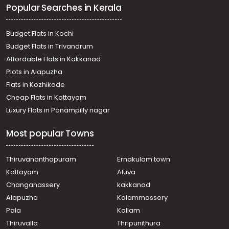
Popular Searches in Kerala
Budget Flats in Kochi
Budget Flats in Trivandrum
Affordable Flats in Kakkanad
Plots in Alapuzha
Flats in Kozhikode
Cheap Flats in Kottayam
Luxury Flats in Panampilly nagar
Most popular Towns
Thiruvananthapuram
Ernakulam town
Kottayam
Aluva
Changanassery
kakkanad
Alapuzha
Kalammassery
Pala
Kollam
Thiruvalla
Thripunithura