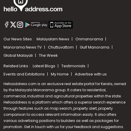
Our News Sites :
Malayalam News
Onmanorama
Manorama News TV
Chuttuvattom
Gulf Manorama
Global Malayali
The Week
Related Links :
Latest Blogs
Testimonials
Events and Exhibitions
My Home
Advertise with us
Helloaddress.com is an exclusive real estate portal for Kerala, owned
by the Malayala Manorama group. It caters to residential,
commercial, industrial and agricultural properties within the state.
Helloaddress is a platform which offers a superior search experience
through features such as map search, property alert, property
comparison to access relevant information easily. It also offers
various advertising positions to builders as well as packages for
promotion. Get in touch with us for your feedback and suggestions.