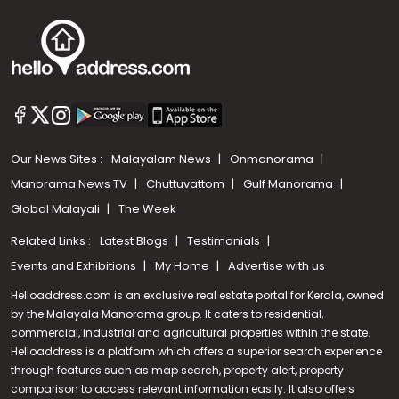
Our News Sites :
Malayalam News
Onmanorama
Manorama News TV
Chuttuvattom
Gulf Manorama
Global Malayali
The Week
Related Links :
Latest Blogs
Testimonials
Events and Exhibitions
My Home
Advertise with us
Helloaddress.com is an exclusive real estate portal for Kerala, owned
by the Malayala Manorama group. It caters to residential,
commercial, industrial and agricultural properties within the state.
Helloaddress is a platform which offers a superior search experience
through features such as map search, property alert, property
comparison to access relevant information easily. It also offers