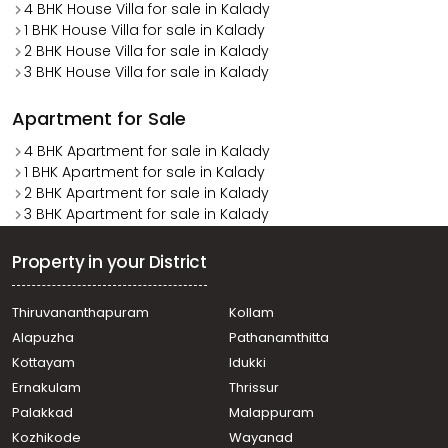
4 BHK House Villa for sale in Kalady
1 BHK House Villa for sale in Kalady
2 BHK House Villa for sale in Kalady
3 BHK House Villa for sale in Kalady
Apartment for Sale
4 BHK Apartment for sale in Kalady
1 BHK Apartment for sale in Kalady
2 BHK Apartment for sale in Kalady
3 BHK Apartment for sale in Kalady
Property in your District
Thiruvananthapuram
Kollam
Alapuzha
Pathanamthitta
Kottayam
Idukki
Ernakulam
Thrissur
Palakkad
Malappuram
Kozhikode
Wayanad