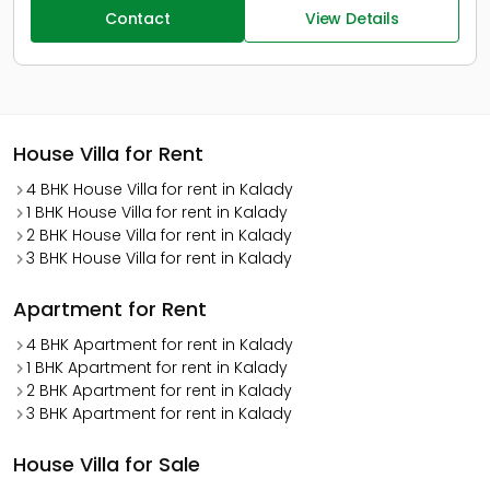
Contact
View Details
House Villa for Rent
4 BHK House Villa for rent in Kalady
1 BHK House Villa for rent in Kalady
2 BHK House Villa for rent in Kalady
3 BHK House Villa for rent in Kalady
Apartment for Rent
4 BHK Apartment for rent in Kalady
1 BHK Apartment for rent in Kalady
2 BHK Apartment for rent in Kalady
3 BHK Apartment for rent in Kalady
House Villa for Sale