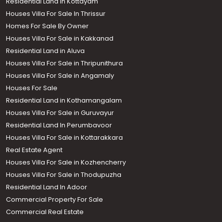
Residential Land in Kottayam
Houses Villa For Sale In Thrissur
Homes For Sale By Owner
Houses Villa For Sale in Kakkanad
Residential Land in Aluva
Houses Villa For Sale in Thripunithura
Houses Villa For Sale in Angamaly
Houses For Sale
Residential Land in Kothamangalam
Houses Villa For Sale in Guruvayur
Residential Land In Perumbavoor
Houses Villa For Sale in Kottarakkara
Real Estate Agent
Houses Villa For Sale in Kozhencherry
Houses Villa For Sale in Thodupuzha
Residential Land In Adoor
Commercial Property For Sale
Commercial Real Estate