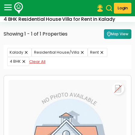
Login
4 BHK Residential House Villa for Rent in Kalady
Post Your Property
Showing 1 - 1 of 1 Properties
Map View
Post Your Requirement
Properties for Sale
Kalady
Residential House/Villa
Rent
Properties for Rent
4 BHK
Clear All
Premium Projects
Finance Center
Our Services
Contact Us