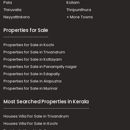
Pala
Kollam
Thiruvalla
Thripunithura
Neyyattinkara
+ More Towns
Properties for Sale
Properties for Sale in Kochi
Properties for Sale in Trivandrum
Properties for Sale in Kottayam
Properties for Sale in Panampilly nagar
Properties for Sale in Edapally
Properties for Sale in Alapuzha
Properties for Sale in Munnar
Most Searched Properties in Kerala
Houses Villa For Sale in Trivandrum
Houses Villa For Sale in Kochi