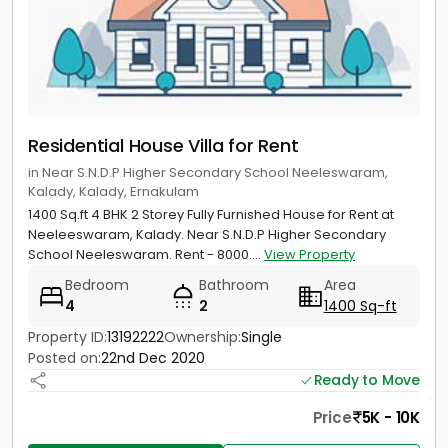
Residential House Villa for Rent
in Near S.N.D.P Higher Secondary School Neeleswaram,
Kalady, Kalady, Ernakulam
1400 Sq.ft 4 BHK 2 Storey Fully Furnished House for Rent at
Neeleeswaram, Kalady. Near S.N.D.P Higher Secondary
School Neeleswaram. Rent - 8000....
View Property
Bedroom
Bathroom
Area
4
2
1400 Sq-ft
Property ID:
13192222
Ownership:
Single
Posted on:
22nd Dec 2020
Ready to Move
Price
5K - 10K