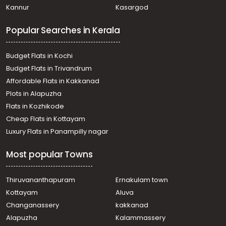
Kannur
Kasargod
Popular Searches in Kerala
Budget Flats in Kochi
Budget Flats in Trivandrum
Affordable Flats in Kakkanad
Plots in Alapuzha
Flats in Kozhikode
Cheap Flats in Kottayam
Luxury Flats in Panampilly nagar
Most popular Towns
Thiruvananthapuram
Ernakulam town
Kottayam
Aluva
Changanassery
kakkanad
Alapuzha
Kalammassery