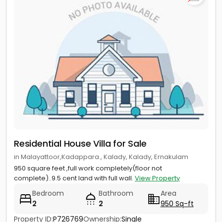
Residential House Villa for Sale
in Malayattoor,Kadappara., Kalady, Kalady, Ernakulam
950 square feet ,full work completely(floor not
complete)..9.5 cent land with full wall.
View Property
Bedroom
Bathroom
Area
2
2
950 Sq-ft
Property ID:
P726769
Ownership:
Single