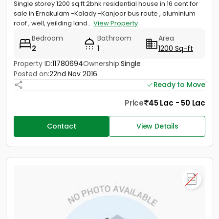
Single storey 1200 sq.ft 2bhk residential house in 16 cent for
sale in Ernakulam -Kalady -Kanjoor bus route , aluminium
roof , well, yeilding land...
View Property
Bedroom
Bathroom
Area
2
1
1200 Sq-ft
Property ID:
11780694
Ownership:
Single
Posted on:
22nd Nov 2016
Ready to Move
Price
45 Lac - 50 Lac
Contact
View Details