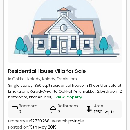
Residential House Villa for Sale
in Ookkal, Kalady, Kalady, Ernakulam
Single storey 1350 sq.ft residential house in 13 cent for sale at
Ernakulam, Kalady.Near to Ookkal Perumakkal. 2 bedroom 2
bathroom, kitchen, hall,...
View Property
Bedroom
Bathroom
Area
2
2
1350 Sq-ft
Property ID:
12730268
Ownership:
Single
Posted on:
15th May 2019