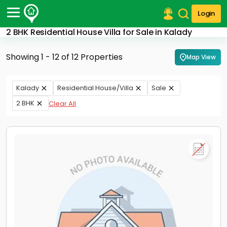
Login
2 BHK Residential House Villa for Sale in Kalady
Post Your Property
Showing 1 - 12 of 12 Properties
Map View
Post Your Requirement
Properties for Sale
Kalady
Residential House/Villa
Sale
Properties for Rent
2 BHK
Clear All
Premium Projects
Finance Center
Our Services
Contact Us