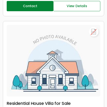
Contact
View Details
Residential House Villa for Sale