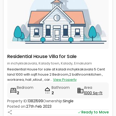
Residential House Villa for Sale
in inchykkakavala, Kalady town, Kalady, Ernakulam
Residential House for sale at kaladi inchykkakavala 5 Cent
land 1000 with sqft house 2 Bedroom,2 bathroomkitchen ,
workarea, hall ,sitout , car...
View Property
Bedroom
Bathroom
Area
2
2
1000 Sq-ft
Property ID:
13821599
Ownership:
Single
Posted on:
27th Feb 2023
Ready to Move