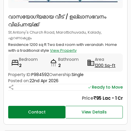
വാസയോഗ്യമായ വീട് / ഉല്ലാസഭവനം
വില്പനയ്ക്ക്
St.Antony's Church Road, Marottichuvadu, Kalady,
എറണാകുളം
Residence 1200 sq ft Two bed room with verandah. Home
with a traditional style
View Property
Bedroom
Bathroom
Area
2
2
1200 Sq-ft
Property ID:
P984592
Ownership:
Single
Posted on:
22nd Apr 2026
Ready to Move
Price
95 Lac - 1 Cr
Contact
View Details