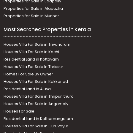
Properties for Sale in Edapally
Properties for Sale in Alapuzha
Properties for Sale in Munnar
Most Searched Properties in Kerala
Houses Villa For Sale in Trivandrum
Houses Villa For Sale in Kochi
Residential Land in Kottayam
Houses Villa For Sale In Thrissur
Homes For Sale By Owner
Houses Villa For Sale in Kakkanad
Residential Land in Aluva
Houses Villa For Sale in Thripunithura
Houses Villa For Sale in Angamaly
Houses For Sale
Residential Land in Kothamangalam
Houses Villa For Sale in Guruvayur