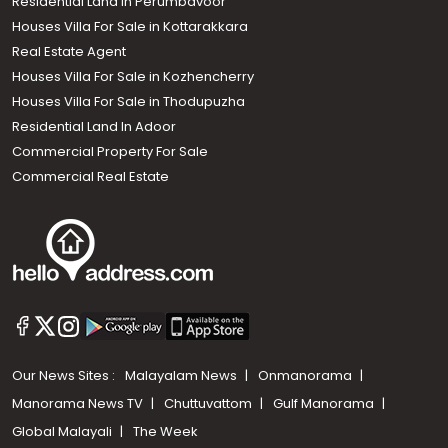
Residential Land In Perumbavoor
Houses Villa For Sale in Kottarakkara
Real Estate Agent
Houses Villa For Sale in Kozhencherry
Houses Villa For Sale in Thodupuzha
Residential Land In Adoor
Commercial Property For Sale
Commercial Real Estate
Our News Sites :
Malayalam News
Onmanorama
Manorama News TV
Chuttuvattom
Gulf Manorama
Global Malayali
The Week