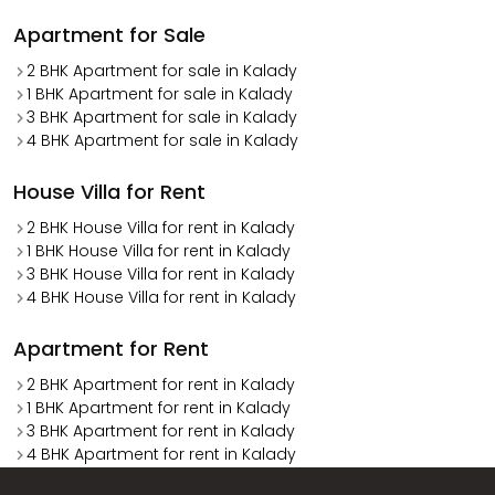
Apartment for Sale
2 BHK Apartment for sale in Kalady
1 BHK Apartment for sale in Kalady
3 BHK Apartment for sale in Kalady
4 BHK Apartment for sale in Kalady
House Villa for Rent
2 BHK House Villa for rent in Kalady
1 BHK House Villa for rent in Kalady
3 BHK House Villa for rent in Kalady
4 BHK House Villa for rent in Kalady
Apartment for Rent
2 BHK Apartment for rent in Kalady
1 BHK Apartment for rent in Kalady
3 BHK Apartment for rent in Kalady
4 BHK Apartment for rent in Kalady