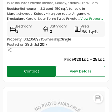
in Tolins Tyres Private Limited, Kalady, Kalady, Ernakulam
Residential house in 3.3 cent ,750 sq.ft. for sale in
Marottichuvadu, Kalady - Kanjoor route, Angamaly,
Ernakulam, Kerala. Near Tolins Tyres Private...
View Property
Bedroom
Bathroom
Area
2
2
750 Sq-ft
Property ID:
12056971
Ownership:
Single
Posted on:
28th Jul 2017
Price
20 Lac - 25 Lac
Contact
View Details