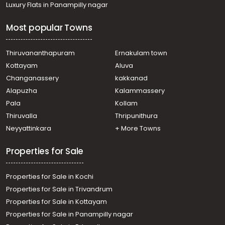
Luxury Flats in Panampilly nagar
Most popular Towns
Thiruvananthapuram
Ernakulam town
Kottayam
Aluva
Changanassery
kakkanad
Alapuzha
Kalammassery
Pala
Kollam
Thiruvalla
Thripunithura
Neyyattinkara
+ More Towns
Properties for Sale
Properties for Sale in Kochi
Properties for Sale in Trivandrum
Properties for Sale in Kottayam
Properties for Sale in Panampilly nagar