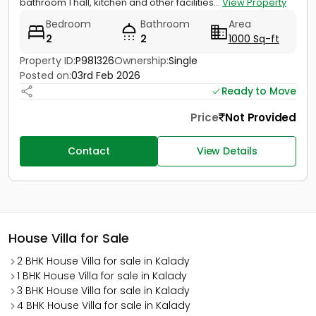
bathroom 1 hall, kitchen and other facilities...
View Property
Bedroom
Bathroom
Area
2
2
1000 Sq-ft
Property ID:
P981326
Ownership:
Single
Posted on:
03rd Feb 2026
Ready to Move
Price
Not Provided
Contact
View Details
House Villa for Sale
2 BHK House Villa for sale in Kalady
1 BHK House Villa for sale in Kalady
3 BHK House Villa for sale in Kalady
4 BHK House Villa for sale in Kalady