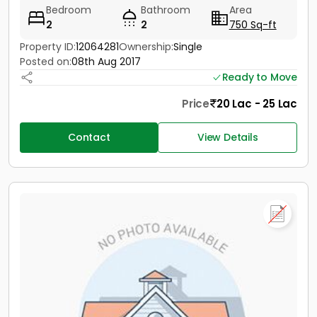
Bedroom
Bathroom
Area
2
2
750 Sq-ft
Property ID:
12064281
Ownership:
Single
Posted on:
08th Aug 2017
Ready to Move
Price
20 Lac - 25 Lac
Contact
View Details