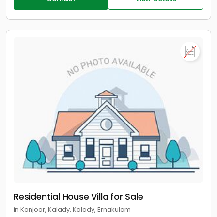
Residential House Villa for Sale
in Kanjoor, Kalady, Kalady, Ernakulam