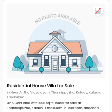
Residential House Villa for Sale
in Near Anitha Vidyalayam, Thannippuzha, Kalady, Kalady,
Ernakulam
32.5 Cent land with 1000 sq ft House for sale at
Thannippuzha, Kalady , Ernakulam. 2 Bedroom, attached