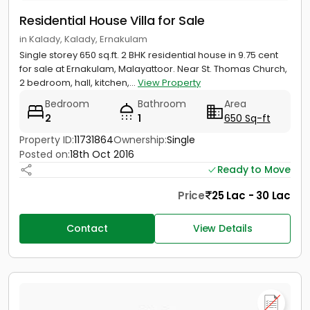
Residential House Villa for Sale
in Kalady, Kalady, Ernakulam
Single storey 650 sq.ft. 2 BHK residential house in 9.75 cent
for sale at Ernakulam, Malayattoor. Near St. Thomas Church,
2 bedroom, hall, kitchen,...
View Property
Bedroom
Bathroom
Area
2
1
650 Sq-ft
Property ID:
11731864
Ownership:
Single
Posted on:
18th Oct 2016
Ready to Move
Price
25 Lac - 30 Lac
Contact
View Details