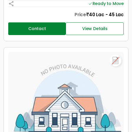
Ready to Move
Price
40 Lac - 45 Lac
Contact
View Details