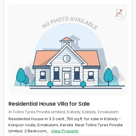
Residential House Villa for Sale
in Tolins Tyres Private Limited, Kalady, Kalady, Ernakulam
Residential house in 3.3 cent ,750 sq.ft. for sale in Kalady -
Kanjoor route, Ernakulam, Kerala. Near Tolins Tyres Private
Limited. 2 Bedroom,...
View Property