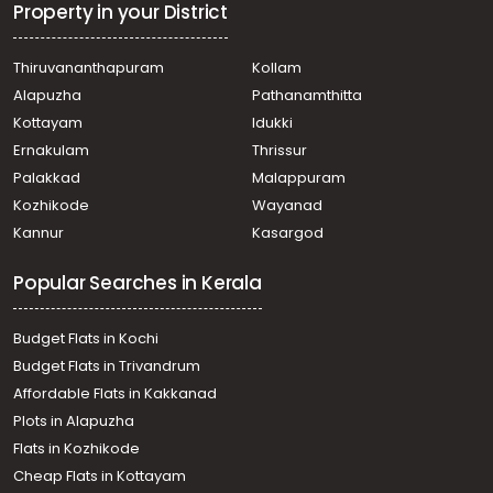
Property in your District
Thiruvananthapuram
Kollam
Alapuzha
Pathanamthitta
Kottayam
Idukki
Ernakulam
Thrissur
Palakkad
Malappuram
Kozhikode
Wayanad
Kannur
Kasargod
Popular Searches in Kerala
Budget Flats in Kochi
Budget Flats in Trivandrum
Affordable Flats in Kakkanad
Plots in Alapuzha
Flats in Kozhikode
Cheap Flats in Kottayam