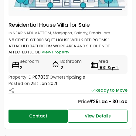
Residential House Villa for Sale
in NEAR NADUVATTOM, Manjapra, Kalady, Ernakulam
6.5 CENT PLOT 900 SQ.FT HOUSE WITH 2 BED ROOMS 1
ATTACHED BATHROOM WORK AREA AND SIT OUT NOT
AFFECTED FLOOD
View Property
Bedroom
Bathroom
Area
2
2
900 Sq-ft
Property ID:
P878361
Ownership:
Single
Posted on:
21st Jan 2021
Ready to Move
Price
25 Lac - 30 Lac
Contact
View Details