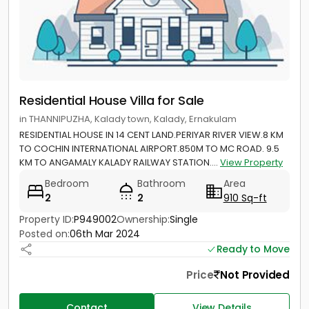
Residential House Villa for Sale
in THANNIPUZHA, Kalady town, Kalady, Ernakulam
RESIDENTIAL HOUSE IN 14 CENT LAND.PERIYAR RIVER VIEW.8 KM
TO COCHIN INTERNATIONAL AIRPORT.850M TO MC ROAD. 9.5
KM TO ANGAMALY KALADY RAILWAY STATION....
View Property
Bedroom
Bathroom
Area
2
2
910 Sq-ft
Property ID:
P949002
Ownership:
Single
Posted on:
06th Mar 2024
Ready to Move
Price
Not Provided
Contact
View Details