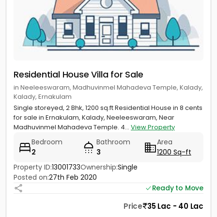
Residential House Villa for Sale
in Neeleeswaram, Madhuvinmel Mahadeva Temple, Kalady,
Kalady, Ernakulam
Single storeyed, 2 Bhk, 1200 sq.ft Residential House in 8 cents
for sale in Ernakulam, Kalady, Neeleeswaram, Near
Madhuvinmel Mahadeva Temple. 4...
View Property
Bedroom
Bathroom
Area
2
3
1200 Sq-ft
Property ID:
13001733
Ownership:
Single
Posted on:
27th Feb 2020
Ready to Move
Price
35 Lac - 40 Lac