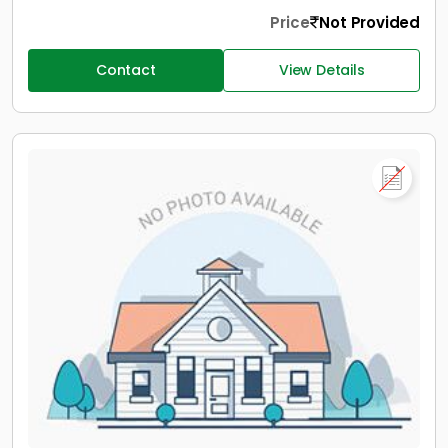
Price
Not Provided
Contact
View Details