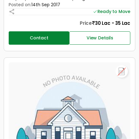
Posted on:
14th Sep 2017
Ready to Move
Price
30 Lac - 35 Lac
Contact
View Details