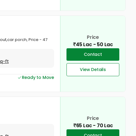
Price
tout,car porch, Price - 47
45 Lac - 50 Lac
Contact
Sq-ft
View Details
Ready to Move
Price
65 Lac - 70 Lac
Contact