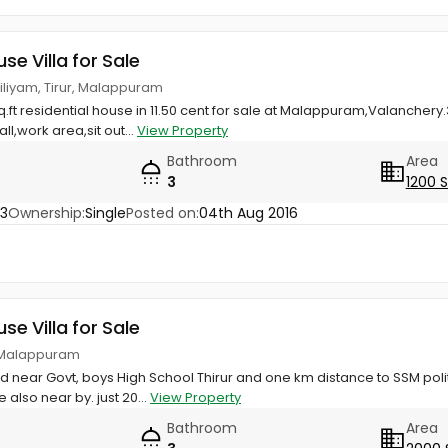
use Villa for Sale
biliyam, Tirur, Malappuram
sq.ft residential house in 11.50 cent for sale at Malappuram,Valanche
l,work area,sit out...
View Property
Bathroom
Area
3
1200 
83
Ownership:
Single
Posted on:
04th Aug 2016
use Villa for Sale
r, Malappuram
ed near Govt, boys High School Thirur and one km distance to SSM pol
also near by. just 20...
View Property
Bathroom
Area