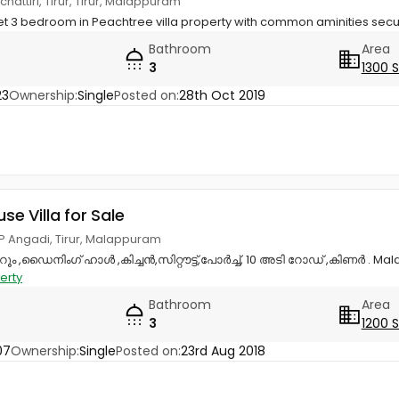
chattiri, Tirur, Tirur, Malappuram
eet 3 bedroom in Peachtree villa property with common aminities secu
Bathroom
Area
3
1300 
23
Ownership:
Single
Posted on:
28th Oct 2019
use Villa for Sale
P Angadi, Tirur, Malappuram
ൂം ,ഡൈനിംഗ് ഹാൾ ,കിച്ചൻ,സിറ്റൗട്ട്,പോർച്ച്, 10 അടി റോഡ് ,കിണർ . Mal
erty
Bathroom
Area
3
1200 
07
Ownership:
Single
Posted on:
23rd Aug 2018