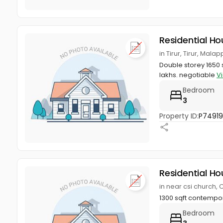
Residential Ho
in Tirur, Tirur, Mal
Double storey 1650 s
lakhs. negotiable
V
Bedroom
3
Property ID:
P74919
Residential Ho
in near csi church,
1300 sqft contempor
Bedroom