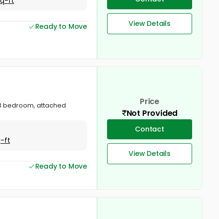
Sq-ft
View Details
Ready to Move
Price
a. 3 bedroom, attached
Not Provided
Contact
-ft
View Details
Ready to Move