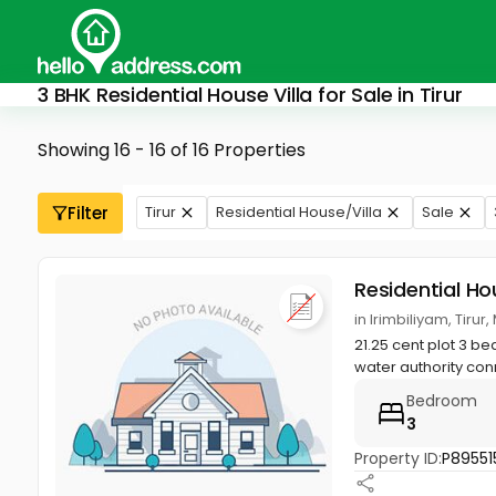
3 BHK Residential House Villa for Sale in Tirur
Showing 16 - 16 of 16 Properties
Filter
Tirur
Residential House/Villa
Sale
Residential Ho
in Irimbiliyam, Tiru
21.25 cent plot 3 b
water authority con
Bedroom
3
Property ID:
P89551