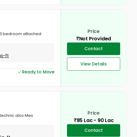
Price
ry.3 bedroom attached
Not Provided
Contact
Sq-ft
View Details
Ready to Move
Price
itechnic also.Mes
85 Lac - 90 Lac
Contact