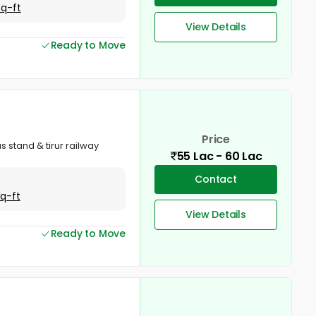
Sq-ft
View Details
Ready to Move
Price
s stand & tirur railway
55 Lac - 60 Lac
Contact
Sq-ft
View Details
Ready to Move