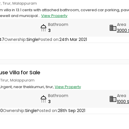
r, Tirur, Malappuram
 villa in 13.1 cents with attached bathroom, covered car parking, pa
ewell and municipal...
View Property
Bathroom
Area
3
3000 
47
Ownership:
Single
Posted on:
24th Mar 2021
use Villa for Sale
, Tirur, Malappuram
 Urgent, near thekkumuri, tirur,
View Property
Bathroom
Area
3
1000 
30
Ownership:
Single
Posted on:
28th Sep 2021