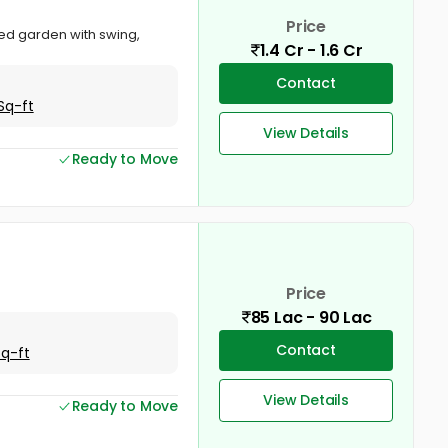
Price
ved garden with swing,
1.4 Cr - 1.6 Cr
Contact
Sq-ft
View Details
Ready to Move
Price
85 Lac - 90 Lac
Contact
Sq-ft
View Details
Ready to Move