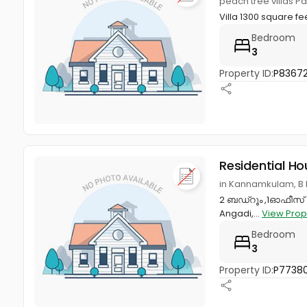
peach tree villas Pa
Villa 1300 square f
Bedroom
3
Property ID:
P8367
Residential Ho
in Kannamkulam, B 
2 ബഡ്റൂം ,1ഓഫീസ് റ
Angadi,...
View Prop
Bedroom
3
Property ID:
P7738