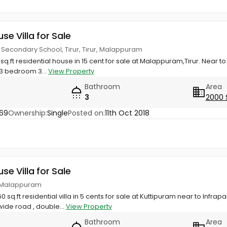
use Villa for Sale
r Secondary School, Tirur, Tirur, Malappuram
q.ft residential house in 15 cent for sale at Malappuram,Tirur. Near t
3 bedroom 3...
View Property
Bathroom
Area
3
2000 
69
Ownership:
Single
Posted on:
11th Oct 2018
use Villa for Sale
r, Malappuram
 sq.ft residential villa in 5 cents for sale at Kuttipuram near to Infra
de road , double...
View Property
Bathroom
Area