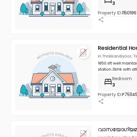
3
Property ID:
1150196
Residential Ho
in Thrikkandiyoor, T
1850 sft well mainta
station.3bhk with at
Bedroom
3
Property ID:
P75114
വാസയോഗ്യമ