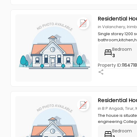
Residential Ho
in Valanchery, Irim
Single storey 1200 
bathroom,kitchen,hal
Bedroom
3
Property ID:
116471
Residential Ho
in B P Angadi, Tiru
The house is situat
engineering College 
Bedroom