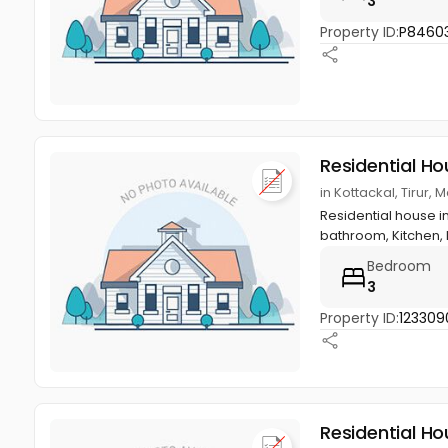
3
Property ID:
P8460
Residential Ho
in Kottackal, Tirur
Residential house in
bathroom, Kitchen, ha
Bedroom
3
Property ID:
123309
Residential Ho