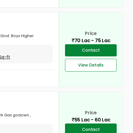
Price
o Govt. Boys Higher
70 Lac - 75 Lac
Contact
Sq-ft
View Details
Price
park Gas godown ,
55 Lac - 60 Lac
Contact