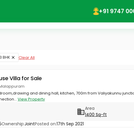
+91 9747 00
3 BHK
Clear All
use Villa for Sale
r, Malappuram
edroom,drawing and dining hall, kitchen, 700m from Valiyakunnu junct
nection...
View Property
Area
1400 Sq-ft
5
Ownership:
Joint
Posted on:
17th Sep 2021