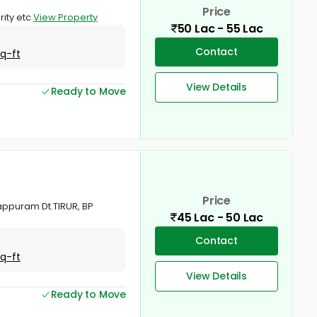
Price
rity etc
View Property
50 Lac - 55 Lac
Contact
Sq-ft
View Details
Ready to Move
Price
appuram Dt.TIRUR, BP
45 Lac - 50 Lac
Contact
Sq-ft
View Details
Ready to Move