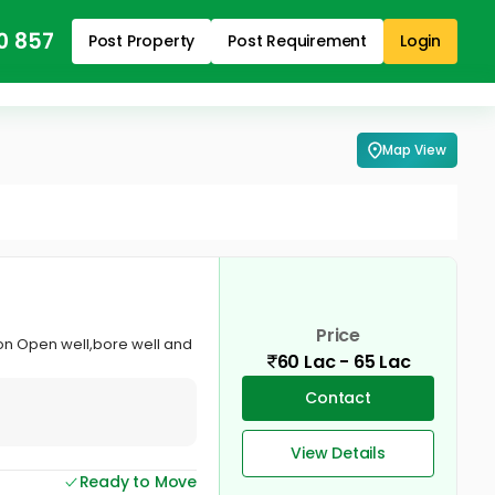
0 857
Post Property
Post Requirement
Login
Map View
Price
ion Open well,bore well and
60 Lac - 65 Lac
Contact
View Details
Ready to Move