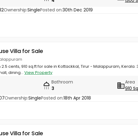
4
1300 
32
Ownership:
Single
Posted on:
30th Dec 2019
use Villa for Sale
, Malappuram
 2.5 cents, 910 sq.ft for sale in Kottackkal, Tirur - Malappuram, Keral
ll, dining...
View Property
Bathroom
Area
3
910 Sq
07
Ownership:
Single
Posted on:
18th Apr 2018
use Villa for Sale