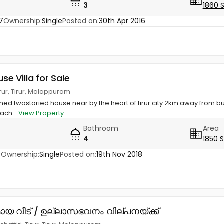
3
1860 
7
Ownership:
Single
Posted on:
30th Apr 2016
use Villa for Sale
irur, Tirur, Malappuram
ined twostoried house near by the heart of tirur city.2km away from bu
tach...
View Property
Bathroom
Area
4
1850 
5
Ownership:
Single
Posted on:
19th Nov 2018
ായ വീട് / ഉല്ലാസഭവനം വില്പനയ്ക്ക്