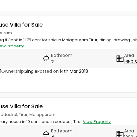
use Villa for Sale
appuram
q.ft 3bhk in 11.75 cent for sale in Malappuram Tirur, dining, drawing , si
iew Property
Bathroom
Area
2
1650 
1
Ownership:
Single
Posted on:
14th Mar 2018
use Villa for Sale
 Codackal, Tirur, Malappuram
ary house in 10 cent land in codacal, Tirur
View Property
Bathroom
Area