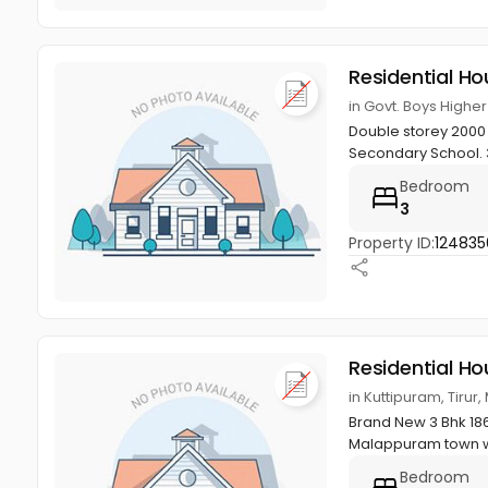
Residential Ho
in Govt. Boys Highe
Double storey 2000 s
Secondary School. 
Bedroom
3
Property ID:
124835
Residential Ho
in Kuttipuram, Tiru
Brand New 3 Bhk 1860
Malappuram town wi
Bedroom