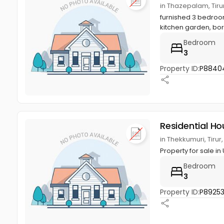
in Thazepalam, Tiru
furnished 3 bedroom
kitchen garden, bor
Bedroom
3
Property ID:
P8840
Residential Ho
in Thekkumuri, Tirur
Property for sale in
Bedroom
3
Property ID:
P8925