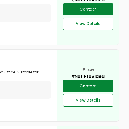
Contact
View Details
Price
 Office. Suitable for
Not Provided
Contact
View Details