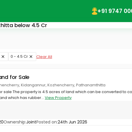
+91 9747 00
hitta below 4.5 Cr
0 - 4.5 Cr
Clear All
and for Sale
ozhencherry, Kidangannur, Kozhencherry, Pathanamthitta
r sale The property is 4.5 acres of land which can be converted to 
land which has rubber...
View Property
20
Ownership:
Joint
Posted on:
24th Jun 2026