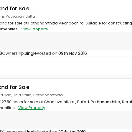
and for Sale
ni, Pathanamthitta
and for sale at Pathanamthitta,Vechoochira. Suitable for constructing
amenities...
View Property
8
Ownership:
Single
Posted on:
09th Nov 2016
and for Sale
 Pullad, Thiruvalla, Pathanamthitta
27.50 cents for sale at Chaaluvathilkkal, Pullad, Pathanamthitta, Kera
enities...
View Property