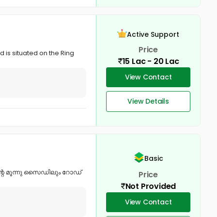
Active Support
Price
d is situated on the Ring
15 Lac - 20 Lac
View Contact
View Details
Basic
ന്റെ മൂന്നു സൈഡിലും റോഡ്
Price
Not Provided
View Contact