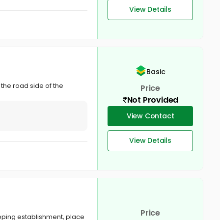
View Details
Basic
 the road side of the
Price
Not Provided
View Contact
View Details
Price
opping establishment, place