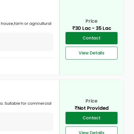
Price
 house,farm or agricultural
30 Lac - 35 Lac
Contact
View Details
Price
la. Suitable for commercial
Not Provided
Contact
View Details