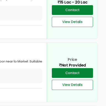
15 Lac - 20 Lac
Contact
View Details
Price
loor near to Market .Suitable
Not Provided
Contact
View Details