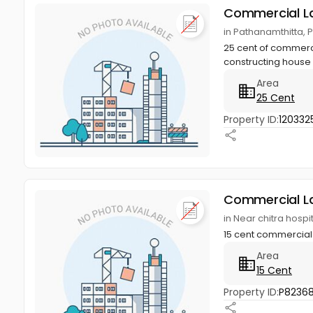
Commercial L
in Pathanamthitta, 
25 cent of commercial
constructing house 
Area
25 Cent
Property ID:
120332
Commercial L
in Near chitra hosp
15 cent commercial 
Area
15 Cent
Property ID:
P8236