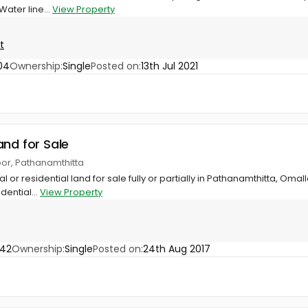
ater line...
View Property
t
04
Ownership:
Single
Posted on:
13th Jul 2021
and for Sale
oor, Pathanamthitta
or residential land for sale fully or partially in Pathanamthitta, Omal
dential...
View Property
042
Ownership:
Single
Posted on:
24th Aug 2017