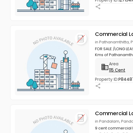
Property ID:
1271541
Commercial L
in Pathanamthitta, 
FOR SALE /LONG LEASE
Kms of Pathanamthitt
Area
115 Cent
Property ID:
P8448
Commercial L
in Pandalam, Panda
9 cent commercial 