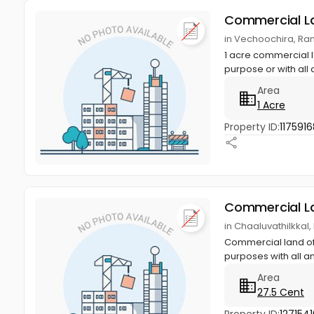
Commercial L
in Vechoochira, Ran
1 acre commercial l
purpose or with all 
Area
1 Acre
Property ID:
1175916
Commercial L
in Chaaluvathilkkal,
Commercial land of 
purposes with all am
Area
27.5 Cent