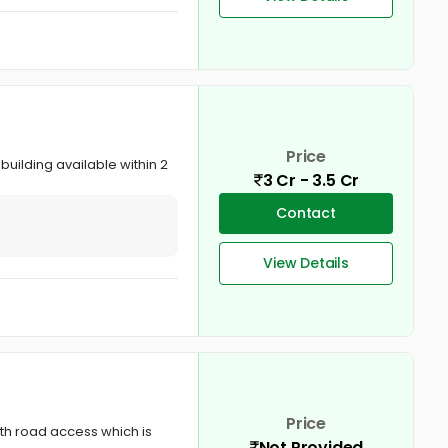
Price
building available within 2
3 Cr - 3.5 Cr
Contact
View Details
Price
th road access which is
Not Provided