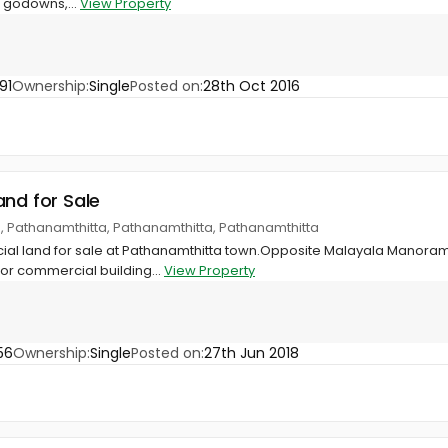
g godowns,...
View Property
91
Ownership:
Single
Posted on:
28th Oct 2016
and for Sale
, Pathanamthitta, Pathanamthitta, Pathanamthitta
al land for sale at Pathanamthitta town.Opposite Malayala Manorama
or commercial building...
View Property
56
Ownership:
Single
Posted on:
27th Jun 2018