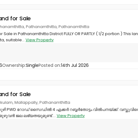
and for Sale
thanamthitta, Pathanamthitta, Pathanamthitta
Sale in Pathanamthitta District FULLY OR PARTLY ( 1/2 portion ) This lan
, suitable...
View Property
6
Ownership:
Single
Posted on:
14th Jul 2026
and for Sale
ikulam, Mallappally, Pathanamthitta
ളക്കുഴി PWD റോഡ് സൈഡിൽ 4 ഏക്കർ റബ്ബർതോട്ടം വിൽപനയ്ക്ക്. വസ്തുവി
ഴുവൻ ജല ലഭ്യതയുമുണ്ട്....
View Property