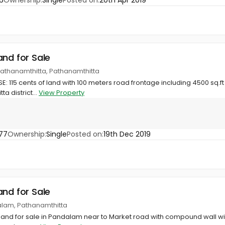
6
Ownership:
Single
Posted on:
20th Apr 2019
and for Sale
Pathanamthitta, Pathanamthitta
: 115 cents of land with 100 meters road frontage including 4500 sq.ft 
a district...
View Property
77
Ownership:
Single
Posted on:
19th Dec 2019
and for Sale
lam, Pathanamthitta
land for sale in Pandalam near to Market road with compound wall wi