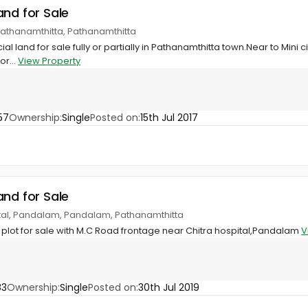
and for Sale
Pathanamthitta, Pathanamthitta
 land for sale fully or partially in Pathanamthitta town.Near to Mini civ
or...
View Property
57
Ownership:
Single
Posted on:
15th Jul 2017
and for Sale
ital, Pandalam, Pandalam, Pathanamthitta
plot for sale with M.C Road frontage near Chitra hospital,Pandalam
V
83
Ownership:
Single
Posted on:
30th Jul 2019