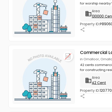
for worship nearby W
Area
130000 Cen
Property ID:
P8906
Commercial L
in Omalloor, Omall
42 cents commercial 
for constructing resi
Area
42 Cent
Property ID:
12077