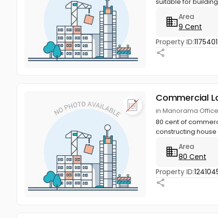
suitable for buildin
Area
9 Cent
Property ID:
1175401
Commercial L
in Manorama Office
80 cent of commerci
constructing house 
Area
80 Cent
Property ID:
124104