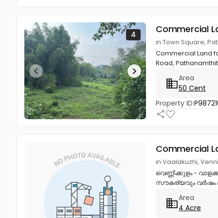
Commercial L
4
in Town Square, Pa
Commercial Land for 
Road, Pathanamthitta
Area
50 Cent
Property ID:
P98721
Commercial L
in Vaalakuzhi, Venn
വെണ്ണിക്കുളം - വാ
സൗകര്യവും വർഷം മു
Area
4 Acre