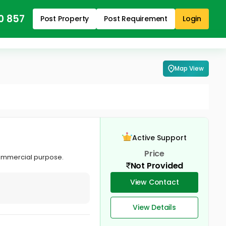
0 857
Post Property
Post Requirement
Login
Map View
Active Support
Price
commercial purpose.
Not Provided
View Contact
View Details