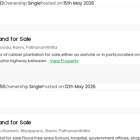
83
Ownership:
Single
Posted on:
15th May 2026
and for Sale
moodu, Ranni, Pathanamthitta
 of rubber plantation for sale,either as awhole or in parts,located on
uzha highway between...
View Property
356
Ownership:
Single
Posted on:
12th May 2026
and for Sale
thadam, Ittiyappara , Ranni, Pathanamthitta
plot for sale Flood free area School, hospital, government offices, sh