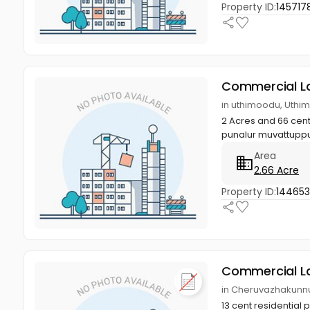
Property ID:
145717
Commercial L
in uthimoodu, Uthi
2 Acres and 66 cents
punalur muvattupp
Area
2.66 Acre
Property ID:
14465
Commercial L
in Cheruvazhakunnu 
13 cent residential 