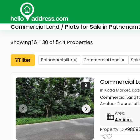
Commercial Land / Plots for Sale in Pathanamt
Showing 16 - 30 of 544 Properties
Filter
Pathanamthitta
Commercial Land
Sale
Commercial L
9
in Kotta Market, K
Commercial Land fo
Another 2 acres of 
Area
4.5 Acre
Property ID:
P9869