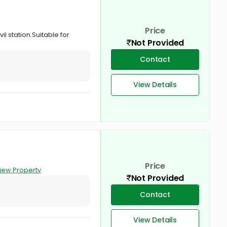
Price
il station.Suitable for
Not Provided
Contact
View Details
Price
iew Property
Not Provided
Contact
View Details