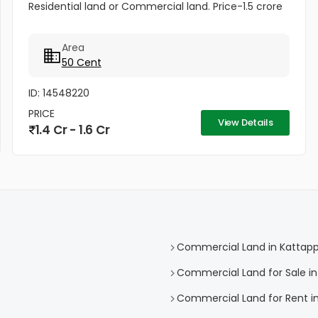
Residential land or Commercial land. Price-1.5 crore
Area
50 Cent
ID: 14548220
PRICE
View Details
1.4 Cr - 1.6 Cr
Commercial Land in Kattap
Commercial Land for Sale i
Commercial Land for Rent i