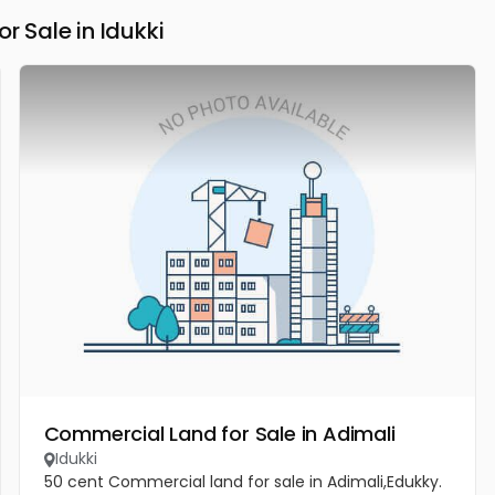
Sale in Idukki
Commercial Land for Sale in Adimali
Idukki
50 cent Commercial land for sale in Adimali,Edukky.