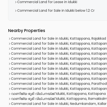
Commercial Land for Lease in Idukki
Commercial Land for Sale in Idukki below 1.2 Cr
Nearby Properties
Commercial Land for Sale in Idukki, Kattappana, Rajakkad
Commercial Land for Sale in Idukki, Kattappana, Kattapa
Commercial Land for Sale in Idukki, Kattappana, Kattapa
Commercial Land for Sale in Idukki, Kattappana, Kattapa
Commercial Land for Sale in Idukki, Kattappana, Kattapa
Commercial Land for Sale in Idukki, Kattappana, Kattapa
Commercial Land for Sale in Idukki, Kattappana, Kattapa
Commercial Land for Sale in Idukki, Kattappana, Kattapa
Commercial Land for Sale in Idukki, Kattappana, Kattapa
Commercial Land for Sale in Idukki, Kattappana, Paratho
Commercial Land for Sale in Idukki, Kattappana, Kattapa
വാണിജ്യ ഭൂമി വില്പനയ്ക്ക് Idukki, Kattappana, Kattapana
വാണിജ്യ ഭൂമി വില്പനയ്ക്ക് Idukki, Kattappana, Ramakka
Commercial Land for Sale in Idukki, Nedumkandam, Kallar