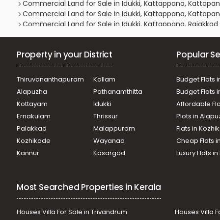
Commercial Land for Sale in Idukki, Kattappana, Kattapa
Commercial Land for Sale in Idukki, Kattappana, Kattapa
Commercial Land for Sale in Idukki, Kattappana, Rajakkad
Commercial Land for Sale in Idukki, Nedumkandam, Kallar
Commercial Land for Sale in Idukki, Kattappana, Kattapa
Property in your District
Popular Se
Commercial Land for Sale in Idukki, Kattappana, Kattapa
Commercial Land for Sale in Idukki, Kattappana, Kattapa
Commercial Land for Sale in Idukki, Kattappana, Kattapa
Thiruvananthapuram
Kollam
Budget Flats i
Commercial Land for Sale in Idukki, Kattappana, Kattapa
Alapuzha
Pathanamthitta
Budget Flats 
Commercial Land for Sale in Idukki, Kattappana, Rajakkad
Kottayam
Idukki
Affordable Fl
Commercial Land for Sale in Idukki, Kattappana, Kattapa
Ernakulam
Thrissur
Plots in Alap
Commercial Land for Sale in Idukki, Kattappana, Kattapa
Commercial Land for Sale in Idukki, Kattappana, Kattapa
Palakkad
Malappuram
Flats in Kozh
Commercial Land for Sale in Idukki, Kattappana, Kattapa
Kozhikode
Wayanad
Cheap Flats i
Commercial Land for Sale in Idukki, Kattappana, Kattapa
Kannur
Kasargod
Luxury Flats i
Commercial Land for Sale in Idukki, Kattappana, Kattapa
Most Searched Properties in Kerala
Houses Villa For Sale in Trivandrum
Houses Villa F