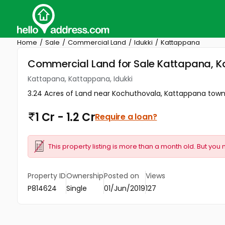
Home
Sale
Commercial Land
Idukki
Kattappana
Commercial Land for Sale Kattapana, K
Kattapana, Kattappana, Idukki
3.24 Acres of Land near Kochuthovala, Kattappana town 
1 Cr - 1.2 Cr
Require a loan?
This property listing is more than a month old. But you 
Property ID
Ownership
Posted on
Views
P814624
Single
01/Jun/2019
127