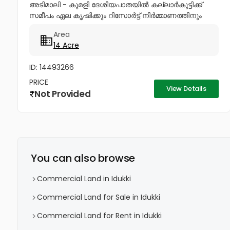
അടിമാലി - കുമളി ദേശീയപാതയിൽ കല്ലാർകുട്ടിക്ക്
സമീപം ഏല കൃഷിക്കും റിസോർട്ട് നിർമ്മാണത്തിനും
ഏറ്റവും അനുയോജ്യമായ 14 ഏക്കർ ആദായമുള്ള
Area
പട്ടയഭൂമി വിൽപ്പനയ്ക്ക്. കൂടുതൽ വിവരങ്ങൾക്ക്...
14 Acre
ID: 14493266
PRICE
View Details
Not Provided
You can also browse
Commercial Land in Idukki
Commercial Land for Sale in Idukki
Commercial Land for Rent in Idukki