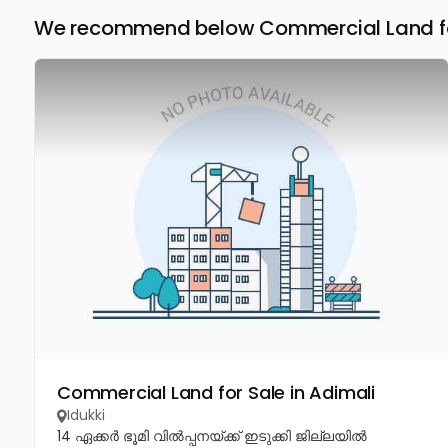
We recommend below Commercial Land for 
Commercial Land for Sale in Adimali
Idukki
14 ഏക്കർ ഭൂമി വിൽപ്പനയ്ക്ക് ഇടുക്കി ജില്ലയിൽ