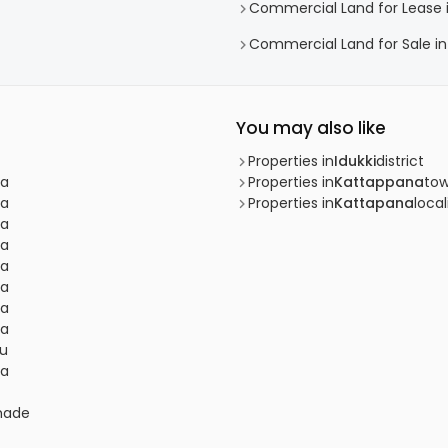
Commercial Land for Lease 
Commercial Land for Sale in
You may also like
Properties in
Idukki
district
na
Properties in
Kattappana
to
na
Properties in
Kattapana
local
na
na
na
na
na
na
du
na
lmade