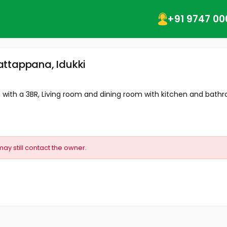
+91 9747 00
attappana, Idukki
with a 3BR, Living room and dining room with kitchen and bathro
may still contact the owner.