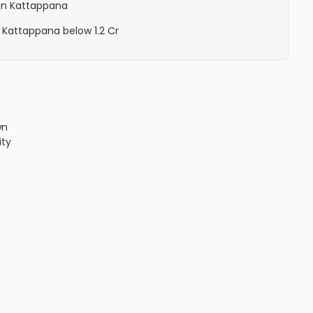
in Kattappana
 Kattappana below 1.2 Cr
wn
ity