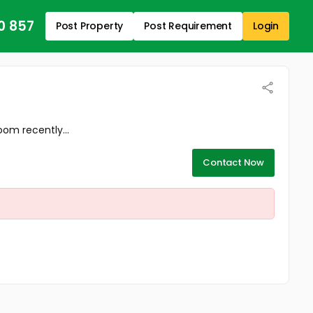
0 857
Post Property
Post Requirement
Login
om recently...
Contact Now