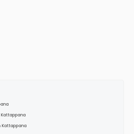
pana
n Kattappana
n Kattappana