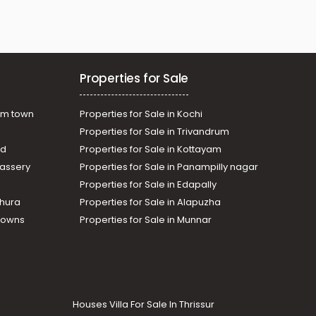
Properties for Sale
am town
Properties for Sale in Kochi
Properties for Sale in Trivandrum
ad
Properties for Sale in Kottayam
assery
Properties for Sale in Panampilly nagar
Properties for Sale in Edapally
thura
Properties for Sale in Alapuzha
Towns
Properties for Sale in Munnar
Houses Villa For Sale In Thrissur