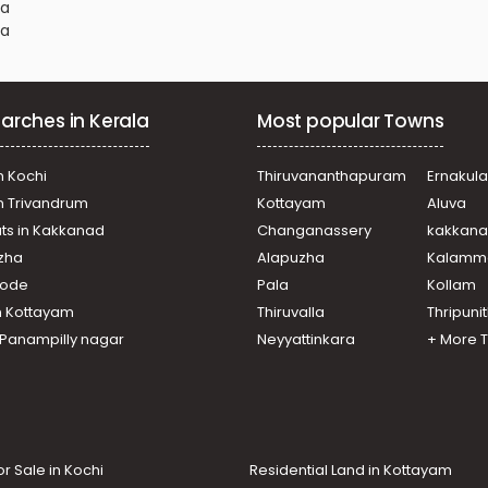
na
na
na
arches in Kerala
Most popular Towns
na
na
na
n Kochi
Thiruvananthapuram
Ernakul
na
in Trivandrum
Kottayam
Aluva
ats in Kakkanad
Changanassery
kakkan
na
uzha
Alapuzha
Kalamm
na
na
ikode
Pala
Kollam
na
n Kottayam
Thiruvalla
Thripuni
na
n Panampilly nagar
Neyyattinkara
+ More 
na
or Sale in Kochi
Residential Land in Kottayam