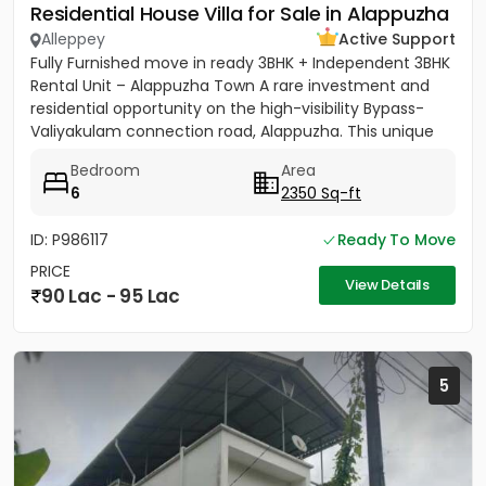
Residential House Villa for Sale in Alappuzha
Alleppey
Active Support
Fully Furnished move in ready 3BHK + Independent 3BHK
Rental Unit – Alappuzha Town A rare investment and
residential opportunity on the high-visibility Bypass-
Valiyakulam connection road, Alappuzha. This unique
2,350...
Bedroom
Area
6
2350 Sq-ft
ID: P986117
Ready To Move
PRICE
View Details
90 Lac - 95 Lac
5