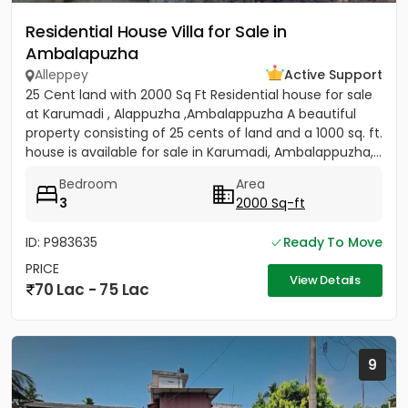
Residential House Villa for Sale in
Ambalapuzha
Alleppey
Active Support
25 Cent land with 2000 Sq Ft Residential house for sale
at Karumadi , Alappuzha ,Ambalappuzha A beautiful
property consisting of 25 cents of land and a 1000 sq. ft.
house is available for sale in Karumadi, Ambalappuzha,...
Bedroom
Area
3
2000 Sq-ft
ID: P983635
Ready To Move
PRICE
View Details
70 Lac - 75 Lac
9