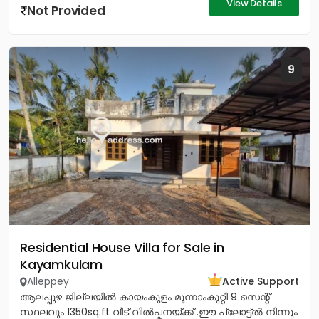
View Details
Not Provided
9
Residential House Villa for Sale in
Kayamkulam
Alleppey
Active Support
ആലപ്പുഴ ജില്ലയിൽ കായംകുളം മൂന്നാംകുറ്റി 9 സെന്റ്
സ്ഥലവും 1350sq.ft വീട് വിൽപ്പനയ്‌ക്ക് .ഈ പ്ലോട്ട്ൽ നിന്നും