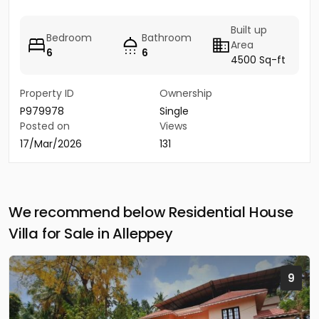
Built up
Bedroom
Bathroom
Area
6
6
4500 Sq-ft
Property ID
Ownership
P979978
Single
Posted on
Views
17/Mar/2026
131
We recommend below Residential House
Villa for Sale in Alleppey
9