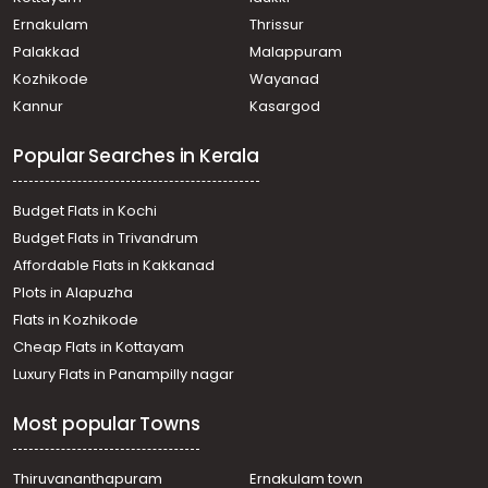
Ernakulam
Thrissur
Palakkad
Malappuram
Kozhikode
Wayanad
Kannur
Kasargod
Popular Searches in Kerala
Budget Flats in Kochi
Budget Flats in Trivandrum
Affordable Flats in Kakkanad
Plots in Alapuzha
Flats in Kozhikode
Cheap Flats in Kottayam
Luxury Flats in Panampilly nagar
Most popular Towns
Thiruvananthapuram
Ernakulam town