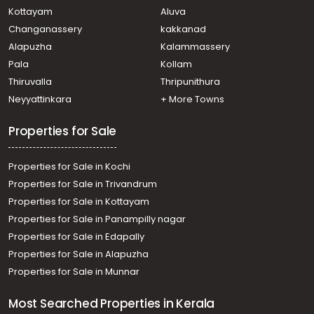
Kottayam
Aluva
Changanassery
kakkanad
Alapuzha
Kalammassery
Pala
Kollam
Thiruvalla
Thripunithura
Neyyattinkara
+ More Towns
Properties for Sale
Properties for Sale in Kochi
Properties for Sale in Trivandrum
Properties for Sale in Kottayam
Properties for Sale in Panampilly nagar
Properties for Sale in Edapally
Properties for Sale in Alapuzha
Properties for Sale in Munnar
Most Searched Properties in Kerala