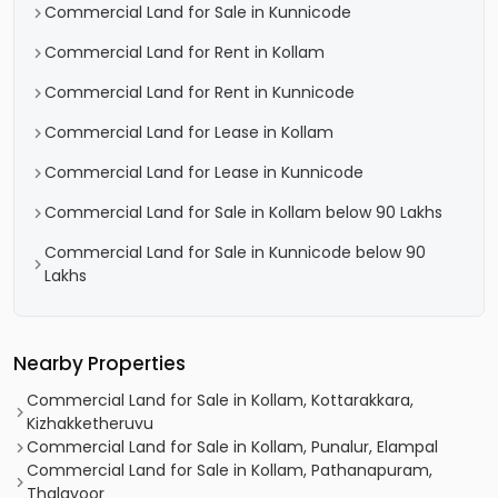
Commercial Land for Sale in Kunnicode
Commercial Land for Rent in Kollam
Commercial Land for Rent in Kunnicode
Commercial Land for Lease in Kollam
Commercial Land for Lease in Kunnicode
Commercial Land for Sale in Kollam below 90 Lakhs
Commercial Land for Sale in Kunnicode below 90
Lakhs
Nearby Properties
Commercial Land for Sale in Kollam, Kottarakkara,
Kizhakketheruvu
Commercial Land for Sale in Kollam, Punalur, Elampal
Commercial Land for Sale in Kollam, Pathanapuram,
Thalavoor