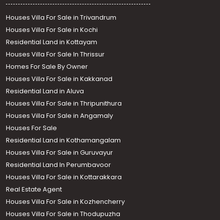
Houses Villa For Sale in Trivandrum
Houses Villa For Sale in Kochi
Residential Land in Kottayam
Houses Villa For Sale In Thrissur
Homes For Sale By Owner
Houses Villa For Sale in Kakkanad
Residential Land in Aluva
Houses Villa For Sale in Thripunithura
Houses Villa For Sale in Angamaly
Houses For Sale
Residential Land in Kothamangalam
Houses Villa For Sale in Guruvayur
Residential Land In Perumbavoor
Houses Villa For Sale in Kottarakkara
Real Estate Agent
Houses Villa For Sale in Kozhencherry
Houses Villa For Sale in Thodupuzha