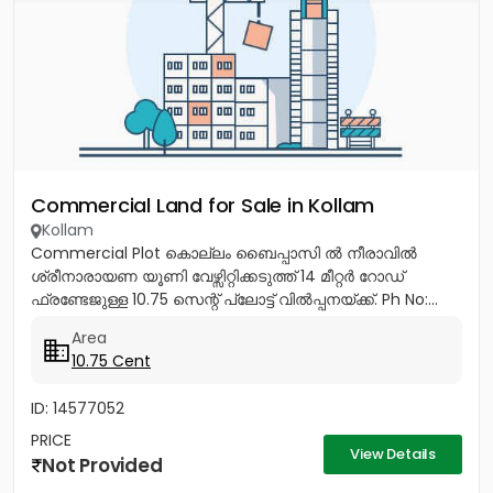
Commercial Land for Sale in Kollam
Kollam
Commercial Plot കൊല്ലം ബൈപ്പാസി ൽ നീരാവിൽ
ശ്രീനാരായണ യൂണി വേഴ്സിറ്റിക്കടുത്ത് 14 മീറ്റർ റോഡ്
ഫ്രണ്ടേജുള്ള 10.75 സെന്റ് പ്ലോട്ട് വിൽപ്പനയ്ക്ക്. Ph No:...
Area
10.75 Cent
ID: 14577052
PRICE
View Details
Not Provided