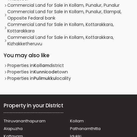
Commercial Land for Sale in Kollam, Punalur, Punalur
Commercial Land for Sale in Kollam, Punalur, Elampal,
Opposite Fedaral bank
Commercial Land for Sale in Kollam, Kottarakkara,
Kottarakkara
Commercial Land for Sale in Kollam, Kottarakkara,
Kizhakketheruvu
You may also like
Properties in
Kollam
district
Properties in
Kunnicode
town
Properties in
Pulimukku
locality
Property in your District
Thiruvananthapuram
Kollam
Alapuzha
Pathanamthitta
Kottayam
Idukki