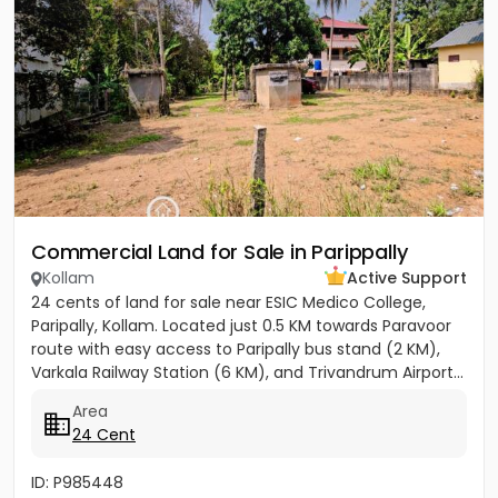
Commercial Land for Sale in Parippally
Kollam
Active Support
24 cents of land for sale near ESIC Medico College,
Paripally, Kollam. Located just 0.5 KM towards Paravoor
route with easy access to Paripally bus stand (2 KM),
Varkala Railway Station (6 KM), and Trivandrum Airport...
Area
24 Cent
ID: P985448