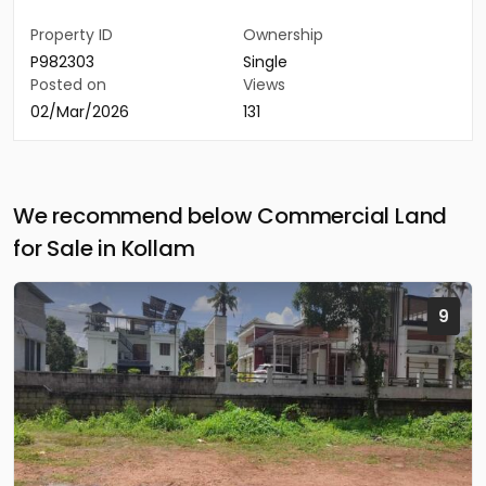
Property ID
Ownership
P982303
Single
Posted on
Views
02/Mar/2026
131
We recommend below Commercial Land
for Sale in Kollam
9