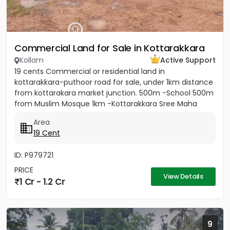
Commercial Land for Sale in Kottarakkara
Kollam
Active Support
19 cents Commercial or residential land in
kottarakkara-puthoor road for sale, under 1km distance
from kottarakara market junction. 500m -School 500m
from Muslim Mosque 1km -Kottarakkara Sree Maha
Ganapathy Temple[/b]...
Area
19 Cent
ID: P979721
PRICE
View Details
1 Cr - 1.2 Cr
9