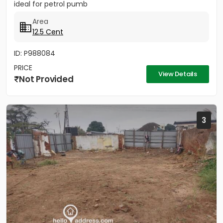
ideal for petrol pumb
Area
12.5 Cent
ID: P988084
PRICE
View Details
Not Provided
3