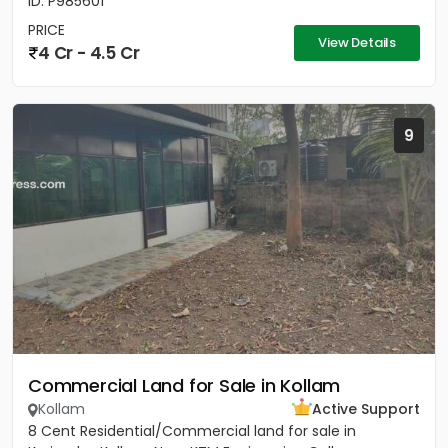
ID: P985601
PRICE
View Details
4 Cr - 4.5 Cr
9
Commercial Land for Sale in Kollam
Kollam
Active Support
8 Cent Residential/Commercial land for sale in