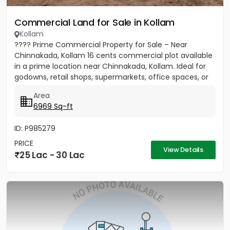
Commercial Land for Sale in Kollam
Kollam
???? Prime Commercial Property for Sale – Near
Chinnakada, Kollam 16 cents commercial plot available
in a prime location near Chinnakada, Kollam. Ideal for
godowns, retail shops, supermarkets, office spaces, or
small...
Area
6969 Sq-ft
ID: P985279
PRICE
View Details
25 Lac - 30 Lac