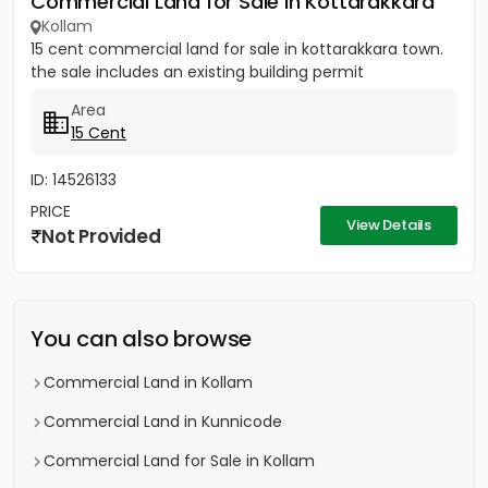
Commercial Land for Sale in Kottarakkara
Kollam
15 cent commercial land for sale in kottarakkara town.
the sale includes an existing building permit
Area
15 Cent
ID: 14526133
PRICE
View Details
Not Provided
You can also browse
Commercial Land in Kollam
Commercial Land in Kunnicode
Commercial Land for Sale in Kollam