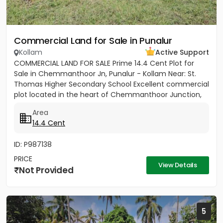
Commercial Land for Sale in Punalur
Kollam
Active Support
COMMERCIAL LAND FOR SALE Prime 14.4 Cent Plot for
Sale in Chemmanthoor Jn, Punalur - Kollam Near: St.
Thomas Higher Secondary School Excellent commercial
plot located in the heart of Chemmanthoor Junction,
Punalur. The...
Area
14.4 Cent
ID: P987138
PRICE
View Details
Not Provided
5