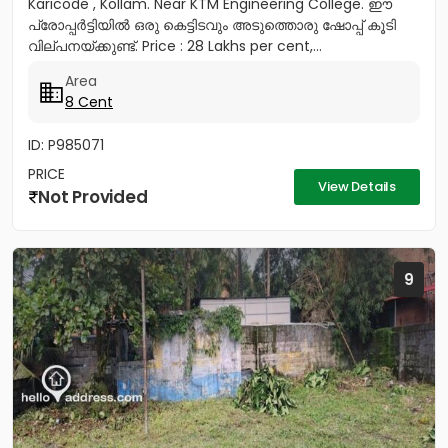
Karicode , Kollam. Near KTM Engineering College. ഈ
പ്രോപ്പർട്ടിയിൽ ഒരു കെട്ടിടവും അടുത്തൊരു ഷോപ്പ് കൂടി
വില്പനയ്ക്കുണ്ട്. Price : 28 Lakhs per cent,...
Area
8 Cent
ID: P985071
PRICE
View Details
Not Provided
9