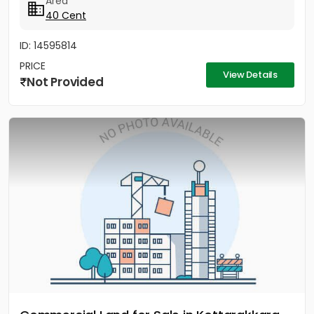
Area
40 Cent
ID: 14595814
PRICE
View Details
Not Provided