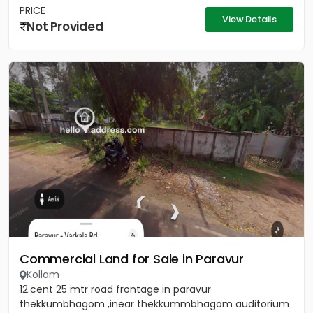
PRICE
View Details
Not Provided
Commercial Land for Sale in Paravur
Kollam
12.cent 25 mtr road frontage in paravur
thekkumbhagom ,inear thekkummbhagom auditorium