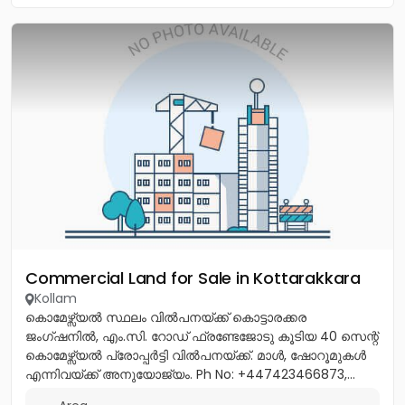
Commercial Land for Sale in Kottarakkara
Kollam
കൊമേഴ്സ്യൽ സ്ഥലം വിൽപനയ്ക്ക് കൊട്ടാരക്കര
ജംഗ്ഷനിൽ, എം.സി. റോഡ് ഫ്രണ്ടേജോടു കൂടിയ 40 സെന്റ്
കൊമേഴ്സ്യൽ പ്രോപ്പർട്ടി വിൽപനയ്ക്ക്. മാൾ, ഷോറൂമുകൾ
എന്നിവയ്ക്ക് അനുയോജ്യം. Ph No: +447423466873,...