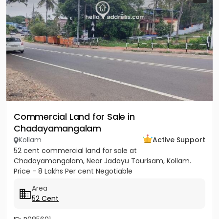
Commercial Land for Sale in
Chadayamangalam
Kollam
Active Support
52 cent commercial land for sale at
Chadayamangalam, Near Jadayu Tourisam, Kollam.
Price - 8 Lakhs Per cent Negotiable
Area
52 Cent