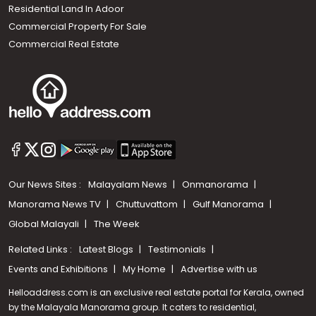
Residential Land In Adoor
Commercial Property For Sale
Commercial Real Estate
Our News Sites :
Malayalam News
Onmanorama
Manorama News TV
Chuttuvattom
Gulf Manorama
Global Malayali
The Week
Related Links :
Latest Blogs
Testimonials
Events and Exhibitions
My Home
Advertise with us
Helloaddress.com is an exclusive real estate portal for Kerala, owned
by the Malayala Manorama group. It caters to residential,