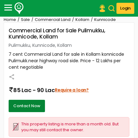
Login
Home
Sale
Commercial Land
Kollam
Kunnicode
Post Your Property
Commercial Land for Sale Pulimukku,
Kunnicode, Kollam
Post Your Requirement
Pulimukku, Kunnicode, Kollam
Properties for Sale
7 cent Commercial Land for sale in Kollam konnicode
Properties for Rent
Pulimukk.near highway road side. Price - 12 Lakhs per
Premium Projects
cent negotiable
Finance Center
Our Services
Contact Us
85 Lac - 90 Lac
Require a loan?
Contact Now
This property listing is more than a month old. But
you may still contact the owner.