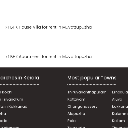
1 BHK House Villa for rent in Muvattupuzha
1 BHK Apartment for rent in Muvattupuzha
arches in Kerala
Most popular Towns
n Kochi
Thiruvananthapuram
Ernakul
in Trivandrum
Kottayam
Aluva
ats in Kakkanad
Changanassery
kakkan
uzha
Alapuzha
Kalamm
ikode
Pala
Kollam
n Kottayam
Thiruvalla
Thripuni