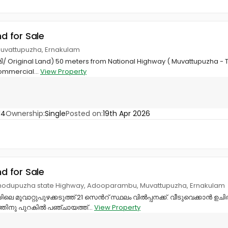
nd for Sale
uvattupuzha, Ernakulam
ൂമി/ Original Land) 50 meters from National Highway ( Muvattupuzha 
Commercial...
View Property
14
Ownership:
Single
Posted on:
19th Apr 2026
nd for Sale
Thodupuzha state Highway, Adooparambu, Muvattupuzha, Ernakulam
 മൂവാറ്റുപുഴക്കടുത്ത് 21 സെൻറ് സ്ഥലം വിൽപ്പനക്ക്. വീടുവെക്കാൻ ഉ
ത്തിനു പുറകിൽ പഞ്ചായത്ത്...
View Property