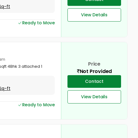
Sq-ft
View Details
Ready to Move
lam
Price
qft 4Bhk 3 attached 1
Not Provided
Contact
Sq-ft
View Details
Ready to Move