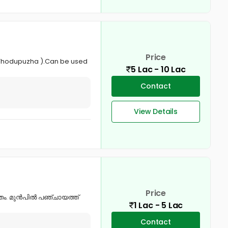
Price
- Thodupuzha ).Can be used
5 Lac - 10 Lac
Contact
View Details
Price
ചിതം. മുൻപിൽ പഞ്ചായത്ത്
1 Lac - 5 Lac
Contact