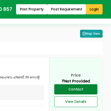
0 857
Post Property
Post Requirement
Login
Map View
Price
ഹൈവേ ഫ്രണ്ട്) 36 സെന്റ്
Not Provided
Contact
View Details