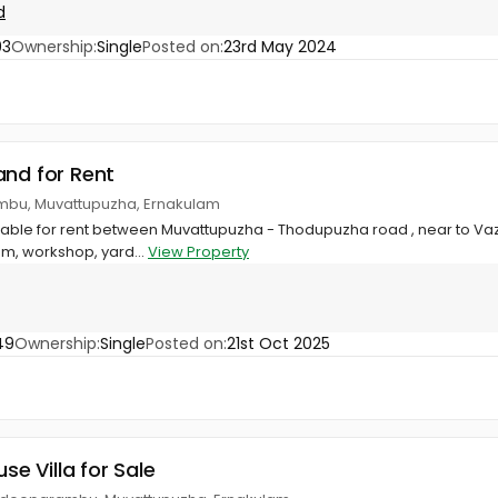
d
93
Ownership:
Single
Posted on:
23rd May 2024
and for Rent
mbu, Muvattupuzha, Ernakulam
lable for rent between Muvattupuzha - Thodupuzha road , near to Vaz
m, workshop, yard...
View Property
49
Ownership:
Single
Posted on:
21st Oct 2025
use Villa for Sale