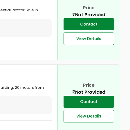
Price
tial Plot for Sale in
Not Provided
Contact
View Details
Price
building, 20 meters from
Not Provided
Contact
View Details