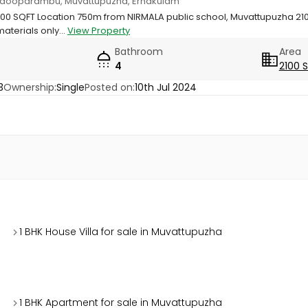
D, Adooparambu, Muvattupuzha, Ernakulam
 SQFT Location 750m from NIRMALA public school, Muvattupuzha 2100 s
aterials only...
View Property
Bathroom
Area
4
2100 
3
Ownership:
Single
Posted on:
10th Jul 2024
1 BHK House Villa for sale in Muvattupuzha
1 BHK Apartment for sale in Muvattupuzha