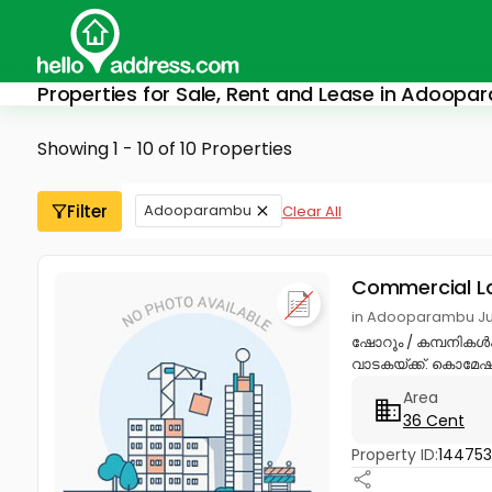
Properties for Sale, Rent and Lease in Adoop
Showing 1 - 10 of 10 Properties
Filter
Adooparambu
Clear All
Commercial L
in Adooparambu Ju
ഷോറൂം / കമ്പനികൾക
വാടകയ്ക്ക്. കൊമേഷ
Area
36 Cent
Property ID:
14475