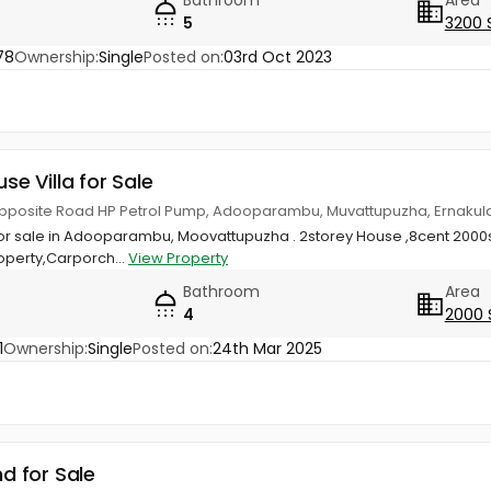
5
3200 
78
Ownership:
Single
Posted on:
03rd Oct 2023
use Villa for Sale
posite Road HP Petrol Pump, Adooparambu, Muvattupuzha, Ernaku
or sale in Adooparambu, Moovattupuzha . 2storey House ,8cent 2000s
perty,Carporch...
View Property
Bathroom
Area
4
2000 
1
Ownership:
Single
Posted on:
24th Mar 2025
nd for Sale