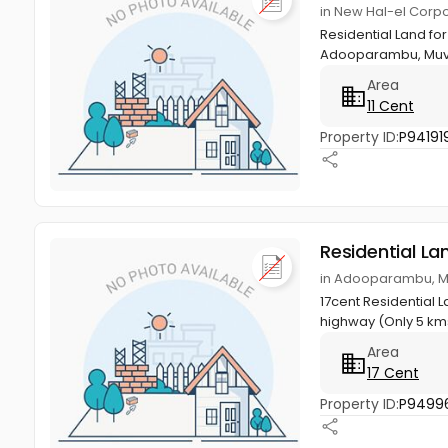
in New Hal-el Corp
Residential Land for
Adooparambu, Muva
Area
11 Cent
Property ID:
P94191
Residential La
in Adooparambu, M
17cent Residential 
highway (Only 5 kms
Area
17 Cent
Property ID:
P9499