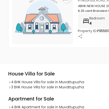
in NELLIPILLIL ROA
4BHK NEW HOUSE 2100
9.25 cent Branded m
Bedroom
4
Property ID:
P95561
House Villa for Sale
4 BHK House Villa for sale in Muvattupuzha
3 BHK House Villa for sale in Muvattupuzha
Apartment for Sale
4 BHK Apartment for sale in Muvattupuzha