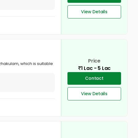
View Details
Price
hakulam, which is suitable
1 Lac - 5 Lac
Contact
View Details