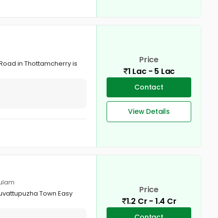
Price
 Road in Thottamcherry is
1 Lac - 5 Lac
Contact
View Details
kulam
Price
Muvattupuzha Town Easy
1.2 Cr - 1.4 Cr
Contact