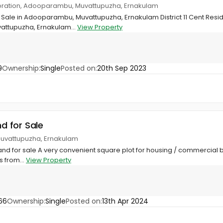
oration, Adooparambu, Muvattupuzha, Ernakulam
 Sale in Adooparambu, Muvattupuzha, Ernakulam District 11 Cent Residen
ttupuzha, Ernakulam...
View Property
9
Ownership:
Single
Posted on:
20th Sep 2023
nd for Sale
uvattupuzha, Ernakulam
Land for sale A very convenient square plot for housing / commercial 
 from...
View Property
66
Ownership:
Single
Posted on:
13th Apr 2024