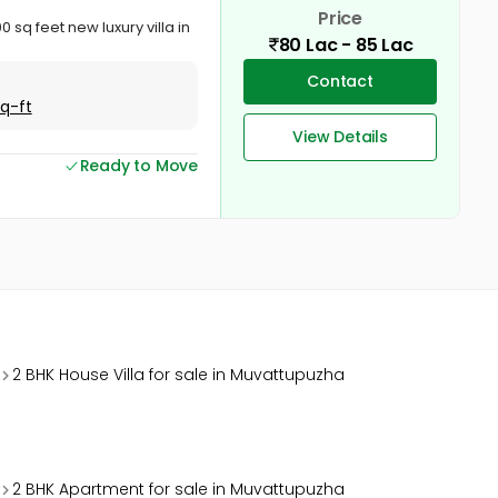
Price
q feet new luxury villa in
80 Lac - 85 Lac
Contact
Sq-ft
View Details
Ready to Move
2 BHK House Villa for sale in Muvattupuzha
2 BHK Apartment for sale in Muvattupuzha