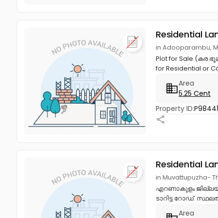
Residential La
in Adooparambu, M
Plot for Sale (കര ഭ
for Residential or 
Area
5.25 Cent
Property ID:
P9844
Residential La
in Muvattupuzha- 
എറണാകുളം ജില്ലയിലെ
ടാറിട്ട റോഡ്. സ്ഥല
Area