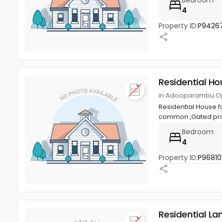
4
Property ID:
P9426
Residential Ho
in Adooparambu Op
Residential House f
common ,Gated pro
Bedroom
4
Property ID:
P96810
Residential La