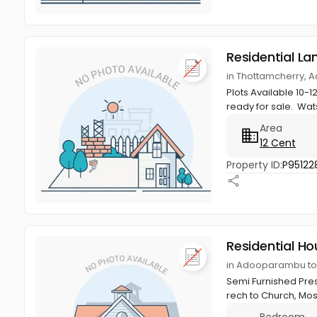
Residential La
in Thottamcherry,
Plots Available 10-
ready for sale. Wa
Area
12 Cent
Property ID:
P95122
Residential Ho
in Adooparambu to
Semi Furnished Pre
rech to Church, Mos
Bedroom