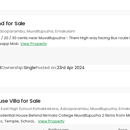
nd for Sale
 Adooparambu, Muvattupuzha, Ernakulam
12 / 20 / 30 cents near Muvattupuzha - Theni High way facing Bus route
tsapp Mob.
View Property
8
Ownership:
Single
Posted on:
23rd Apr 2024
use Villa for Sale
 East High School Kizhakkekara, Adooparambu, Muvattupuzha, Erna
sidential House Behind Nirmala College Muvattupuzha 2.5kms from 
c, Temple, School,...
View Property
Bathroom
Area