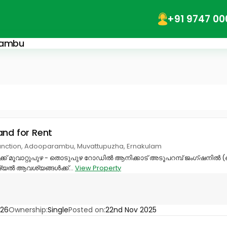
+91 9747 00
arambu
and for Rent
nction, Adooparambu, Muvattupuzha, Ernakulam
്ക് മൂവാറ്റുപുഴ - തൊടുപുഴ റോഡിൽ ആനിക്കാട് അടൂപറമ്പ് ജംഗ്ഷനിൽ (
്യൽ ആവശ്യങ്ങൾക്ക്...
View Property
326
Ownership:
Single
Posted on:
22nd Nov 2025