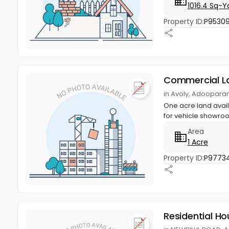
1016.4 Sq-Y
Property ID:
P9530
Commercial L
in Avoly, Adoopara
One acre land avai
for vehicle showroo
Area
1 Acre
Property ID:
P9773
Residential Ho