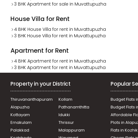
3 BHK Apartment for sale in Muvattupuzha
House Villa for Rent
4 BHK House Villa for rent in Muvattupuzha
3 BHK House Villa for rent in Muvattupuzha
Apartment for Rent
4 BHK Apartment for rent in Muvattupuzha
3 BHK Apartment for rent in Muvattupuzha
Property in your District
Popular Se
Thiruvananthapuram
Kollam
Budget Flats i
Alapuzha
Pathanamthitta
Budget Flats 
Kottayam
Idukki
Affordable Fl
Ernakulam
Thrissur
Plots in Alap
Palakkad
Malappuram
Flats in Kozh
Kozhikode
Wayanad
Cheap Flats i