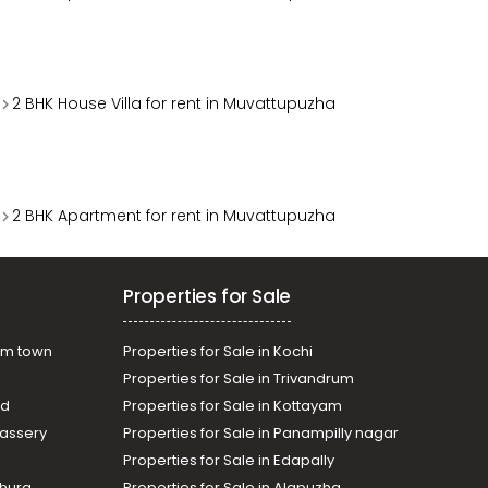
2 BHK House Villa for rent in Muvattupuzha
2 BHK Apartment for rent in Muvattupuzha
Properties for Sale
am town
Properties for Sale in Kochi
Properties for Sale in Trivandrum
ad
Properties for Sale in Kottayam
assery
Properties for Sale in Panampilly nagar
Properties for Sale in Edapally
thura
Properties for Sale in Alapuzha