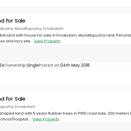
nd for Sale
rakuzha, Muvattupuzha, Ernakulam
tial land with house for sale in Ernakulam, Muvattupuzha near Perumbal
s and lorry site...
View Property
84
Ownership:
Single
Posted on:
04th May 2018
nd for Sale
tupuzha, Ernakulam
shaped land with 5 years Rubber trees in PWD road side, 200 meters t
chool/hospital....
View Property