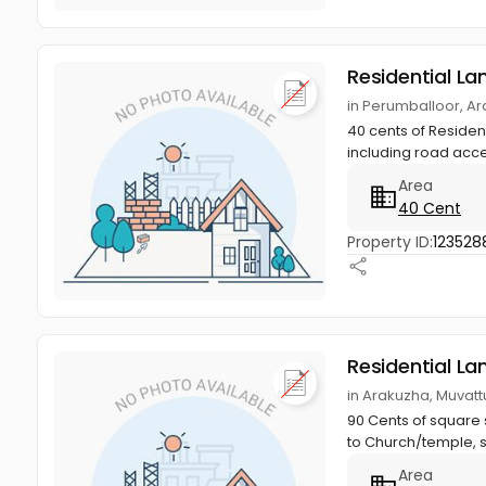
Residential La
in Perumballoor, A
40 cents of Residen
including road acces
Area
40 Cent
Property ID:
123528
Residential La
in Arakuzha, Muvat
90 Cents of square 
to Church/temple, s
Area