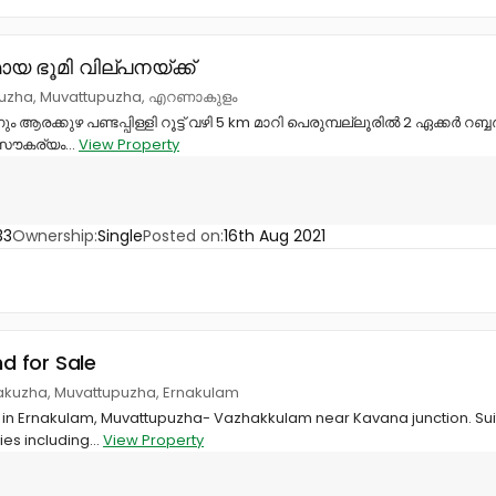
യ ഭൂമി വില്പനയ്ക്ക്
kuzha, Muvattupuzha, എറണാകുളം
ും ആരക്കുഴ പണ്ടപ്പിള്ളി റൂട്ട് വഴി 5 km മാറി പെരുമ്പല്ലൂരിൽ 2 ഏക്കർ റബ
‌ സൗകര്യം...
View Property
33
Ownership:
Single
Posted on:
16th Aug 2021
nd for Sale
akuzha, Muvattupuzha, Ernakulam
le in Ernakulam, Muvattupuzha- Vazhakkulam near Kavana junction. Sui
ties including...
View Property