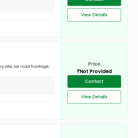
View Details
Price
y site, tar road frontage,
Not Provided
Contact
View Details