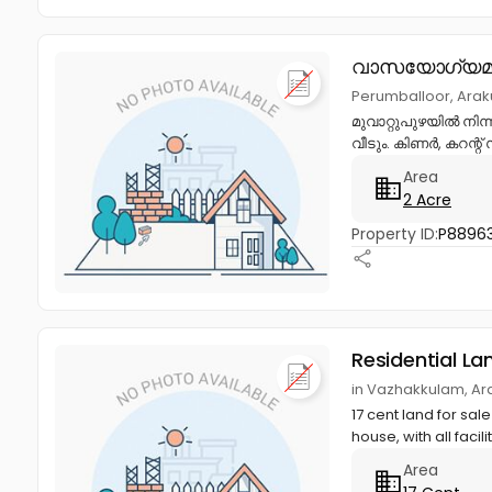
വാസയോഗ്യമാ
Perumballoor, Ara
മുവാറ്റുപുഴയിൽ നിന്ന
വീടും. കിണർ, കറന്റ്
Area
2 Acre
Property ID:
P8896
Residential La
in Vazhakkulam, Ar
17 cent land for sa
house, with all facili
Area