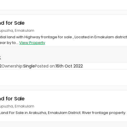
nd for Sale
tupuzha, Ernakulam
ial land with Highway frontage for sale , Located in Ernakulam distric
ear by to...
View Property
t
2
Ownership:
Single
Posted on:
16th Oct 2022
nd for Sale
tupuzha, Ernakulam
Land For Sale in Arakuzha, Ernakulam District. River frontage property