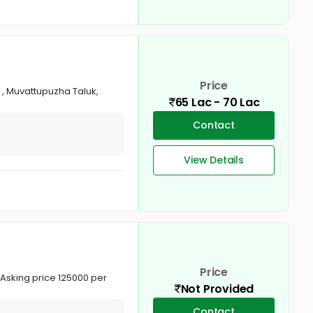
Price
t , Muvattupuzha Taluk,
65 Lac - 70 Lac
Contact
View Details
Price
. Asking price 125000 per
Not Provided
Contact