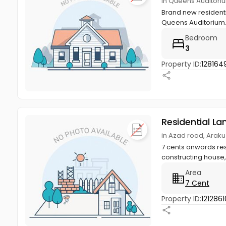
in Queens Auditori
Brand new residentia
Queens Auditorium.
Bedroom
3
Property ID:
128164
Residential La
in Azad road, Arak
7 cents onwords res
constructing house, v
Area
7 Cent
Property ID:
1212861