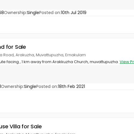
68
Ownership:
Single
Posted on:
10th Jul 2019
nd for Sale
a Road, Arakuzha, Muvattupuzha, Ernakulam
oute facing , 1 km away from Arakkuzha Church, muvattupuzha.
View P
1
Ownership:
Single
Posted on:
18th Feb 2021
use Villa for Sale