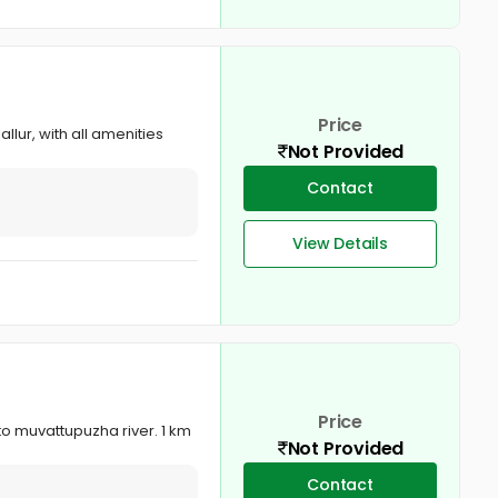
Price
lur, with all amenities
Not Provided
Contact
View Details
Price
o muvattupuzha river. 1 km
Not Provided
Contact