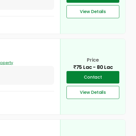
View Details
Price
roperty
75 Lac - 80 Lac
Contact
View Details