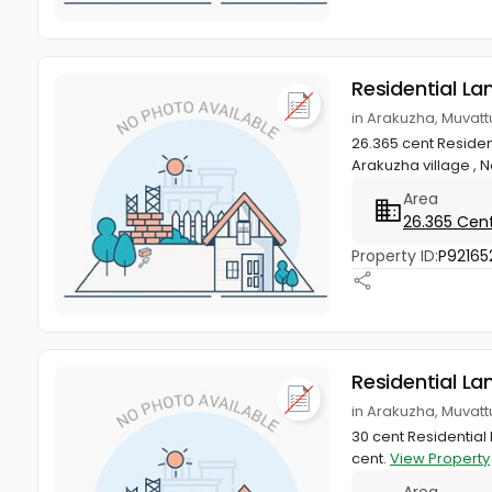
Residential La
in Arakuzha, Muvat
26.365 cent Resident
Arakuzha village , N
Area
26.365 Cen
Property ID:
P92165
Residential La
in Arakuzha, Muvat
30 cent Residential 
cent.
View Property
Area