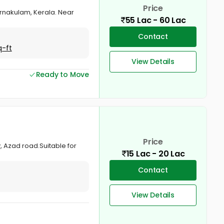
Price
 Ernakulam, Kerala. Near
55 Lac - 60 Lac
Contact
q-ft
View Details
Ready to Move
Price
, Azad road.Suitable for
15 Lac - 20 Lac
Contact
View Details