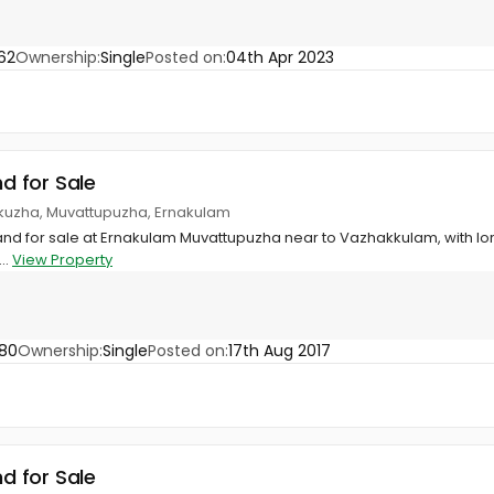
62
Ownership:
Single
Posted on:
04th Apr 2023
nd for Sale
kuzha, Muvattupuzha, Ernakulam
land for sale at Ernakulam Muvattupuzha near to Vazhakkulam, with lorr
..
View Property
80
Ownership:
Single
Posted on:
17th Aug 2017
nd for Sale