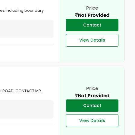
Price
ties including boundary
Not Provided
Contact
View Details
Price
AVU ROAD. CONTACT MR.
Not Provided
Contact
View Details