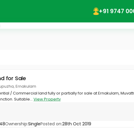
+91 9747 00
a
nd for Sale
tupuzha, Ernakulam
ential / Commercial land fully or partially for sale at Ernakulam, Muv
tion. Suitable...
View Property
548
Ownership:
Single
Posted on:
28th Oct 2019