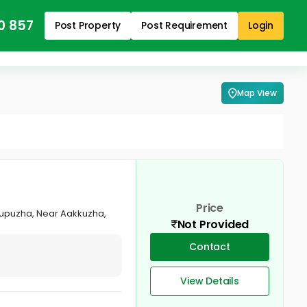
0 857
Post Property
Post Requirement
Login
Map View
Price
attupuzha, Near Aakkuzha,
Not Provided
Contact
View Details