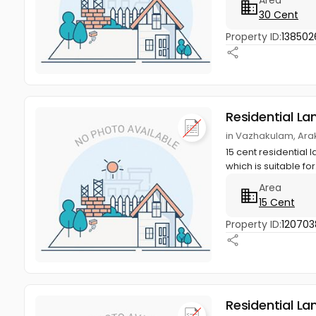
30 Cent
Property ID:
138502
Residential La
in Vazhakulam, Ara
15 cent residential 
which is suitable for.
Area
15 Cent
Property ID:
120703
Residential La