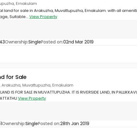
tupuzha, Ernakulam
ial land for sale in Arakuzha, Muvattupuzha, Ernakulam. with all ameni
age, Suitable...
View Property
43
Ownership:
Single
Posted on:
02nd Mar 2019
nd for Sale
, Arakuzha, Muvattupuzha, Ernakulam
 LAND IS FOR SALE IN MUVATTUPUZHA. IT IS RIVERSIDE LAND, IN PALLIKK
VATTATHU
View Property
1
Ownership:
Single
Posted on:
28th Jan 2019