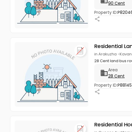
90 Cent
Property ID:
P8204
Residential La
in Arakuzha -Kavan
28 Cent land bus r
Area
28 Cent
Property ID:
P88145
Residential Ho