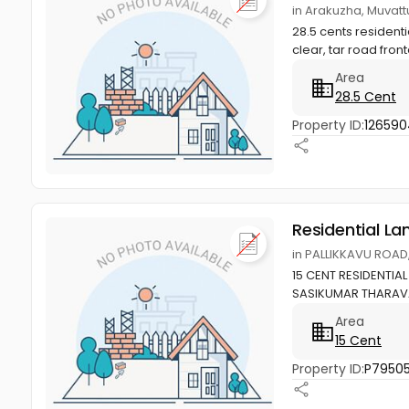
in Arakuzha, Muvat
28.5 cents resident
clear, tar road front
Area
28.5 Cent
Property ID:
126590
Residential La
in PALLIKKAVU ROAD
15 CENT RESIDENTIAL
SASIKUMAR THARA
Area
15 Cent
Property ID:
P79505