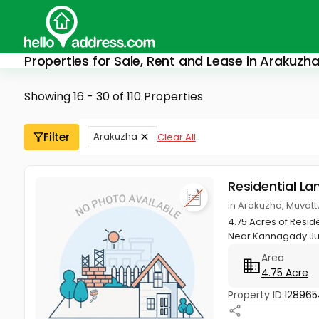
Properties for Sale, Rent and Lease in Arakuzh
Showing 16 - 30 of 110 Properties
Filter
Arakuzha
Clear All
Residential La
in Arakuzha, Muvat
4.75 Acres of Resid
Near Kannagady Junc
Area
4.75 Acre
Property ID:
12896