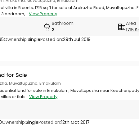
um, Arakuzha, Muvattupuzha, Ernakulam
l villa in 5 cents, 1715 sq.ft for sale at Arakuzha Road, Muvattupuzha,
 3 bedroom,...
View Property
Bathroom
Area
3
1715 S
95
Ownership:
Single
Posted on:
29th Jul 2019
nd for Sale
uzha, Muvattupuzha, Ernakulam
idential land for sale in Ernakulam, Muvattupuzha near Keecheripady
illas or flats...
View Property
0
Ownership:
Single
Posted on:
12th Oct 2017