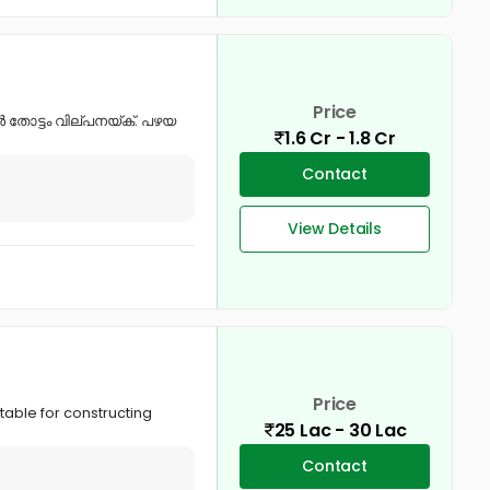
Price
്ബർ തോട്ടം വില്പനയ്ക്. പഴയ
1.6 Cr - 1.8 Cr
Contact
View Details
Price
table for constructing
25 Lac - 30 Lac
Contact