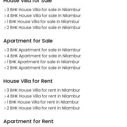
House Villa for Sale
3 BHK House Villa for sale in Nilambur
4 BHK House Villa for sale in Nilambur
1 BHK House Villa for sale in Nilambur
2 BHK House Villa for sale in Nilambur
Apartment for Sale
3 BHK Apartment for sale in Nilambur
4 BHK Apartment for sale in Nilambur
1 BHK Apartment for sale in Nilambur
2 BHK Apartment for sale in Nilambur
House Villa for Rent
3 BHK House Villa for rent in Nilambur
4 BHK House Villa for rent in Nilambur
1 BHK House Villa for rent in Nilambur
2 BHK House Villa for rent in Nilambur
Apartment for Rent