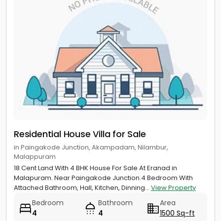
Residential House Villa for Sale
in Paingakode Junction, Akampadam, Nilambur,
Malappuram
18 Cent Land With 4 BHK House For Sale At Eranad in
Malapuram. Near Paingakode Junction.4 Bedroom With
Attached Bathroom, Hall, Kitchen, Dinning...
View Property
Bedroom
Bathroom
Area
4
4
1500 Sq-ft