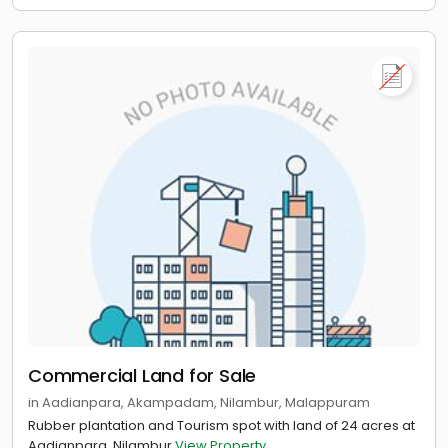
Commercial Land for Sale
in Aadianpara, Akampadam, Nilambur, Malappuram
Rubber plantation and Tourism spot with land of 24 acres at
Aadianpara, Nilambur
View Property