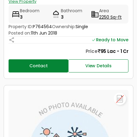
View Property
Bedroom
Bathroom
Area
3
3
2250 Sq-ft
Property ID:
P764564
Ownership:
Single
Posted on:
11th Jun 2018
Ready to Move
Price
95 Lac - 1 Cr
Contact
View Details