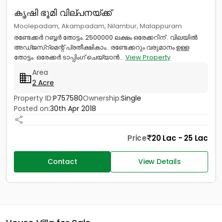
കൃഷി ഭൂമി വില്പനയ്ക്ക്
Moolepadam, Akampadam, Nilambur, Malappuram
രണ്ടേക്കർ റബ്ബർ തോട്ടം. 2500000 ലക്ഷം ഒരേക്കറിന് . വിലയിൽ
അഡ്ജസ്റ്മെന്റ് പ്രതീക്ഷികാം.. രണ്ടേക്കറും വരുമാനം ഉള്ള
തോട്ടം. ഒരേക്കർ ടാപ്പിംഗ് ചെയ്യാൻ...
View Property
Area
2 Acre
Property ID:
P757580
Ownership:
Single
Posted on:
30th Apr 2018
Price
20 Lac - 25 Lac
Contact
View Details