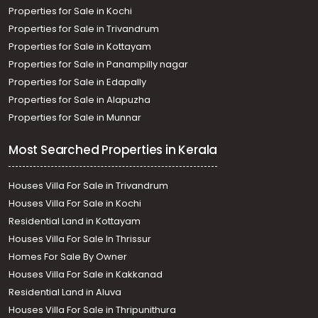
Properties for Sale in Kochi
Properties for Sale in Trivandrum
Properties for Sale in Kottayam
Properties for Sale in Panampilly nagar
Properties for Sale in Edapally
Properties for Sale in Alapuzha
Properties for Sale in Munnar
Most Searched Properties in Kerala
Houses Villa For Sale in Trivandrum
Houses Villa For Sale in Kochi
Residential Land in Kottayam
Houses Villa For Sale In Thrissur
Homes For Sale By Owner
Houses Villa For Sale in Kakkanad
Residential Land in Aluva
Houses Villa For Sale in Thripunithura