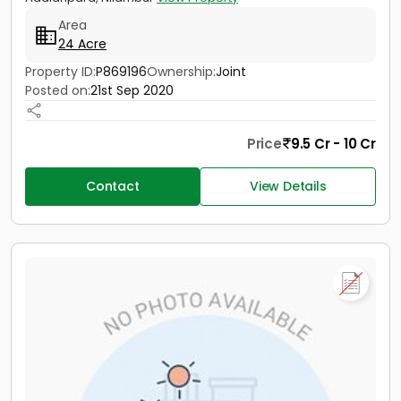
Area
24 Acre
Property ID:
P869196
Ownership:
Joint
Posted on:
21st Sep 2020
Price
9.5 Cr - 10 Cr
Contact
View Details