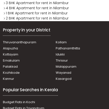
3 BHK Apartment for rent in Nilambur
4 BHK Apartment for rent in Nilambur
1 BHK Apartment for rent in Nilambur
2 BHK Apartment for rent in Nilambur
Property in your District
Thiruvananthapuram
Kollam
Alapuzha
Pathanamthitta
Kottayam
Idukki
Ernakulam
Thrissur
Palakkad
Malappuram
Kozhikode
Wayanad
Kannur
Kasargod
Popular Searches in Kerala
Budget Flats in Kochi
Budget Flats in Trivandrum