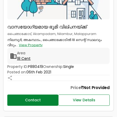
വാസയോഗ്യമായ ഭൂമി വില്പനയ്ക്ക്
പൈങ്ങാക്കോട്, Akampadam, Nilambur, Malappuram
നിലമ്പൂർ, അകമ്പാടം , പൈങ്ങാക്കോടിൽ 18 സെന്റ് സ്ഥലവും
വീടും...
View Property
Area
18 Cent
Property ID:
P880419
Ownership:
Single
Posted on:
06th Feb 2021
Price
Not Provided
Contact
View Details