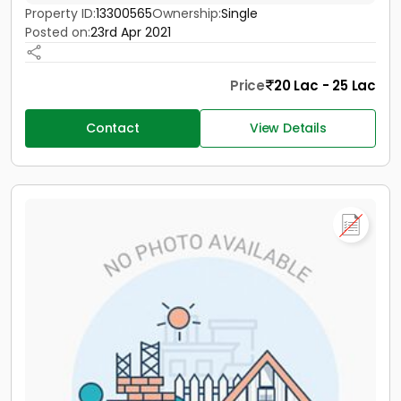
Property ID:
13300565
Ownership:
Single
Posted on:
23rd Apr 2021
Price
20 Lac - 25 Lac
Contact
View Details