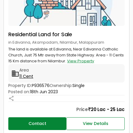
Residential Land for Sale
in Edivanna, Akampadam, Nilambur, Malappuram
The land is available at Edivanna, Near Edivanna Catholic
Church, Just 75 Mtr away from State Highway. Area - 11 Cents
15 Km distance from Nilambur.
View Property
Area
11 Cent
Property ID:
P936576
Ownership:
Single
Posted on:
18th Jun 2023
Price
20 Lac - 25 Lac
Contact
View Details