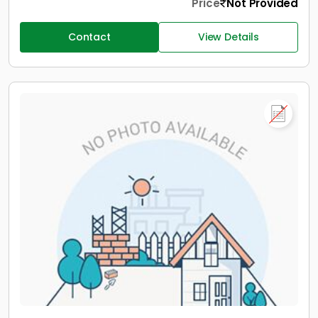
Price
Not Provided
Contact
View Details