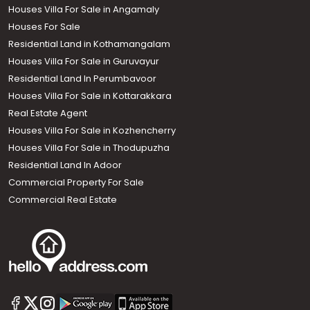
Houses Villa For Sale in Angamaly
Houses For Sale
Residential Land in Kothamangalam
Houses Villa For Sale in Guruvayur
Residential Land In Perumbavoor
Houses Villa For Sale in Kottarakkara
Real Estate Agent
Houses Villa For Sale in Kozhencherry
Houses Villa For Sale in Thodupuzha
Residential Land In Adoor
Commercial Property For Sale
Commercial Real Estate