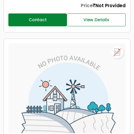
Price
Not Provided
Contact
View Details