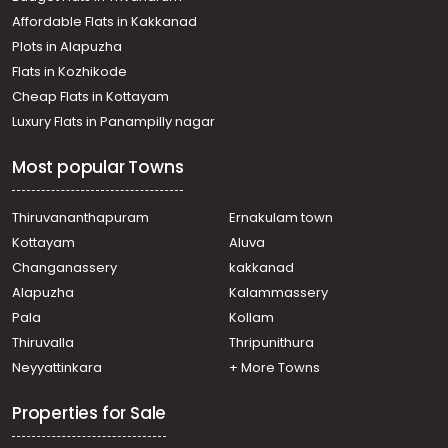
Affordable Flats in Kakkanad
Plots in Alapuzha
Flats in Kozhikode
Cheap Flats in Kottayam
Luxury Flats in Panampilly nagar
Most popular Towns
Thiruvananthapuram
Ernakulam town
Kottayam
Aluva
Changanassery
kakkanad
Alapuzha
Kalammassery
Pala
Kollam
Thiruvalla
Thripunithura
Neyyattinkara
+ More Towns
Properties for Sale