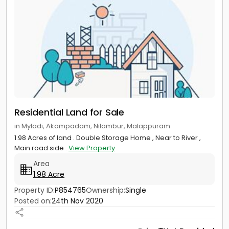
Residential Land for Sale
in Myladi, Akampadam, Nilambur, Malappuram
1.98 Acres of land . Double Storage Home , Near to River ,
Main road side .
View Property
Area
1.98 Acre
Property ID:
P854765
Ownership:
Single
Posted on:
24th Nov 2020