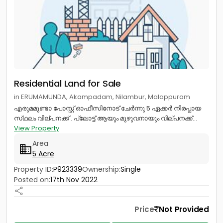
Residential Land for Sale
in ERUMAMUNDA, Akampadam, Nilambur, Malappuram
എരുമമുണ്ടാ പോസ്റ്റ് ഓഫീസിനോട് ചേർന്നു 5 ഏക്കർ നിരപ്പായ
സ്‌ഥലം വില്പനക്ക് . പ്ലോട്ട് ആയും മുഴുവനായും വില്പനക്ക്...
View Property
Area
5 Acre
Property ID:
P923339
Ownership:
Single
Posted on:
17th Nov 2022
Price
Not Provided