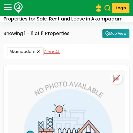
Login
Properties for Sale, Rent and Lease in Akampadam
Post Your Property
Showing 1 - 11 of 11 Properties
Map View
Post Your Requirement
Properties for Sale
Akampadam
Clear All
Properties for Rent
Premium Projects
Finance Center
Our Services
Contact Us