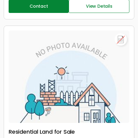
Contact
View Details
Residential Land for Sale