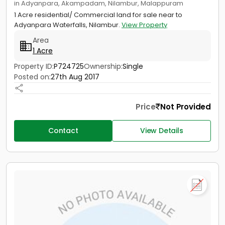
in Adyanpara, Akampadam, Nilambur, Malappuram
1 Acre residential/ Commercial land for sale near to
Adyanpara Waterfalls, Nilambur.
View Property
Area
1 Acre
Property ID:
P724725
Ownership:
Single
Posted on:
27th Aug 2017
Price
Not Provided
Contact
View Details