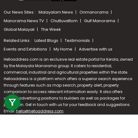
Our News Sites :
Malayalam News
Onmanorama
Manorama News TV
Chuttuvattom
Gulf Manorama
Global Malayali
The Week
Related Links :
Latest Blogs
Testimonials
Events and Exhibitions
My Home
Advertise with us
Helloaddress.com is an exclusive real estate portal for Kerala, owned
by the Malayala Manorama group. It caters to residential,
commercial, industrial and agricultural properties within the state.
Helloaddress is a platform which offers a superior search experience
through features such as map search, property alert, property
Call us
comparison to access relevant information easily. It also offers
various advertising positions to builders as well as packages for
+91 9747 000 857
promotion. Get in touch with us for your feedback and suggestions.
Email:
hello@helloaddress.com
.
© Copyright 2026 Helloaddress - All rights reserved. Powered by
manoramaonline.com