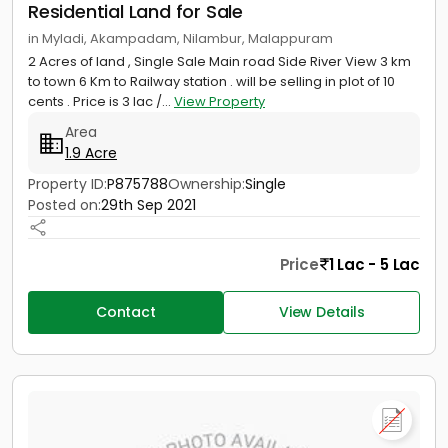
Residential Land for Sale
in Myladi, Akampadam, Nilambur, Malappuram
2 Acres of land , Single Sale Main road Side River View 3 km
to town 6 Km to Railway station . will be selling in plot of 10
cents . Price is 3 lac /...
View Property
Area
1.9 Acre
Property ID:
P875788
Ownership:
Single
Posted on:
29th Sep 2021
Price
1 Lac - 5 Lac
Contact
View Details