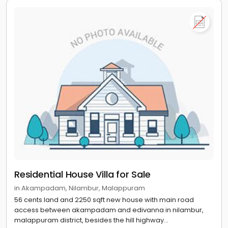
Residential House Villa for Sale
in Akampadam, Nilambur, Malappuram
56 cents land and 2250 sqft new house with main road
access between akampadam and edivanna in nilambur,
malappuram district, besides the hill highway...