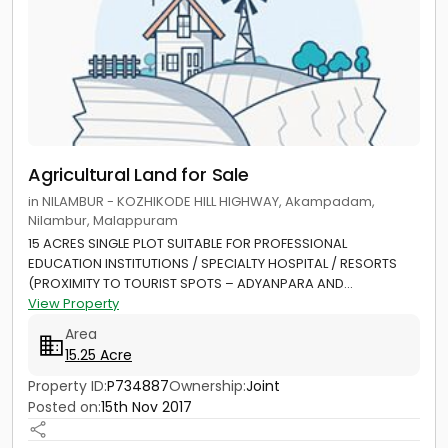
Agricultural Land for Sale
in NILAMBUR - KOZHIKODE HILL HIGHWAY, Akampadam,
Nilambur, Malappuram
15 ACRES SINGLE PLOT SUITABLE FOR PROFESSIONAL
EDUCATION INSTITUTIONS / SPECIALTY HOSPITAL / RESORTS
(PROXIMITY TO TOURIST SPOTS – ADYANPARA AND...
View Property
Area
15.25 Acre
Property ID:
P734887
Ownership:
Joint
Posted on:
15th Nov 2017