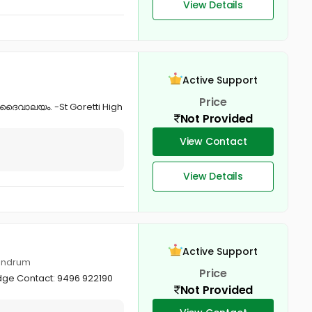
View Details
Active Support
Price
 ദൈവാലയം. -St Goretti High
Not Provided
View Contact
View Details
Active Support
vandrum
Price
dge Contact: 9496 922190
Not Provided