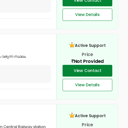
View Contact
View Details
Active Support
Price
 വരുന്ന സ്ഥലം.
Not Provided
View Contact
View Details
Active Support
Price
am Central Railway station