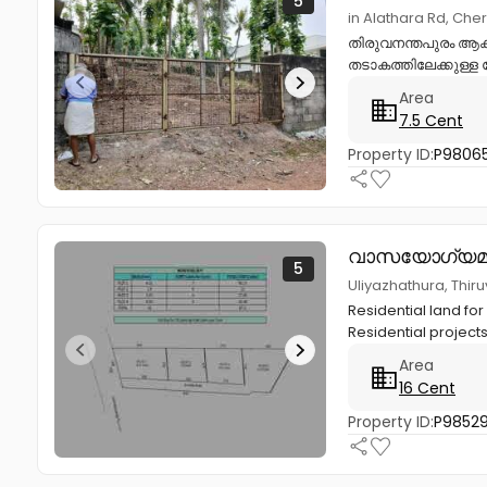
5
in Alathara Rd, Che
തിരുവനന്തപുരം ആക്
തടാകത്തിലേക്കുള്ള റ
Area
7.5 Cent
Property ID:
P9806
വാസയോഗ്യമാ
5
Uliyazhathura, Thi
Residential land for
Residential project
Area
16 Cent
Property ID:
P98529