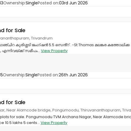
33
Ownership:
Single
Posted on:
03rd Jun 2026
nd for Sale
ruvananthapuram, Trivandrum
ഞ്ചിറ കുരിശ്ശടി ജംഗ്ഷൻ 5.5 സെൻ്റ് . -St Thomas മലങ്കര കത്തോലിക്ക
 എന്നിവയ്ക്ക് സമീപം...
View Property
35
Ownership:
Single
Posted on:
26th Jun 2026
nd for Sale
gar, Near Alamcode bridge, Pongumoodu, Thiruvananthapuram, Tri
t plots for sale. Pongumoodu TVM Archana Nagar, Near Alamcode bri
e 10.5 lakhs 5 cents...
View Property