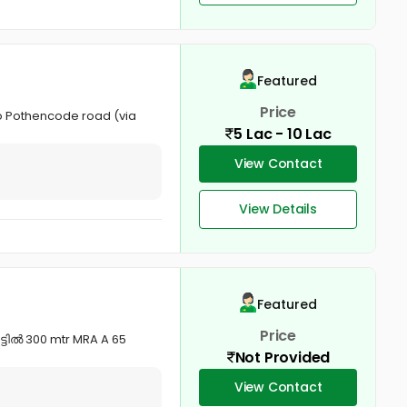
Featured
Price
to Pothencode road (via
5 Lac - 10 Lac
View Contact
View Details
Featured
Price
ട്ടിൽ 300 mtr MRA A 65
Not Provided
View Contact