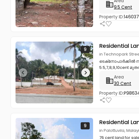
Area
9.5 Cent
Property ID:
14603
Residential La
9
in Technopark Stre
ടെക്‌നോപാർക്കിൽ നി
5.5,7,8,9,10cent മു
Area
30 Cent
Property ID:
P98634
Residential La
9
in Palottuvila, Mal
76 cent land for sal