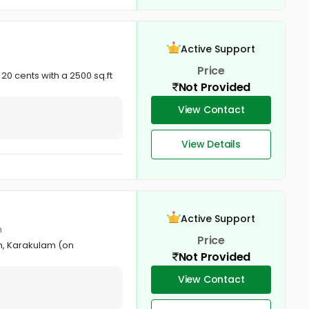
Active Support
Price
0 cents with a 2500 sq.ft
Not Provided
View Contact
View Details
Active Support
m
Price
on, Karakulam (on
Not Provided
View Contact