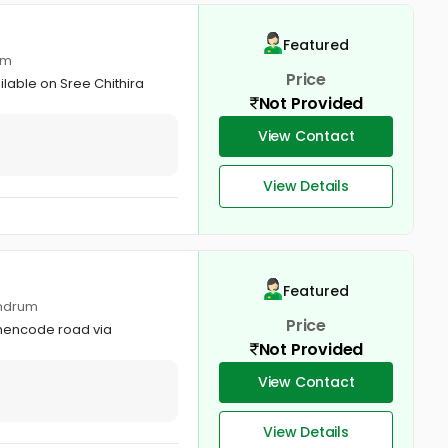
Featured
um
Price
ilable on Sree Chithira
Not Provided
View Contact
View Details
Featured
andrum
Price
othencode road via
Not Provided
View Contact
View Details