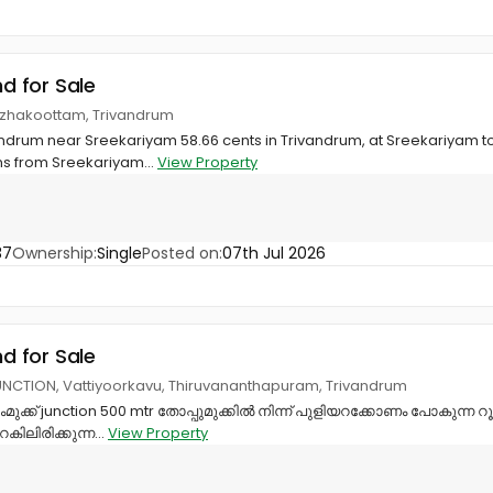
nd for Sale
azhakoottam, Trivandrum
ivandrum near Sreekariyam 58.66 cents in Trivandrum, at Sreekariyam 
s from Sreekariyam...
View Property
37
Ownership:
Single
Posted on:
07th Jul 2026
nd for Sale
NCTION, Vattiyoorkavu, Thiruvananthapuram, Trivandrum
ുംമുക്ക് junction 500 mtr തോപ്പുമുക്കിൽ നിന്ന് പുളിയറക്കോണം പോകുന്ന റൂ
കിലിരിക്കുന്ന...
View Property