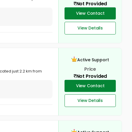
Not Provided
View Contact
View Details
Active Support
Price
ocated just 2.2 km from
Not Provided
View Contact
View Details