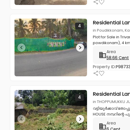
Residential La
4
in Poudikkonam, K
Plot for Sale in Tr
powdikonam), 4 km
Area
58.66 Cent
Property ID:
P9873
Residential La
4
in THOPPUMUKKU JU
വട്ടിയൂർക്കാവ് തോപ്പ
HOUSE നമ്പറിന്റെ പുറ
Area
6 Cent