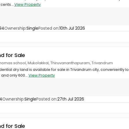
 cents...
View Property
94
Ownership:
Single
Posted on:
10th Jul 2026
nd for Sale
 thomas school, Mukolakkal, Thiruvananthapuram, Trivandrum
ential dry land is available for sale in Trivandrum city, conveniently l
 and only 600...
View Property
4
Ownership:
Single
Posted on:
27th Jul 2026
nd for Sale