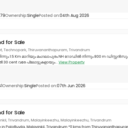
779
Ownership:
Single
Posted on:
04th Aug 2026
nd for Sale
et, Technopark, Thiruvananthapuram, Trivandrum
ന്നും 1.5 Km മാറിയും മംഗലാപുരം NH റോഡിൽ നിന്നും 800 m ഡിസ്റ്റൻസും
തൽ 30 cent വരേ പ്ലോട്ടുകളായും...
View Property
1
Ownership:
Single
Posted on:
07th Jun 2026
nd for Sale
ayinkil, Trivandrum, Malayinkeezhu, Malayinkeezhu, Trivandrum
e in Palottuvila, Malayinkil, Trivandrum *11 kms from Thiruvananthapur