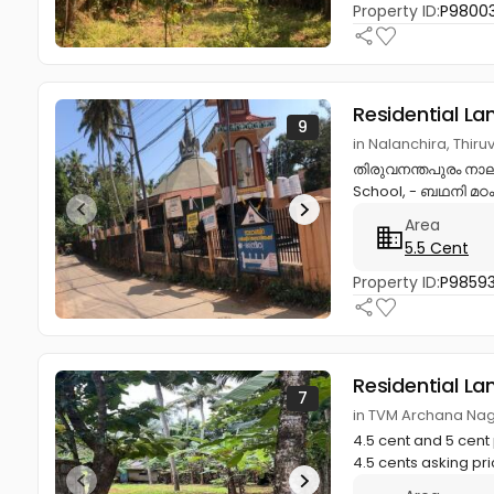
Property ID:
P9800
Residential La
9
in Nalanchira, Thi
തിരുവനന്തപുരം നാലാ
School, - ബഥനി മഠം,
Area
5.5 Cent
Property ID:
P9859
Residential La
7
in TVM Archana Na
4.5 cent and 5 cen
4.5 cents asking pric