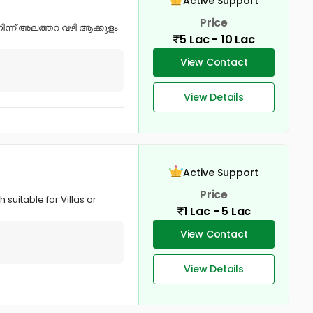
Active Support
Price
ന്ന് അലത്തറ വഴി ആക്കുളം
5 Lac - 10 Lac
View Contact
View Details
Active Support
Price
suitable for Villas or
1 Lac - 5 Lac
View Contact
View Details