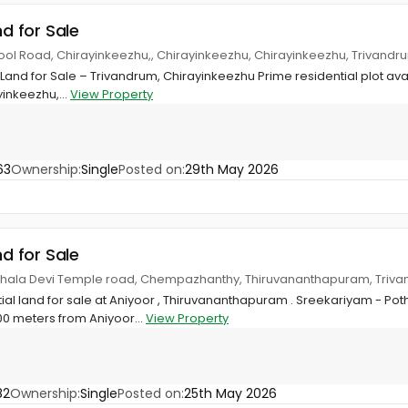
nd for Sale
hool Road, Chirayinkeezhu,, Chirayinkeezhu, Chirayinkeezhu, Trivandr
 Land for Sale – Trivandrum, Chirayinkeezhu Prime residential plot ava
inkeezhu,...
View Property
63
Ownership:
Single
Posted on:
29th May 2026
nd for Sale
rthala Devi Temple road, Chempazhanthy, Thiruvananthapuram, Triv
tial land for sale at Aniyoor , Thiruvananthapuram . Sreekariyam - P
 meters from Aniyoor...
View Property
82
Ownership:
Single
Posted on:
25th May 2026