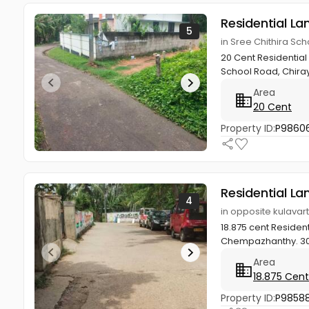
Residential La
5
in Sree Chithira Sc
20 Cent Residential
School Road, Chiray
Area
20 Cent
Property ID:
P9860
Residential La
4
in opposite kulava
18.875 cent Residen
Chempazhanthy. 300
Area
18.875 Cent
Property ID:
P9858