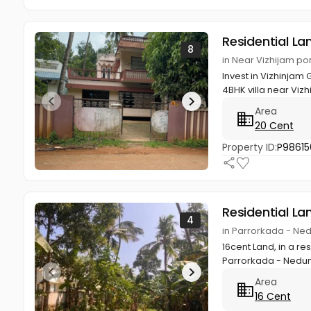
Residential La
8
in Near Vizhijam por
Invest in Vizhinjam
4BHK villa near Vizh
Area
20 Cent
Property ID:
P98615
Residential La
4
in Parrorkada - Ne
16cent Land, in a re
Parrorkada - Nedum
Area
16 Cent