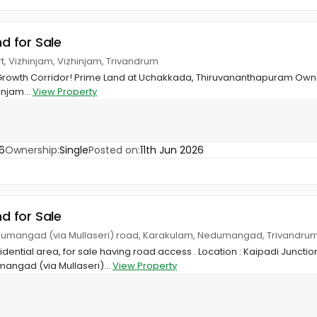
nd for Sale
t, Vizhinjam, Vizhinjam, Trivandrum
 Growth Corridor! Prime Land at Uchakkada, Thiruvananthapuram Own 2
injam...
View Property
6
Ownership:
Single
Posted on:
11th Jun 2026
nd for Sale
dumangad (via Mullaseri) road, Karakulam, Nedumangad, Trivandru
sidential area, for sale having road access . Location : Kaipadi Juncti
angad (via Mullaseri)...
View Property