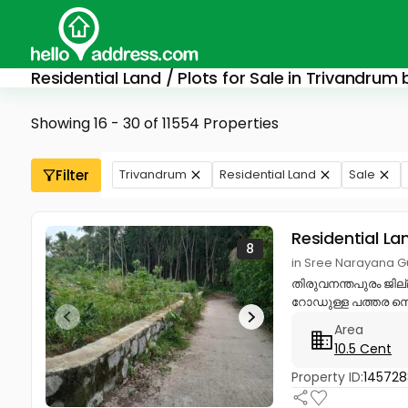
Residential Land / Plots for Sale in Trivandrum
Showing 16 - 30 of 11554 Properties
Filter
Trivandrum
Residential Land
Sale
Residential La
8
in Sree Narayana G
തിരുവനന്തപുരം ജില
റോഡുള്ള പത്തര സെന്റ
Area
10.5 Cent
Property ID:
14572