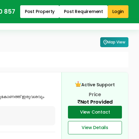
0 857
Post Property
Post Requirement
Login
Map View
Active Support
Price
ത്തുകോണത്ത് ഇരുവശവും
Not Provided
View Contact
View Details