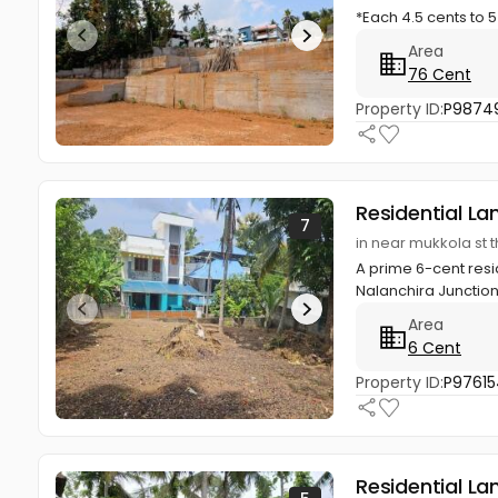
*Each 4.5 cents to 5
Area
76 Cent
Property ID:
P9874
Residential La
7
in near mukkola st
A prime 6-cent resid
Nalanchira Junction
Area
6 Cent
Property ID:
P97615
Residential La