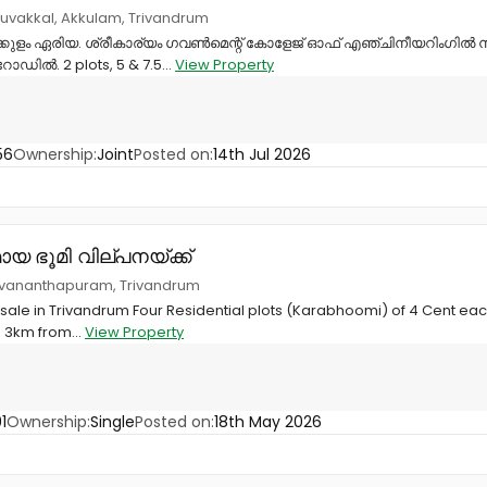
ruvakkal, Akkulam, Trivandrum
കുളം ഏരിയ. ശ്രീകാര്യം ഗവൺമെന്റ് കോളേജ് ഓഫ് എഞ്ചിനീയറിംഗിൽ നി
ോഡിൽ. 2 plots, 5 & 7.5...
View Property
56
Ownership:
Joint
Posted on:
14th Jul 2026
യ ഭൂമി വില്പനയ്ക്ക്
ruvananthapuram, Trivandrum
 sale in Trivandrum Four Residential plots (Karabhoomi) of 4 Cent each 
s 3km from...
View Property
1
Ownership:
Single
Posted on:
18th May 2026