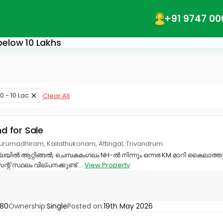
+91 9747 00
 below 10 Lakhs
0 - 10 Lac
Clear All
nd for Sale
urumadhiram, Kailathukonam, Attingal, Trivandrum
്ലയിൽ ആറ്റിങ്ങൽ, ചെമ്പകമംഗലം NH-ൽ നിന്നും ഒന്നര KM മാറി കൈലാ
് സ്ഥലം വില്പനക്കുണ്ട്....
View Property
880
Ownership:
Single
Posted on:
19th May 2026