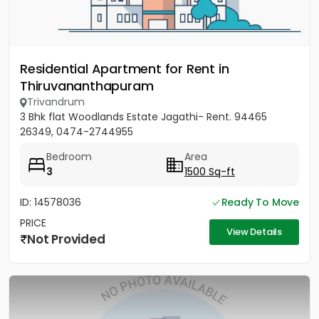
Residential Apartment for Rent in
Thiruvananthapuram
Trivandrum
3 Bhk flat Woodlands Estate Jagathi- Rent. 94465
26349, 0474-2744955
Bedroom
Area
3
1500 Sq-ft
ID: 14578036
Ready To Move
PRICE
View Details
Not Provided