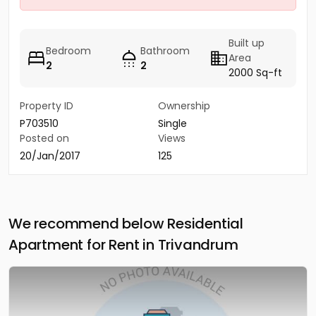
Built up
Bedroom
Bathroom
Area
2
2
2000 Sq-ft
Property ID
Ownership
P703510
Single
Posted on
Views
20/Jan/2017
125
We recommend below Residential
Apartment for Rent in Trivandrum