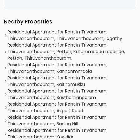
Nearby Properties
Residential Apartment for Rent in Trivandrum,
Thiruvananthapuram, Thiruvananthapuram, jagathy
Residential Apartment for Rent in Trivandrum,
Thiruvananthapuram, Pettah, Kallummoodu roadside,
Pettah, Thiruvananthapuram.
Residential Apartment for Rent in Trivandrum,
Thiruvananthapuram, Kannanmmoola
Residential Apartment for Rent in Trivandrum,
Thiruvananthapuram, Kaithamukku
Residential Apartment for Rent in Trivandrum,
Thiruvananthapuram, Sasthamangalam
Residential Apartment for Rent in Trivandrum,
Thiruvananthapuram, Airport Road
Residential Apartment for Rent in Trivandrum,
Thiruvananthapuram, Barton Hill
Residential Apartment for Rent in Trivandrum,
Thiruvananthapuram, Kowdiar