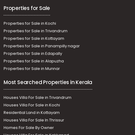
Thiruvananthapuram, Kannanmmoola
Properties for Sale
Properties for Sale in Kochi
Properties for Sale in Trivandrum
Properties for Sale in Kottayam
Properties for Sale in Panampilly nagar
Properties for Sale in Edapally
Properties for Sale in Alapuzha
Properties for Sale in Munnar
Most Searched Properties in Kerala
Houses Villa For Sale in Trivandrum
Houses Villa For Sale in Kochi
Residential Land in Kottayam
Houses Villa For Sale In Thrissur
Homes For Sale By Owner