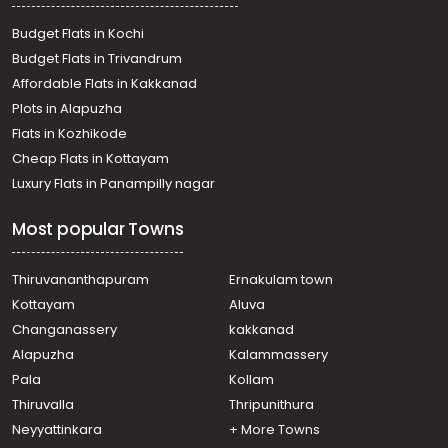
Thiruvananthapuram, Sasthamangalam
Residential Apartment for Rent in Trivandrum,
Budget Flats in Kochi
Thiruvananthapuram, Jagathy
Budget Flats in Trivandrum
Residential Apartment for Rent in Trivandrum,
Affordable Flats in Kakkanad
Thiruvananthapuram, Kannanmmoola
Plots in Alapuzha
Residential Apartment for Rent in Trivandrum,
Thiruvananthapuram, P.t.p nagar
Flats in Kozhikode
Residential Apartment for Rent in Trivandrum,
Cheap Flats in Kottayam
Thiruvananthapuram, Vellayambalam
Luxury Flats in Panampilly nagar
Residential Apartment for Rent in Trivandrum,
Thiruvananthapuram, Nanthencode
Most popular Towns
Residential Apartment for Rent in Trivandrum,
Thiruvananthapuram, Kowdiar
Residential Apartment for Rent in Trivandrum,
Thiruvananthapuram
Ernakulam town
Thiruvananthapuram, Nanthencode
Kottayam
Aluva
Residential Apartment for Rent in Trivandrum,
Changanassery
kakkanad
Thiruvananthapuram, Nanthencode
Alapuzha
Kalammassery
Residential Apartment for Rent in Trivandrum,
Pala
Kollam
Poojappura, Mudavanmugal
Residential Apartment for Rent in Trivandrum,
Thiruvalla
Thripunithura
Thiruvananthapuram, Marapalam
Neyyattinkara
+ More Towns
Residential Apartment for Rent in Trivandrum,