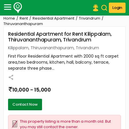
Login
Home
Rent
Residential Apartment
Trivandrum
Post Your Property
Thiruvananthapuram
Residential Apartment for Rent Kilippalam,
Post Your Requirement
Thiruvananthapuram, Trivandrum
Properties for Sale
Kilippalam, Thiruvananthapuram, Trivandrum
Properties for Rent
First Floor Residential Apartment with 2000 sq ft carpet
Premium Projects
area,two bedrooms, kitchen, hall, balcony, terrace,
Finance Center
separate three phase...
Our Services
Contact Us
10,000 - 15,000
Contact Now
This property listing is more than a month old. But
you may still contact the owner.