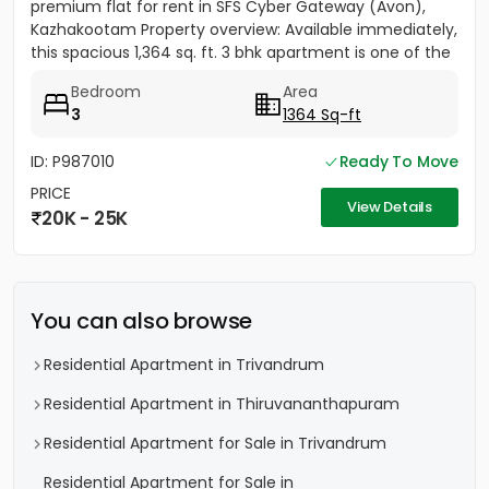
premium flat for rent in SFS Cyber Gateway (Avon),
Kazhakootam Property overview: Available immediately,
this spacious 1,364 sq. ft. 3 bhk apartment is one of the
most...
Bedroom
Area
3
1364 Sq-ft
ID: P987010
Ready To Move
PRICE
View Details
20K - 25K
You can also browse
Residential Apartment in Trivandrum
Residential Apartment in Thiruvananthapuram
Residential Apartment for Sale in Trivandrum
Residential Apartment for Sale in