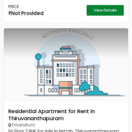
PRICE
View Details
Not Provided
Residential Apartment for Rent in
Thiruvananthapuram
Trivandrum
1st Floor 2 BHK for Sale in Pettah, Thiruvananthapuram