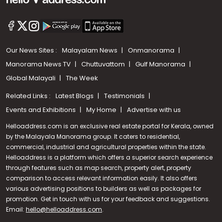
Our News Sites :
Malayalam News
Onmanorama
Manorama News TV
Chuttuvattom
Gulf Manorama
Global Malayali
The Week
Related Links :
Latest Blogs
Testimonials
Events and Exhibitions
My Home
Advertise with us
Helloaddress.com is an exclusive real estate portal for Kerala, owned
by the Malayala Manorama group. It caters to residential,
commercial, industrial and agricultural properties within the state.
Helloaddress is a platform which offers a superior search experience
through features such as map search, property alert, property
comparison to access relevant information easily. It also offers
various advertising positions to builders as well as packages for
promotion. Get in touch with us for your feedback and suggestions.
Email:
hello@helloaddress.com
Call us
.