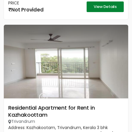
PRICE
View Details
Not Provided
Residential Apartment for Rent in
Kazhakoottam
Trivandrum
Address: Kazhakootam, Trivandrum, Kerala 3 bhk