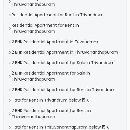
Thiruvananthapuram
Residential Apartment for Rent in Trivandrum
Residential Apartment for Rent in
Thiruvananthapuram
2 BHK Residential Apartment in Trivandrum
2 BHK Residential Apartment in Thiruvananthapuram
2 BHK Residential Apartment for Sale in Trivandrum
2 BHK Residential Apartment for Sale in
Thiruvananthapuram
2 BHK Residential Apartment for Rent in Trivandrum
Flats for Rent in Trivandrum below 15 K
2 BHK Residential Apartment for Rent in
Thiruvananthapuram
Flats for Rent in Thiruvananthapuram below 15 K