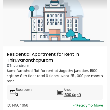
Residential Apartment for Rent in
Thiruvananthapuram
Trivandrum
Semi furnished flat for rent at Jagathy junction. 1800
sqft on 8 th floor total 9 floors . Rent 25 , 000 per month
rent .
Bedroom
Area
3
1800 Sq-ft
ID: 14504656
Ready To Move