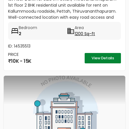
1st floor 2 BHK residential unit available for rent on
Kallummoodu roadside, Pettah, Thiruvananthapuram.
Well-connected location with easy road access and
nearby...
Bedroom
Area
2
1200 Sq-ft
ID: 14535513
PRICE
View Details
10K - 15K