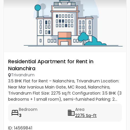
Residential Apartment for Rent in
Nalanchira
Trivandrum
3.5 BHK Flat for Rent – Nalanchira, Trivandrum Location:
Near Mar Ivanious Main Gate, MC Road, Nalanchira,
Trivandrum Flat Size: 2275 sq.ft Configuration: 3.5 BHK (3
bedrooms + 1 small room), semi-furnished Parking: 2...
Bedroom
Area
3
2275 Sq-ft
ID: 14569841