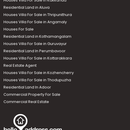
Houses Villa For Sale in Kakkanad
Residential Land in Aluva
Houses Villa For Sale in Thripunithura
Houses Villa For Sale in Angamaly
Houses For Sale
Residential Land in Kothamangalam
Houses Villa For Sale in Guruvayur
Residential Land In Perumbavoor
Houses Villa For Sale in Kottarakkara
Real Estate Agent
Houses Villa For Sale in Kozhencherry
Houses Villa For Sale in Thodupuzha
Residential Land In Adoor
Commercial Property For Sale
Commercial Real Estate