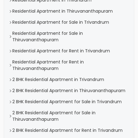
Residential Apartment in Trivandrum
Residential Apartment in Thiruvananthapuram
Residential Apartment for Sale in Trivandrum
Residential Apartment for Sale in
Thiruvananthapuram
Residential Apartment for Rent in Trivandrum
Residential Apartment for Rent in
Thiruvananthapuram
2 BHK Residential Apartment in Trivandrum
2 BHK Residential Apartment in Thiruvananthapuram
2 BHK Residential Apartment for Sale in Trivandrum
2 BHK Residential Apartment for Sale in
Thiruvananthapuram
2 BHK Residential Apartment for Rent in Trivandrum