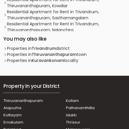
Thiruvananthapuram, Kowdiar
Residential Apartment for Rent in Trivandrum,
Thiruvananthapuram, Sasthamangalam
Residential Apartment for Rent in Trivandrum,
Thiruvananthapuram, Nalanchira
Residential Apartment for Rent in Trivandrum,
You may also like
Thiruvananthapuram, Pattom
Residential Apartment for Rent in Trivandrum,
Properties in
Trivandrum
district
Thiruvananthapuram, Vazhuthacaud
Properties in
Thiruvananthapuram
town
Residential Apartment for Rent in Trivandrum,
Properties in
Kuravankonam
locality
Thiruvananthapuram, Nanthencode
Residential Apartment for Rent in Trivandrum,
Thiruvananthapuram, Kanjirampara
Residential Apartment for Rent in Trivandrum,
Property in your District
Thiruvananthapuram, Medical College
Residential Apartment for Rent in Trivandrum,
Thiruvananthapuram
Kollam
Thiruvananthapuram, Kowdiar
Alapuzha
Pathanamthitta
Residential Apartment for Rent in Trivandrum,
Thiruvananthapuram, Sasthamangalam
Kottayam
Idukki
Residential Apartment for Rent in Trivandrum,
Ernakulam
Thrissur
Thiruvananthapuram, Mannanthala