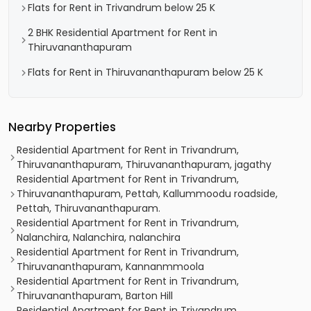
Flats for Rent in Trivandrum below 25 K
2 BHK Residential Apartment for Rent in
Thiruvananthapuram
Flats for Rent in Thiruvananthapuram below 25 K
Nearby Properties
Residential Apartment for Rent in Trivandrum,
Thiruvananthapuram, Thiruvananthapuram, jagathy
Residential Apartment for Rent in Trivandrum,
Thiruvananthapuram, Pettah, Kallummoodu roadside,
Pettah, Thiruvananthapuram.
Residential Apartment for Rent in Trivandrum,
Nalanchira, Nalanchira, nalanchira
Residential Apartment for Rent in Trivandrum,
Thiruvananthapuram, Kannanmmoola
Residential Apartment for Rent in Trivandrum,
Thiruvananthapuram, Barton Hill
Residential Apartment for Rent in Trivandrum,