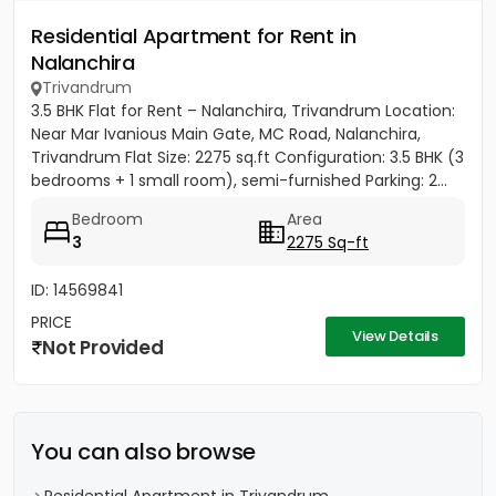
Residential Apartment for Rent in
Nalanchira
Trivandrum
3.5 BHK Flat for Rent – Nalanchira, Trivandrum Location:
Near Mar Ivanious Main Gate, MC Road, Nalanchira,
Trivandrum Flat Size: 2275 sq.ft Configuration: 3.5 BHK (3
bedrooms + 1 small room), semi-furnished Parking: 2...
Bedroom
Area
3
2275 Sq-ft
ID: 14569841
PRICE
View Details
Not Provided
You can also browse