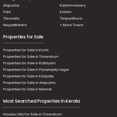
Thiruvananthapuram, Pongumoodu
Alapuzha
Kalammassery
Residential Apartment for Rent in Trivandrum,
Pala
Kollam
Thiruvananthapuram, Ambalamukku
Residential Apartment for Rent in Trivandrum,
Thiruvalla
Thripunithura
Thiruvananthapuram, Muttada
Neyyattinkara
+ More Towns
Residential Apartment for Rent in Trivandrum,
Thiruvananthapuram, Plamoodu
Properties for Sale
Properties for Sale in Kochi
Properties for Sale in Trivandrum
Properties for Sale in Kottayam
Properties for Sale in Panampilly nagar
Properties for Sale in Edapally
Properties for Sale in Alapuzha
Properties for Sale in Munnar
Most Searched Properties in Kerala
Houses Villa For Sale in Trivandrum