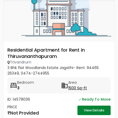
Residential Apartment for Rent in
Thiruvananthapuram
Trivandrum
3 Bhk flat Woodlands Estate Jagathi- Rent. 94465
26349, 0474-2744955
Bedroom
Area
3
1500 Sq-ft
ID: 14578036
Ready To Move
PRICE
View Details
Not Provided