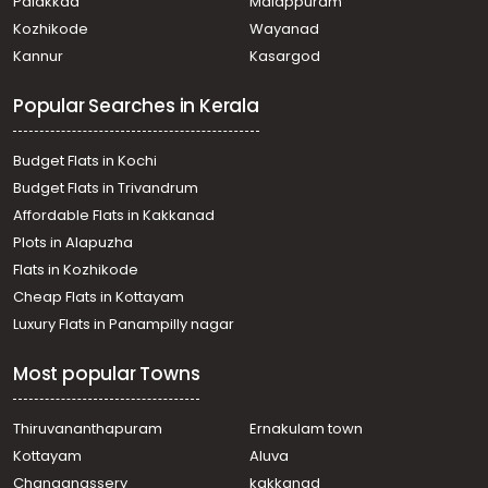
Palakkad
Malappuram
Residential Apartment for Rent in Trivandrum,
Kozhikode
Wayanad
Thiruvananthapuram, Pongumoodu
Kannur
Kasargod
Residential Apartment for Rent in Trivandrum,
Thiruvananthapuram, Vattiyoorkavu
Popular Searches in Kerala
Residential Apartment for Rent in Trivandrum,
Thiruvananthapuram, Jagathy
Residential Apartment for Rent in Trivandrum,
Budget Flats in Kochi
Thiruvananthapuram, Pettah
Budget Flats in Trivandrum
Residential Apartment for Rent in Trivandrum,
Affordable Flats in Kakkanad
Thiruvananthapuram, Kowdiar
Plots in Alapuzha
Residential Apartment for Rent in Trivandrum,
Thiruvananthapuram, Ulloor
Flats in Kozhikode
Residential Apartment for Rent in Trivandrum,
Cheap Flats in Kottayam
Thiruvananthapuram, Nanthencode
Luxury Flats in Panampilly nagar
Residential Apartment for Rent in Trivandrum,
Thiruvananthapuram, Kowdiar
Most popular Towns
Residential Apartment for Rent in Trivandrum,
Thiruvananthapuram, Nanthencode
Residential Apartment for Rent in Trivandrum,
Thiruvananthapuram
Ernakulam town
Thiruvananthapuram, Nanthencode
Kottayam
Aluva
Residential Apartment for Rent in Trivandrum,
Changanassery
kakkanad