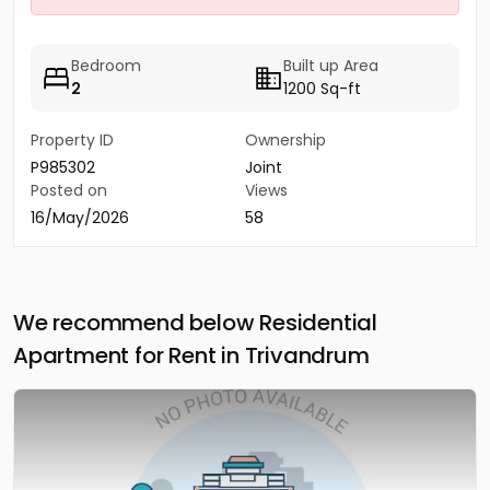
Bedroom
Built up Area
2
1200 Sq-ft
Property ID
Ownership
P985302
Joint
Posted on
Views
16/May/2026
58
We recommend below Residential
Apartment for Rent in Trivandrum