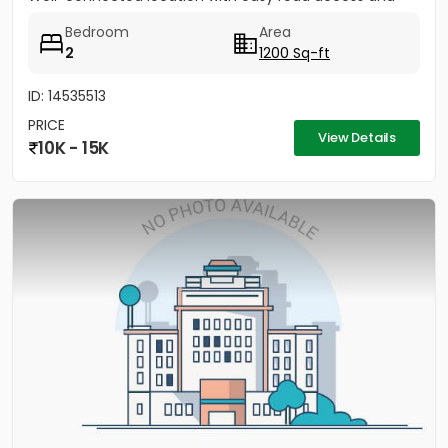
nearby...
Bedroom
Area
2
1200 Sq-ft
ID: 14535513
PRICE
View Details
10K - 15K