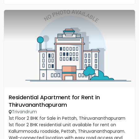
Residential Apartment for Rent in
Thiruvananthapuram
Trivandrum
1st Floor 2 BHK for Sale in Pettah, Thiruvananthapuram
1st floor 2 BHK residential unit available for rent on
Kallummoodu roadside, Pettah, Thiruvananthapuram.
Well-connected location with easy road access and