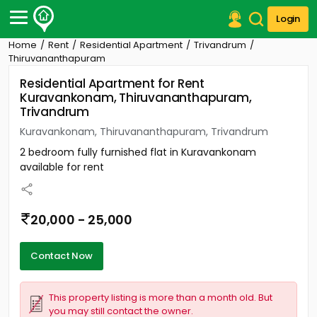
Login
Home
Rent
Residential Apartment
Trivandrum
Post Your Property
Thiruvananthapuram
Residential Apartment for Rent
Post Your Requirement
Kuravankonam, Thiruvananthapuram,
Trivandrum
Properties for Sale
Properties for Rent
Kuravankonam, Thiruvananthapuram, Trivandrum
Premium Projects
2 bedroom fully furnished flat in Kuravankonam
Finance Center
available for rent
Our Services
Contact Us
20,000 - 25,000
Contact Now
This property listing is more than a month old. But
you may still contact the owner.