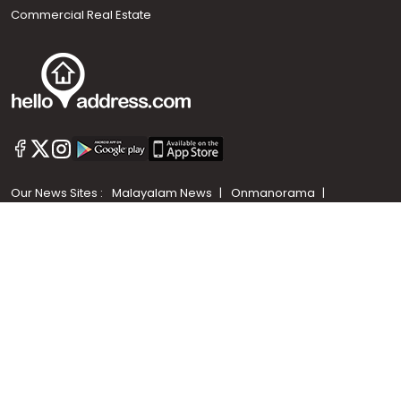
Commercial Real Estate
Call us
+91 9747 000 857
Our News Sites :
Malayalam News
Onmanorama
Manorama News TV
Chuttuvattom
Gulf Manorama
Global Malayali
The Week
Related Links :
Latest Blogs
Testimonials
Events and Exhibitions
My Home
Advertise with us
Helloaddress.com is an exclusive real estate portal for Kerala, owned
by the Malayala Manorama group. It caters to residential,
commercial, industrial and agricultural properties within the state.
Helloaddress is a platform which offers a superior search experience