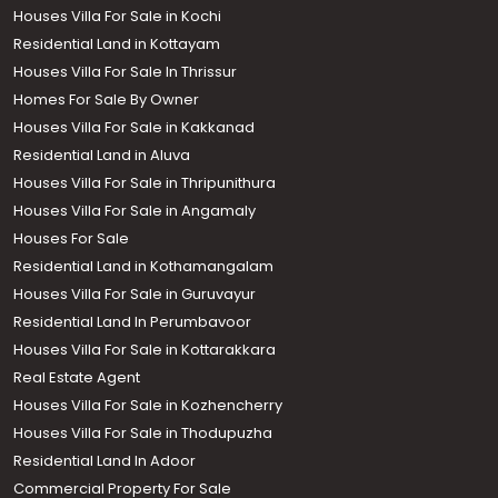
Houses Villa For Sale in Kochi
Residential Land in Kottayam
Houses Villa For Sale In Thrissur
Homes For Sale By Owner
Houses Villa For Sale in Kakkanad
Residential Land in Aluva
Houses Villa For Sale in Thripunithura
Houses Villa For Sale in Angamaly
Houses For Sale
Residential Land in Kothamangalam
Houses Villa For Sale in Guruvayur
Residential Land In Perumbavoor
Houses Villa For Sale in Kottarakkara
Real Estate Agent
Houses Villa For Sale in Kozhencherry
Houses Villa For Sale in Thodupuzha
Residential Land In Adoor
Commercial Property For Sale