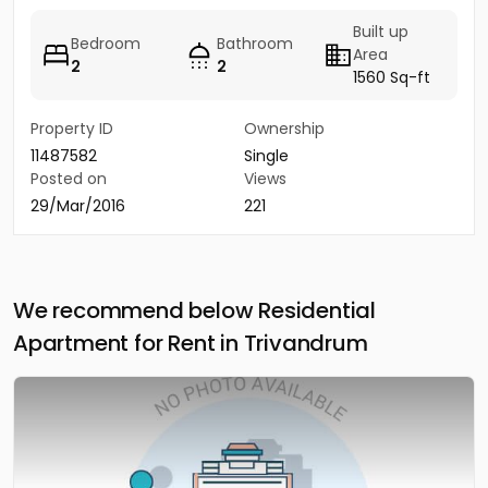
Built up
Bedroom
Bathroom
Area
2
2
1560 Sq-ft
Property ID
Ownership
11487582
Single
Posted on
Views
29/Mar/2016
221
We recommend below Residential
Apartment for Rent in Trivandrum