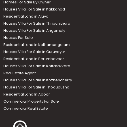
Homes For Sale By Owner
Houses Villa For Sale in Kakkanad
Residential Land in Aluva
Houses Villa For Sale in Thripunithura
Houses Villa For Sale in Angamaly
Houses For Sale
Residential Land in Kothamangalam
Houses Villa For Sale in Guruvayur
Residential Land In Perumbavoor
Houses Villa For Sale in Kottarakkara
Real Estate Agent
Houses Villa For Sale in Kozhencherry
Houses Villa For Sale in Thodupuzha
Residential Land In Adoor
Commercial Property For Sale
Commercial Real Estate