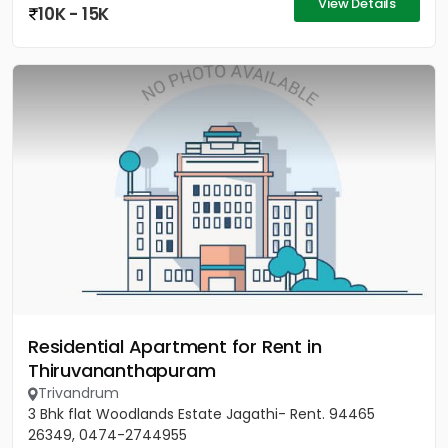
View Details
10K - 15K
Residential Apartment for Rent in
Thiruvananthapuram
Trivandrum
3 Bhk flat Woodlands Estate Jagathi- Rent. 94465
26349, 0474-2744955