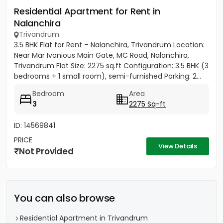
Residential Apartment for Rent in
Nalanchira
Trivandrum
3.5 BHK Flat for Rent – Nalanchira, Trivandrum Location:
Near Mar Ivanious Main Gate, MC Road, Nalanchira,
Trivandrum Flat Size: 2275 sq.ft Configuration: 3.5 BHK (3
bedrooms + 1 small room), semi-furnished Parking: 2...
Bedroom
Area
3
2275 Sq-ft
ID: 14569841
PRICE
View Details
Not Provided
You can also browse
Residential Apartment in Trivandrum