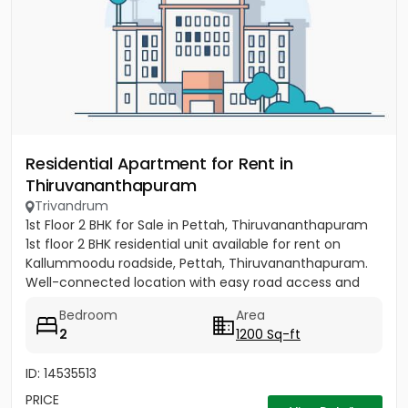
Residential Apartment for Rent in
Thiruvananthapuram
Trivandrum
1st Floor 2 BHK for Sale in Pettah, Thiruvananthapuram
1st floor 2 BHK residential unit available for rent on
Kallummoodu roadside, Pettah, Thiruvananthapuram.
Well-connected location with easy road access and
nearby...
Bedroom
Area
2
1200 Sq-ft
ID: 14535513
PRICE