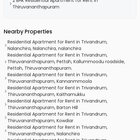
2 BHK Residential Apartment for Rent in
Thiruvananthapuram
Nearby Properties
Residential Apartment for Rent in Trivandrum,
Nalanchira, Nalanchira, nalanchira
Residential Apartment for Rent in Trivandrum,
Thiruvananthapuram, Pettah, Kallummoodu roadside,
Pettah, Thiruvananthapuram.
Residential Apartment for Rent in Trivandrum,
Thiruvananthapuram, Kannanmmoola
Residential Apartment for Rent in Trivandrum,
Thiruvananthapuram, Kaithamukku
Residential Apartment for Rent in Trivandrum,
Thiruvananthapuram, Barton Hill
Residential Apartment for Rent in Trivandrum,
Thiruvananthapuram, Kowdiar
Residential Apartment for Rent in Trivandrum,
Thiruvananthapuram, Nalanchira