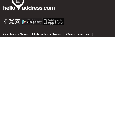
Call us
+91 9747 000 857
Our News Sites :
Malayalam News
Onmanorama
Manorama News TV
Chuttuvattom
Gulf Manorama
Global Malayali
The Week
Related Links :
Latest Blogs
Testimonials
Events and Exhibitions
My Home
Advertise with us
Helloaddress.com is an exclusive real estate portal for Kerala, owned
by the Malayala Manorama group. It caters to residential,
commercial, industrial and agricultural properties within the state.
Helloaddress is a platform which offers a superior search experience
through features such as map search, property alert, property
comparison to access relevant information easily. It also offers
various advertising positions to builders as well as packages for
promotion. Get in touch with us for your feedback and suggestions.