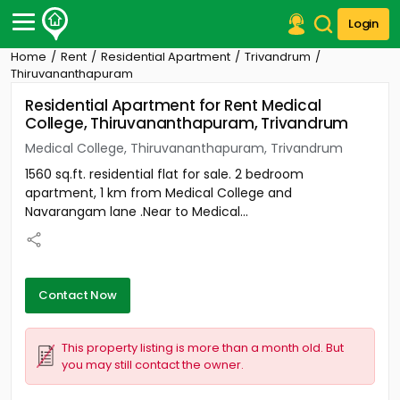
Login
Home
Rent
Residential Apartment
Trivandrum
Post Your Property
Thiruvananthapuram
Residential Apartment for Rent Medical
Post Your Requirement
College, Thiruvananthapuram, Trivandrum
Properties for Sale
Medical College, Thiruvananthapuram, Trivandrum
Properties for Rent
1560 sq.ft. residential flat for sale. 2 bedroom
Premium Projects
apartment, 1 km from Medical College and
Finance Center
Navarangam lane .Near to Medical...
Our Services
Contact Us
Contact Now
This property listing is more than a month old. But
you may still contact the owner.