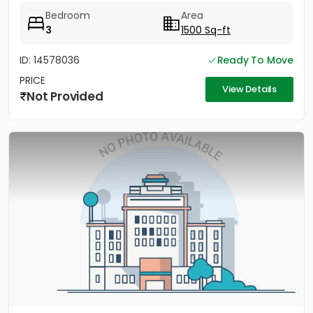
Bedroom
Area
3
1500 Sq-ft
ID: 14578036
Ready To Move
PRICE
View Details
Not Provided