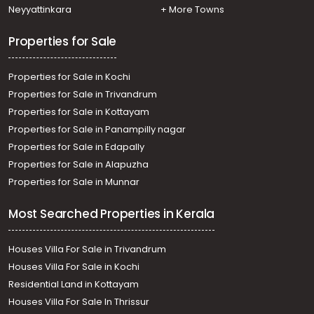
Sreekariyam, Sreekariyam
Neyyattinkara
+ More Towns
Residential Apartment for Rent in Trivandrum,
Thiruvananthapuram, Medical College
Properties for Sale
Properties for Sale in Kochi
Properties for Sale in Trivandrum
Properties for Sale in Kottayam
Properties for Sale in Panampilly nagar
Properties for Sale in Edapally
Properties for Sale in Alapuzha
Properties for Sale in Munnar
Most Searched Properties in Kerala
Houses Villa For Sale in Trivandrum
Houses Villa For Sale in Kochi
Residential Land in Kottayam
Houses Villa For Sale In Thrissur