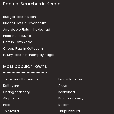
Popular Searches in Kerala
Residential Apartment for Rent in Trivandrum,
Thiruvananthapuram, Kowdiar
Residential Apartment for Rent in Trivandrum,
Budget Flats in Kochi
Thiruvananthapuram, Nanthencode
Budget Flats in Trivandrum
Residential Apartment for Rent in Trivandrum,
Affordable Flats in Kakkanad
Thiruvananthapuram, Kowdiar
Plots in Alapuzha
Residential Apartment for Rent in Trivandrum,
Thiruvananthapuram, Nanthencode
Flats in Kozhikode
Residential Apartment for Rent in Trivandrum,
Cheap Flats in Kottayam
Thiruvananthapuram, Nanthencode
Luxury Flats in Panampilly nagar
Residential Apartment for Rent in Trivandrum,
Thiruvananthapuram, Pongumoodu
Most popular Towns
Residential Apartment for Rent in Trivandrum,
Thiruvananthapuram, Aakkulam
Residential Apartment for Rent in Trivandrum,
Thiruvananthapuram
Ernakulam town
Thiruvananthapuram, Ambalamukku
Kottayam
Aluva
Residential Apartment for Rent in Trivandrum,
Changanassery
kakkanad
Thiruvananthapuram, Muttada
Alapuzha
Kalammassery
Residential Apartment for Rent in Trivandrum,
Pala
Kollam
Thiruvananthapuram, Plamoodu
Residential Apartment for Rent in Trivandrum,
Thiruvalla
Thripunithura