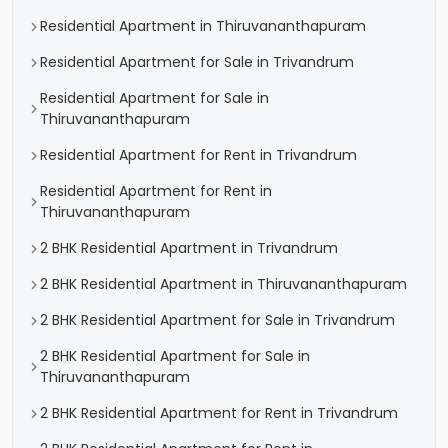
Residential Apartment in Thiruvananthapuram
Residential Apartment for Sale in Trivandrum
Residential Apartment for Sale in
Thiruvananthapuram
Residential Apartment for Rent in Trivandrum
Residential Apartment for Rent in
Thiruvananthapuram
2 BHK Residential Apartment in Trivandrum
2 BHK Residential Apartment in Thiruvananthapuram
2 BHK Residential Apartment for Sale in Trivandrum
2 BHK Residential Apartment for Sale in
Thiruvananthapuram
2 BHK Residential Apartment for Rent in Trivandrum