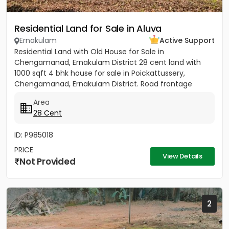
Residential Land for Sale in Aluva
Ernakulam
Active Support
Residential Land with Old House for Sale in
Chengamanad, Ernakulam District 28 cent land with
1000 sqft 4 bhk house for sale in Poickattussery,
Chengamanad, Ernakulam District. Road frontage
property, All amenities very...
Area
28 Cent
ID: P985018
PRICE
View Details
Not Provided
2