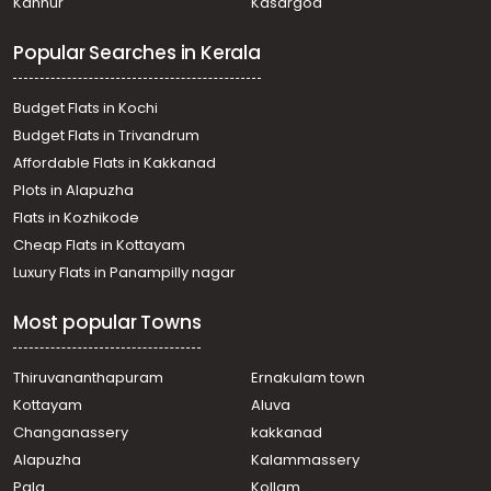
Kannur
Kasargod
Residential Land for Sale in Ernakulam, Mulanthuruthy,
Thuruthikara, Govt . Technical school
Popular Searches in Kerala
Residential Land for Sale in Ernakulam, Mulanthuruthy,
Mulanthuruthy, മുളന്തുരുത്തി
Residential Land for Sale in Ernakulam, Tripunithura,
Budget Flats in Kochi
Udayamperoor, Valiyakulam
Budget Flats in Trivandrum
Residential Land for Sale in Ernakulam, Chottanikkara,
Affordable Flats in Kakkanad
Thiruvaniyoor, Thiruvaniyur, Ernakulam
Plots in Alapuzha
Residential Land for Sale in Ernakulam, Mulanthuruthy,
Mulanthuruthy, Pulikkamali
Flats in Kozhikode
Residential Land for Sale in Ernakulam, Chottanikkara,
Cheap Flats in Kottayam
Chottanikkara, muriyamangalam
Luxury Flats in Panampilly nagar
Residential Land for Sale in Ernakulam, Mulanthuruthy,
Mulanthuruthy
Most popular Towns
Residential Land for Sale in Ernakulam, Mulanthuruthy,
Arakkunnam
Residential Land for Sale in Ernakulam, Mulanthuruthy,
Thiruvananthapuram
Ernakulam town
Mulanthuruthy
Kottayam
Aluva
Residential Land for Sale in Ernakulam, Mulanthuruthy,
Changanassery
kakkanad
Mulanthuruthy
Alapuzha
Kalammassery
Residential Land for Sale in Ernakulam, Mulanthuruthy,
Pala
Kollam
Mulanthuruthy