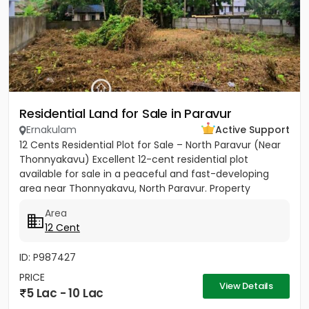
Residential Land for Sale in Paravur
Ernakulam
Active Support
12 Cents Residential Plot for Sale – North Paravur (Near
Thonnyakavu) Excellent 12-cent residential plot
available for sale in a peaceful and fast-developing
area near Thonnyakavu, North Paravur. Property
Highlights: -...
Area
12 Cent
ID: P987427
PRICE
View Details
5 Lac - 10 Lac