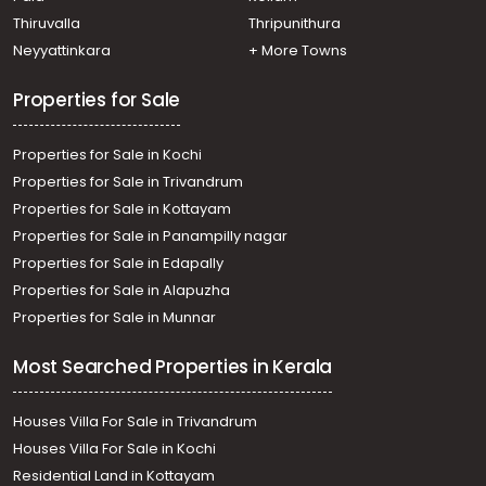
Residential Land for Sale in Ernakulam, Mulanthuruthy,
Thiruvalla
Thripunithura
Mulanthuruthy
Neyyattinkara
+ More Towns
Residential Land for Sale in Ernakulam, Mulanthuruthy,
Mulanthuruthy
Properties for Sale
Properties for Sale in Kochi
Properties for Sale in Trivandrum
Properties for Sale in Kottayam
Properties for Sale in Panampilly nagar
Properties for Sale in Edapally
Properties for Sale in Alapuzha
Properties for Sale in Munnar
Most Searched Properties in Kerala
Houses Villa For Sale in Trivandrum
Houses Villa For Sale in Kochi
Residential Land in Kottayam