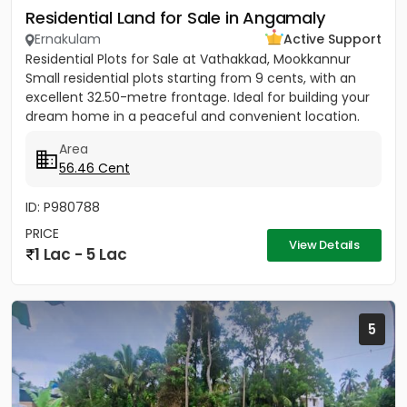
Residential Land for Sale in Angamaly
Ernakulam
Active Support
Residential Plots for Sale at Vathakkad, Mookkannur
Small residential plots starting from 9 cents, with an
excellent 32.50-metre frontage. Ideal for building your
dream home in a peaceful and convenient location.
The...
Area
56.46 Cent
ID: P980788
PRICE
View Details
1 Lac - 5 Lac
5