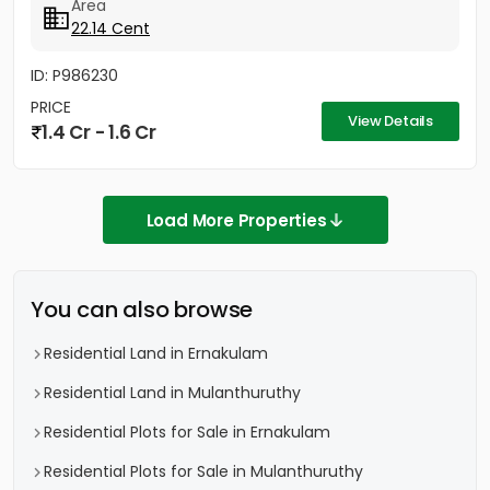
Area
22.14 Cent
ID: P986230
PRICE
View Details
1.4 Cr - 1.6 Cr
Load More Properties
You can also browse
Residential Land in Ernakulam
Residential Land in Mulanthuruthy
Residential Plots for Sale in Ernakulam
Residential Plots for Sale in Mulanthuruthy