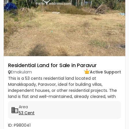
Residential Land for Sale in Paravur
Ernakulam
Active Support
This is a 53 cents residential land located at
Manakkapady, Paravoor, ideal for building villas,
independent houses, or other residential projects. The
land is flat and well-maintained, already cleared, with
only five...
Area
53 Cent
ID: P980041