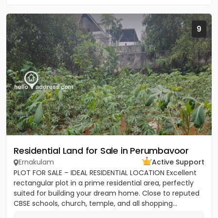
9
Residential Land for Sale in Perumbavoor
Ernakulam
Active Support
PLOT FOR SALE – IDEAL RESIDENTIAL LOCATION Excellent
rectangular plot in a prime residential area, perfectly
suited for building your dream home. Close to reputed
CBSE schools, church, temple, and all shopping...