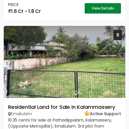
PRICE
View Details
1.6 Cr - 1.8 Cr
8
Residential Land for Sale in Kalammassery
Ernakulam
Active Support
10.35 cents for sale at Pathadippalam, Kalamassery,
(Opposite Metropillar), Ernakulam. 3rd plot from