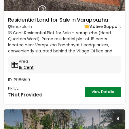
Residential Land for Sale in Varappuzha
Ernakulam
Active Support
18 Cent Residential Plot for Sale – Varapuzha (Head
Quarters Ward). Prime residential plot of 18 cents
located near Varapuzha Panchayat Headquarters,
conveniently situated behind the Village Office and
Post Office. The...
Area
18 Cent
ID: P986519
PRICE
View Details
Not Provided
8