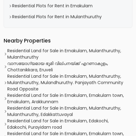
Residential Plots for Rent in Ernakulam
Residential Plots for Rent in Mulanthuruthy
Nearby Properties
Residential Land for Sale in Ernakulam, Mulanthuruthy,
Mulanthuruthy
വാസയോഗ്യമായ ഭൂമി വില്പനയ്ക്ക് എറണാകുളം,
Chottanikkara, Eruveli
Residential Land for Sale in Ernakulam, Mulanthuruthy,
Mulanthuruthy, Mulandhuruthy. Panjayath Community
Road Opposite
Residential Land for Sale in Ernakulam, Ernakulam town,
Ernakulam, Arakkunnam
Residential Land for Sale in Ernakulam, Mulanthuruthy,
Mulanthuruthy, Edakkattuvayal
Residential Land for Sale in Ernakulam, Edakochi,
Edakochi, Purayidam road
Residential Land for Sale in Ernakulam, Ernakulam town,