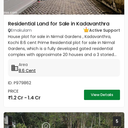
Residential Land for Sale in Kadavanthra
Ernakulam
Active Support
House plot for sale in Nirmal Gardens , Kadavanthra,
Kochi 8.6 cent Prime Residential plot for sale in Nirmal
Gardens, which is a fully developed gated residential
complex with approximate 20 houses and a 3 storied...
Area
8.6 Cent
ID: P979862
PRICE
View Details
1.2 Cr - 1.4 Cr
5