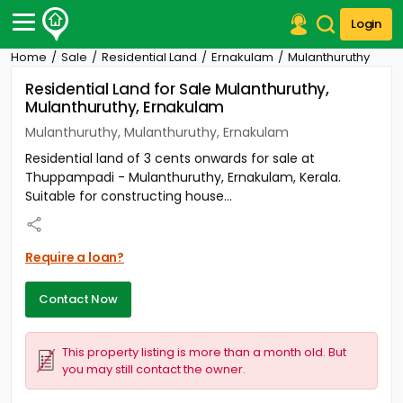
Login
Home
Sale
Residential Land
Ernakulam
Mulanthuruthy
Post Your Property
Residential Land for Sale Mulanthuruthy,
Mulanthuruthy, Ernakulam
Post Your Requirement
Mulanthuruthy, Mulanthuruthy, Ernakulam
Properties for Sale
Residential land of 3 cents onwards for sale at
Properties for Rent
Thuppampadi - Mulanthuruthy, Ernakulam, Kerala.
Premium Projects
Suitable for constructing house...
Finance Center
Our Services
Contact Us
Require a loan?
Contact Now
This property listing is more than a month old. But
you may still contact the owner.