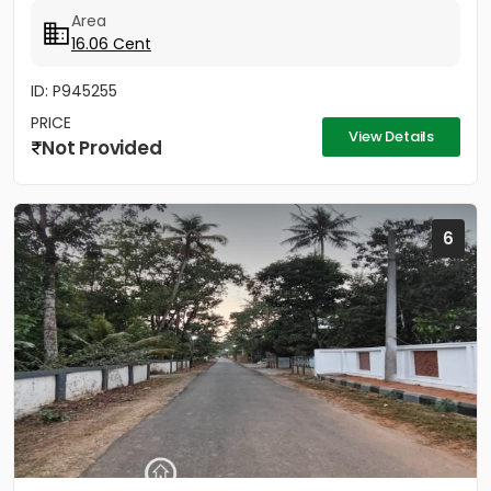
Area
16.06 Cent
ID: P945255
PRICE
View Details
Not Provided
6