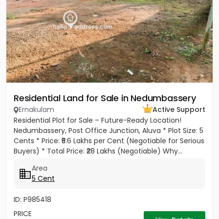
Residential Land for Sale in Nedumbassery
Ernakulam
Active Support
Residential Plot for Sale – Future-Ready Location!
Nedumbassery, Post Office Junction, Aluva * Plot Size: 5
Cents * Price: ₹5.6 Lakhs per Cent (Negotiable for Serious
Buyers) * Total Price: ₹28 Lakhs (Negotiable) Why...
Area
5 Cent
ID: P985418
PRICE