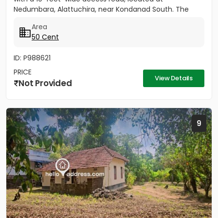
Nedumbara, Alattuchira, near Kondanad South. The
property is situated in a...
Area
50 Cent
ID: P988621
PRICE
View Details
Not Provided
9