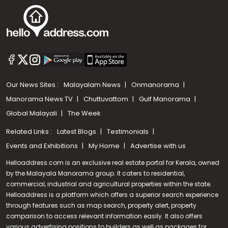
Our News Sites :
Malayalam News
Onmanorama
Manorama News TV
Chuttuvattom
Gulf Manorama
Global Malayali
The Week
Related Links :
Latest Blogs
Testimonials
Events and Exhibitions
My Home
Advertise with us
Helloaddress.com is an exclusive real estate portal for Kerala, owned
by the Malayala Manorama group. It caters to residential,
commercial, industrial and agricultural properties within the state.
Helloaddress is a platform which offers a superior search experience
through features such as map search, property alert, property
Call us
comparison to access relevant information easily. It also offers
various advertising positions to builders as well as packages for