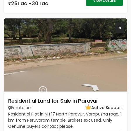
View Details
25 Lac - 30 Lac
5
Residential Land for Sale in Paravur
Ernakulam
Active Support
Residential Plot in NH 17 North Paravur, Varapuzha road, 1
km from Peruvaram temple. Brokers excused. Only
Genuine buyers contact please.