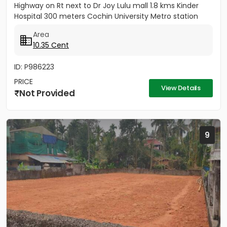
Highway on Rt next to Dr Joy Lulu mall 1.8 kms Kinder
Hospital 300 meters Cochin University Metro station
500 meters...
Area
10.35 Cent
ID: P986223
PRICE
View Details
Not Provided
9