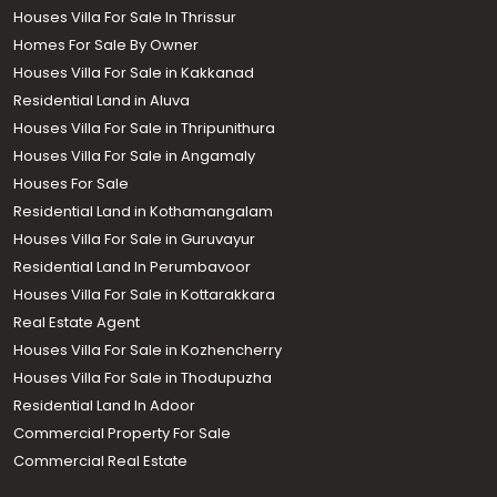
Houses Villa For Sale In Thrissur
Homes For Sale By Owner
Houses Villa For Sale in Kakkanad
Residential Land in Aluva
Houses Villa For Sale in Thripunithura
Houses Villa For Sale in Angamaly
Houses For Sale
Residential Land in Kothamangalam
Houses Villa For Sale in Guruvayur
Residential Land In Perumbavoor
Houses Villa For Sale in Kottarakkara
Real Estate Agent
Houses Villa For Sale in Kozhencherry
Houses Villa For Sale in Thodupuzha
Residential Land In Adoor
Commercial Property For Sale
Commercial Real Estate