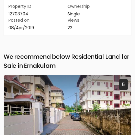
Property ID
Ownership
12703704
Single
Posted on
Views
08/Apr/2019
22
We recommend below Residential Land for
Sale in Ernakulam
5