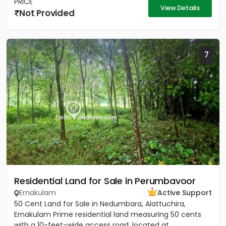
PRICE
View Details
Not Provided
7
Residential Land for Sale in Perumbavoor
Ernakulam
Active Support
50 Cent Land for Sale in Nedumbara, Alattuchira,
Ernakulam Prime residential land measuring 50 cents
with a 10-feet-wide access road, located at