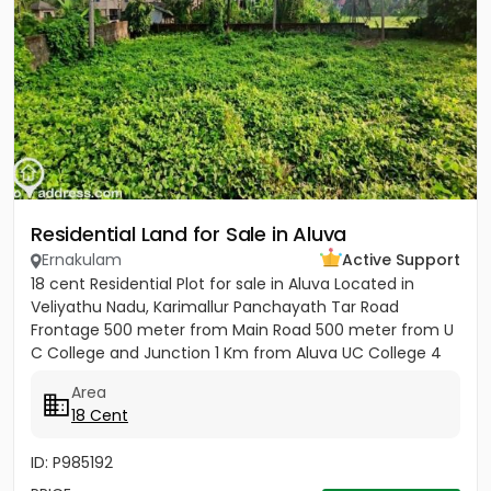
Residential Land for Sale in Aluva
Ernakulam
Active Support
18 cent Residential Plot for sale in Aluva Located in
Veliyathu Nadu, Karimallur Panchayath Tar Road
Frontage 500 meter from Main Road 500 meter from U
C College and Junction 1 Km from Aluva UC College 4
Km from Aluva...
Area
18 Cent
ID: P985192