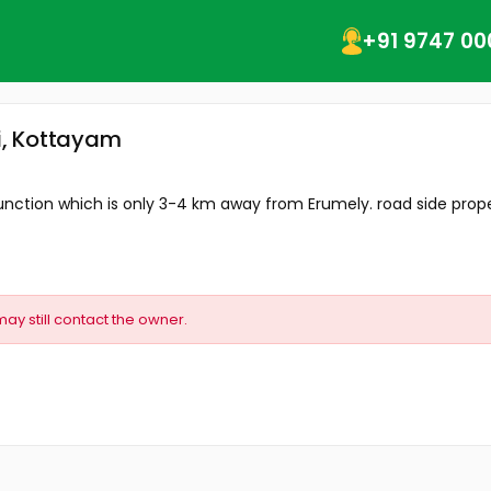
+91 9747 00
li, Kottayam
nction which is only 3-4 km away from Erumely. road side prope
may still contact the owner.