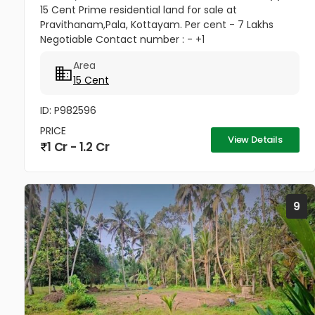
15 Cent Prime residential land for sale at
Pravithanam,Pala, Kottayam. Per cent - 7 Lakhs
Negotiable Contact number : - +1
(832)7663577(USA - Whatsup Number) Property
Area
Highlights: MKM Hospital - 50M Anthinad - 1KM Pala
15 Cent
-...
ID: P982596
PRICE
View Details
1 Cr - 1.2 Cr
9