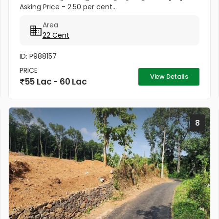
Asking Price - 2.50 per cent...
Area
22 Cent
ID: P988157
PRICE
View Details
55 Lac - 60 Lac
8