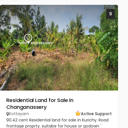
9
Residential Land for Sale in
Changanassery
Kottayam
Active Support
90.42 cent Residential land for sale in Kurichy. Road
frontage proprty. suitabe for house or godown '