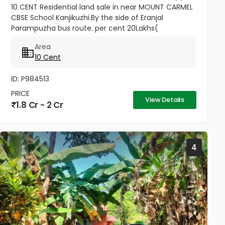
10 CENT Residential land sale in near MOUNT CARMEL
CBSE School Kanjikuzhi.By the side of Eranjal
Parampuzha bus route. per cent 20Lakhs(
Negotiable)
Area
10 Cent
ID: P984513
PRICE
View Details
1.8 Cr - 2 Cr
4