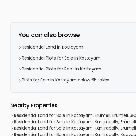
You can also browse
Residential Land in Kottayam
Residential Plots for Sale in Kottayam
Residential Plots for Rent in Kottayam
Plots for Sale in Kottayam below 65 Lakhs
Nearby Properties
Residential Land for Sale in Kottayam, Erumeli, Erumeli, കാ
Residential Land for Sale in Kottayam, Kanjirapally, Erumeli
Residential Land for Sale in Kottayam, Kanjirapally, Erumeli
Residential Land for Sale in Kottayam, Kanjirapally, Koovap