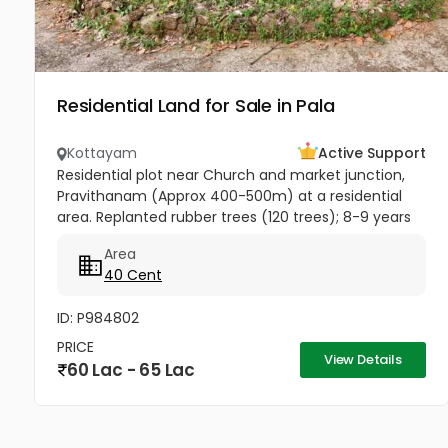
Residential Land for Sale in Pala
Kottayam
Active Support
Residential plot near Church and market junction,
Pravithanam (Approx 400-500m) at a residential
area. Replanted rubber trees (120 trees); 8-9 years
back. Rubber tapping just started from the newly
Area
planted trees....
40 Cent
ID: P984802
PRICE
View Details
60 Lac - 65 Lac