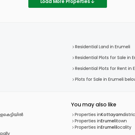
Load More Properties
Residential Land in Erumeli
Residential Plots for Sale in 
Residential Plots for Rent in 
Plots for Sale in Erumeli bel
You may also like
ളകെട്ടിയില്‍
Properties in
Kottayam
distri
Properties in
Erumeli
town
Properties in
Erumeli
locality
pally