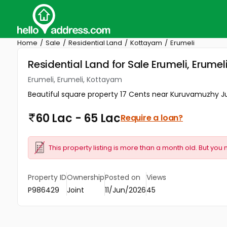
Home
Sale
Residential Land
Kottayam
Erumeli
Residential Land for Sale Erumeli, Erume
Erumeli, Erumeli, Kottayam
Beautiful square property 17 Cents near Kuruvamuzhy Ju
60 Lac - 65 Lac
Require a loan?
This property listing is more than a month old. But you 
Property ID
Ownership
Posted on
Views
P986429
Joint
11/Jun/2026
45