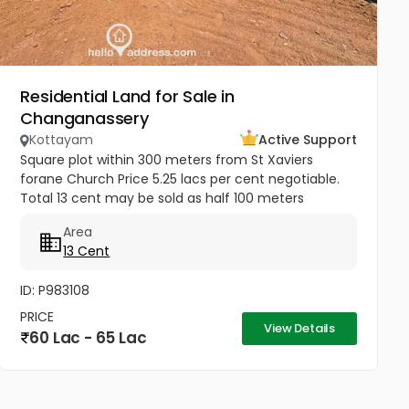
Residential Land for Sale in
Changanassery
Kottayam
Active Support
Square plot within 300 meters from St Xaviers
forane Church Price 5.25 lacs per cent negotiable.
Total 13 cent may be sold as half 100 meters
Thengana - Perumthuruthy bypass road 10 meter
Area
wide road to property.
13 Cent
ID: P983108
PRICE
View Details
60 Lac - 65 Lac