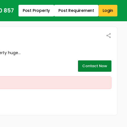
0 857
Post Property
Post Requirement
Login
rty huge...
Contact Now