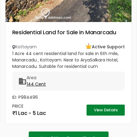
Residential Land for Sale in Manarcadu
Kottayam
Active Support
1 Acre 44 cent residential land for sale in 6th mile,
Manarcadu , Kottayam. Near to AryaSalkara Hotel,
Manarcadu. Suitable for residential cum
commercial purpose .All amenities available
Area
boundary clear, road access etc...
144 Cent
ID: P984496
PRICE
View Details
1 Lac - 5 Lac