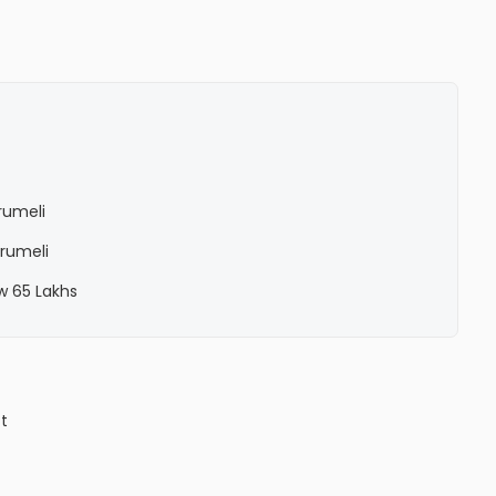
Erumeli
Erumeli
ow 65 Lakhs
ct