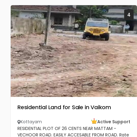
4
Residential Land for Sale in Vaikom
Kottayam
Active Support
RESIDENTIAL PLOT OF 26 CENTS NEAR MATTAM -
VECHOOR ROAD. EASILY ACCESABLE FROM ROAD. Rate