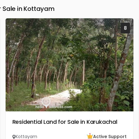
 Sale in Kottayam
8
Residential Land for Sale in Karukachal
Kottayam
Active Support