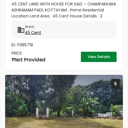
45 CENT LAND WITH HOUSE FOR SALE – CHAMPAKKARA
ASHRAMAM PADI, KOTTAYAM . Prime Residential
Location Land Area : 45 Cent House Details : 2
Bedroom House ✨ Well Maintained & Ready to Move
Area
Good Road Access Water...
45 Cent
ID: P985718
PRICE
View Details
Not Provided
9