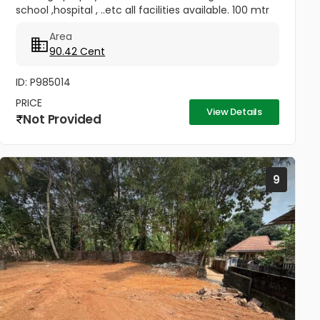
school ,hospital , ..etc all facilities available. 100 mtr
away from Kuruchi out post-Kainady Road .
Area
90.42 Cent
ID: P985014
PRICE
View Details
Not Provided
9