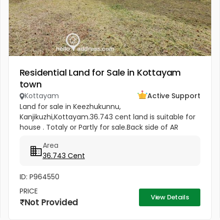
Residential Land for Sale in Kottayam
town
Kottayam
Active Support
Land for sale in Keezhukunnu,
Kanjikuzhi,Kottayam.36.743 cent land is suitable for
house . Totaly or Partly for sale.Back side of AR
Camp, half km from Bhavans Villa. Price -5.80 lakhs
Area
Per Cent (Negotiable)
36.743 Cent
ID: P964550
PRICE
View Details
Not Provided