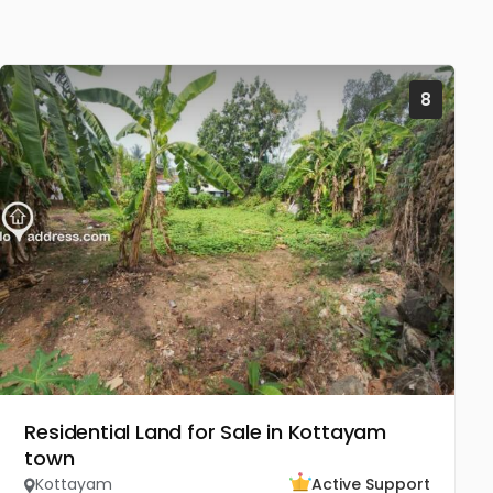
8
Residential Land for Sale in Kottayam
town
Kottayam
Active Support