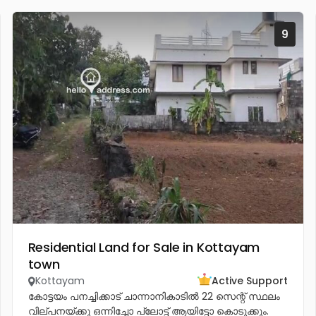
9
Residential Land for Sale in Kottayam
town
Kottayam
Active Support
കോട്ടയം പനച്ചിക്കാട് ചാന്നാനികാടിൽ 22 സെന്റ് സ്ഥലം
വില്പനയ്ക്കു ഒന്നിച്ചോ പ്ലോട്ട് ആയിട്ടോ കൊടുക്കും.