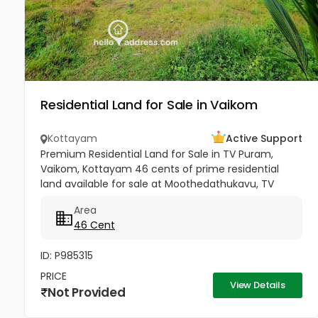
Residential Land for Sale in Vaikom
Kottayam
Active Support
Premium Residential Land for Sale in TV Puram,
Vaikom, Kottayam 46 cents of prime residential
land available for sale at Moothedathukavu, TV
Puram, Vaikom. Located in a calm and well-
Area
connected residential area, this...
46 Cent
ID: P985315
PRICE
View Details
Not Provided