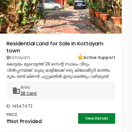
Residential Land for Sale in Kottayam
town
Kottayam
Active Support
കോട്ടയം മൂലവട്ടത്ത് 28 സെന്റ് സ്ഥലം വീടും
വിൽപ്പനയ്ക്ക്. ലുലു മാളിലേക്ക് ഒരു കിലോമീറ്റർ മാത്രം
ദൂരം രണ്ട് കിണർ ചുറ്റുമതിൽ ഇരുവശത്തും വഴിയുണ്ട്
ചോദിക്കുന്ന വില 4lakhs Negotiable .രണ്ട് കിണർ
Area
ചുറ്റുമതിലോട് കൂടി ഇരു വശത്തും...
28 Cent
ID: 14547473
PRICE
View Details
Not Provided