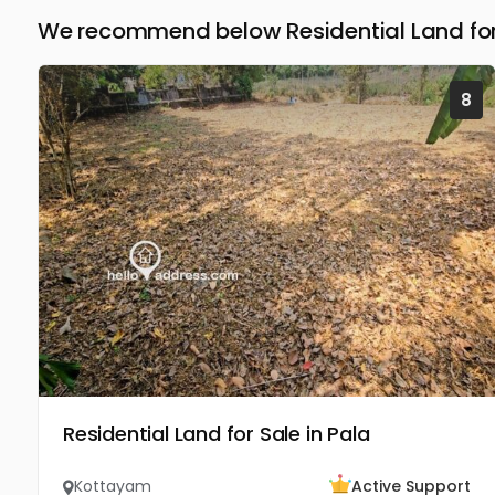
We recommend below Residential Land for
8
Residential Land for Sale in Pala
Kottayam
Active Support