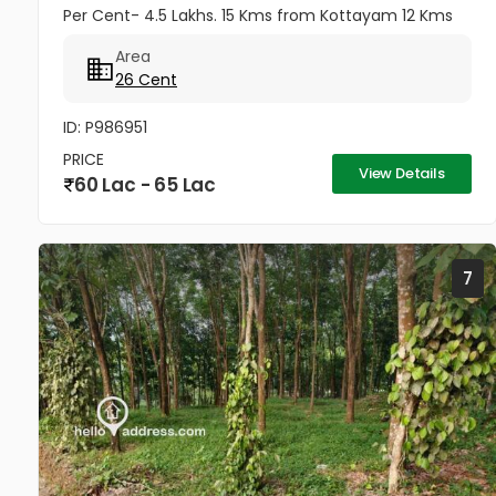
Per Cent- 4.5 Lakhs. 15 Kms from Kottayam 12 Kms
from Cherthala 11 Kms from Vaikom 10 Kms from
Area
Kallara 100 meters from Main Road....
26 Cent
ID: P986951
PRICE
View Details
60 Lac - 65 Lac
7