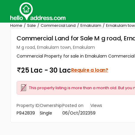
Home
Sale
Commercial Land
Ernakulam
Ernakulam to
Commercial Land for Sale M g road, Er
M g road, Ernakulam town, Ernakulam
Commercial Property for sale in Ernakulam Commercial Pr
25 Lac - 30 Lac
Require a loan?
This property listing is more than a month old. But you 
Property ID
Ownership
Posted on
Views
P942839
Single
06/Oct/2023
59