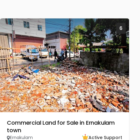
6
Commercial Land for Sale in Ernakulam
town
Ernakulam
Active Support