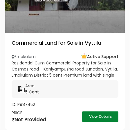
Commercial Land for Sale in Vyttila
Ernakulam
Active Support
Residential Cum Commercial Property for Sale in
Cosmos road - Kaniyampuzha road Junction, Vytilla,
Ernakulam District 5 cent Premium land with single
story house for sale in Vytilla, Ernakulam. 300 ft from
Area
Vytila Hub...
5 Cent
ID: P987452
PRICE
View Details
Not Provided