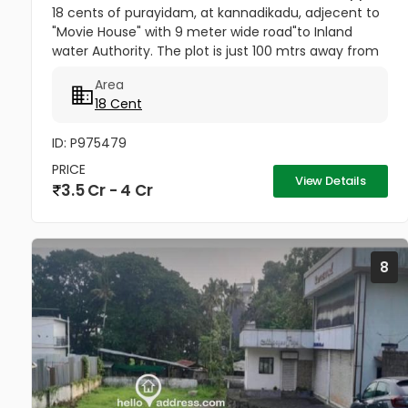
18 cents of purayidam, at kannadikadu, adjecent to
"Movie House" with 9 meter wide road"to Inland
water Authority. The plot is just 100 mtrs away from
National Highway,and 900 meters from Forum Mall.
Area
price per cent 20...
18 Cent
ID: P975479
PRICE
View Details
3.5 Cr - 4 Cr
8