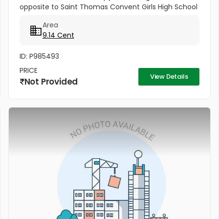
opposite to Saint Thomas Convent Girls High School
This property is on Maloth Road, and it is 9.14 cents.
Area
This Property is...
9.14 Cent
ID: P985493
PRICE
View Details
Not Provided