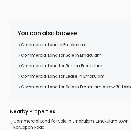
You can also browse
Commercial Land in Ernakulam
Commercial Land for Sale in Ernakulam
Commercial Land for Rent in Ernakulam
Commercial Land for Lease in Ernakulam
Commercial Land for Sale in Ernakulam below 30 Lakh
Nearby Properties
Commercial Land for Sale in Ernakulam, Ernakulam town,
Karuppan Road