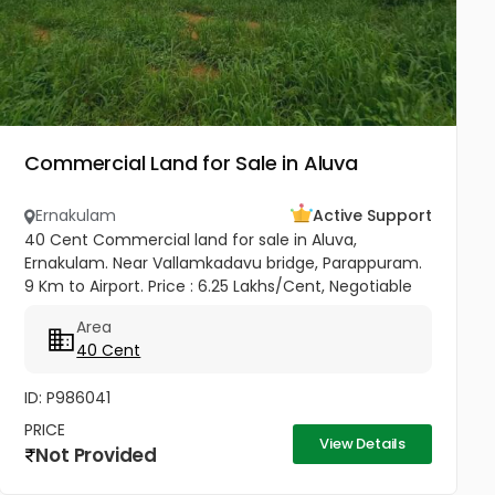
Commercial Land for Sale in Aluva
Ernakulam
Active Support
40 Cent Commercial land for sale in Aluva,
Ernakulam. Near Vallamkadavu bridge, Parappuram.
9 Km to Airport. Price : 6.25 Lakhs/Cent, Negotiable
Area
40 Cent
ID: P986041
PRICE
View Details
Not Provided