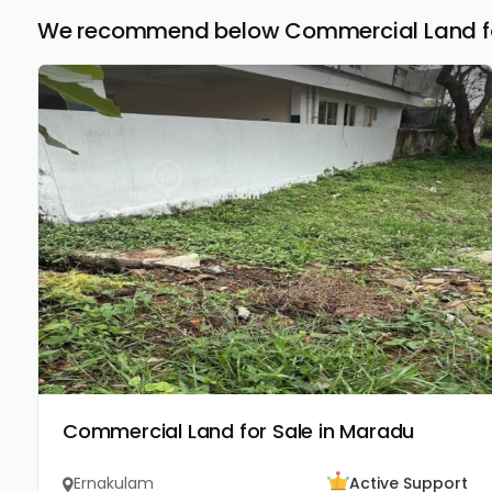
We recommend below Commercial Land for
Commercial Land for Sale in Maradu
Ernakulam
Active Support