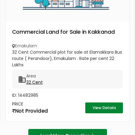
Commercial Land for Sale in Kakkanad
Ernakulam
32 Cent Commercial plot for sale at Elamakkara Bus
route ( Perandoor), Ernakulam . Rate per cent 22
Lakhs
Area
32 Cent
ID: 14482985
PRICE
View Details
Not Provided