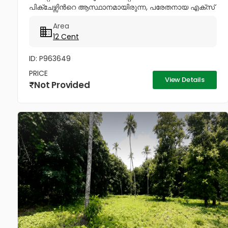
പിക്ചേഴ്സിൻറെ ആസ്ഥാനമായിരുന്ന, പരേതനായ എക്സ്
മിനിസ്റ്റർ പനമ്പിള്ളി ഗോവിന്ദൻ മേനോൻറെ 1600 sq-ft
Area
ഇരുനില വീടും, 12 സെൻറ് സ്ഥലവും...
12 Cent
ID: P963649
PRICE
View Details
Not Provided