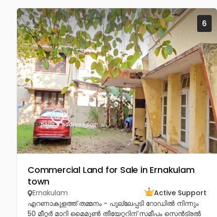
6
Commercial Land for Sale in Ernakulam
town
Ernakulam
Active Support
എറണാകുളത്ത് തമ്മനം - പുല്ലേപ്പടി റോഡിൽ നിന്നും
50 മീറ്റർ മാറി മൈമൂൺ തീയേറ്ററിന് സമീപം സെൻട്രൽ