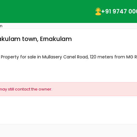
+91 9747 00
wn
nakulam town, Ernakulam
operty for sale in Mullasery Canel Road, 120 meters from MG Ro
may still contact the owner.