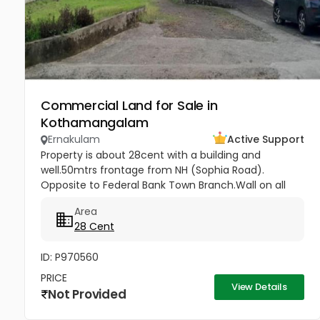
Commercial Land for Sale in
Kothamangalam
Ernakulam
Active Support
Property is about 28cent with a building and
well.50mtrs frontage from NH (Sophia Road).
Opposite to Federal Bank Town Branch.Wall on all
sides. Suitable for all residential and commercial
Area
purposes( Hospitals, Clinic, 3...
28 Cent
ID: P970560
PRICE
View Details
Not Provided