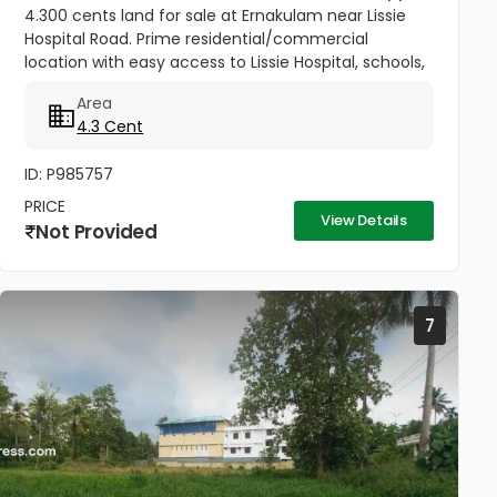
4.300 cents land for sale at Ernakulam near Lissie
Hospital Road. Prime residential/commercial
location with easy access to Lissie Hospital, schools,
churches, railway station, metro, market, mall, and
Area
theatre. Just 150...
4.3 Cent
ID: P985757
PRICE
View Details
Not Provided
7