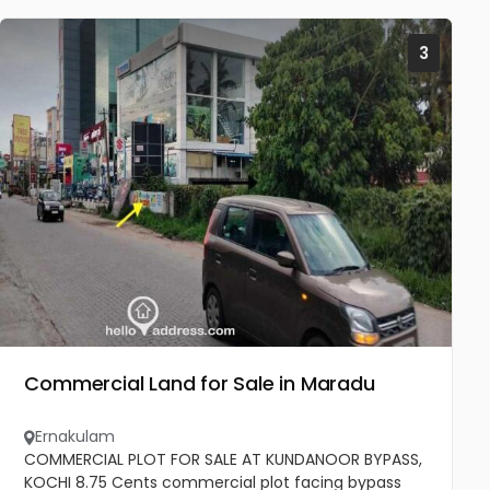
3
Commercial Land for Sale in Maradu
Ernakulam
COMMERCIAL PLOT FOR SALE AT KUNDANOOR BYPASS,
KOCHI 8.75 Cents commercial plot facing bypass