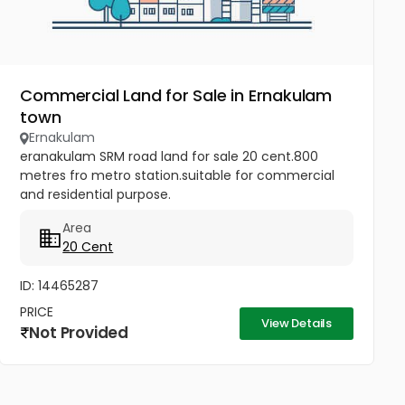
Commercial Land for Sale in Ernakulam
town
Ernakulam
eranakulam SRM road land for sale 20 cent.800
metres fro metro station.suitable for commercial
and residential purpose.
Area
20 Cent
ID: 14465287
PRICE
View Details
Not Provided