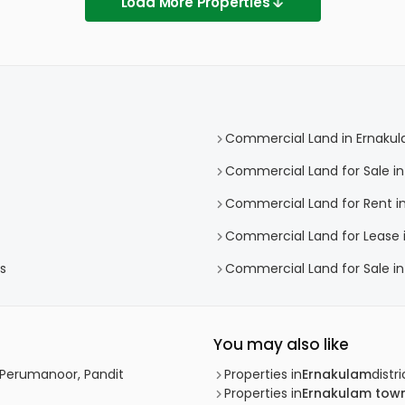
Load More Properties
Commercial Land in Ernaku
Commercial Land for Sale i
Commercial Land for Rent i
Commercial Land for Lease 
s
Commercial Land for Sale i
You may also like
 Perumanoor, Pandit
Properties in
Ernakulam
distri
Properties in
Ernakulam tow