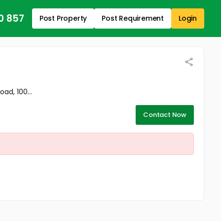
0 857
Post Property
Post Requirement
Login
ad, 100...
Contact Now