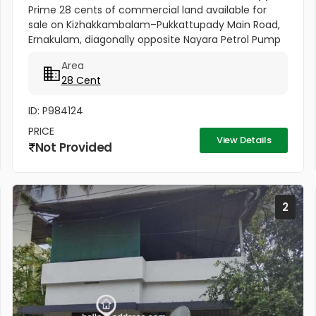
Prime 28 cents of commercial land available for
sale on Kizhakkambalam–Pukkattupady Main Road,
Ernakulam, diagonally opposite Nayara Petrol Pump
at Asaan Padi near Pukkattupady. The property
Area
comes with a compound wall,...
28 Cent
ID: P984124
PRICE
View Details
Not Provided
2