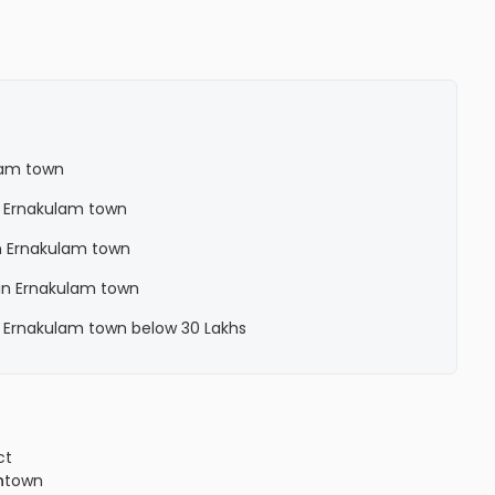
lam town
n Ernakulam town
n Ernakulam town
in Ernakulam town
n Ernakulam town below 30 Lakhs
ct
n
town