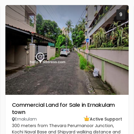
9
Commercial Land for Sale in Ernakulam
town
Ernakulam
Active Support
300 meters from Thevara Perumanoor Junction,
Kochi Naval Base and Shipyard walking distance and