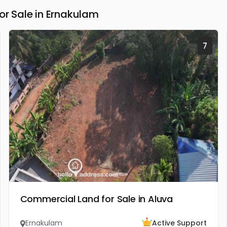
 Sale in Ernakulam
7
Commercial Land for Sale in Aluva
Ernakulam
Active Support