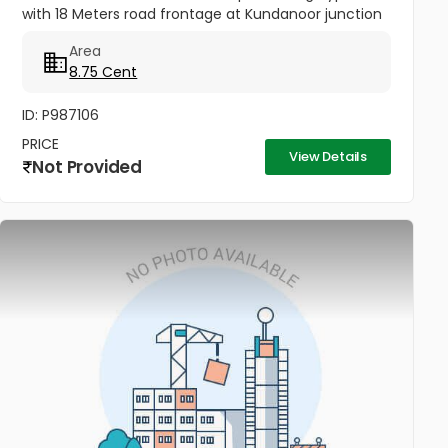
with 18 Meters road frontage at Kundanoor junction
for sale. Opposite side of Forum Mall , more closer to
Area
the junction - Ideal...
8.75 Cent
ID: P987106
PRICE
View Details
Not Provided