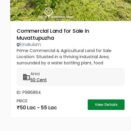
Commercial Land for Sale in
Muvattupuzha
Ernakulam
Prime Commercial & Agricultural Land for Sale ​
Location: Situated in a thriving Industrial Area,
surrounded by a water bottling plant, food
processing company, and a farmhouse. ​Key
Area
Features: ​Abundant Water: Located...
50 Cent
ID: P986864
PRICE
View Details
50 Lac - 55 Lac