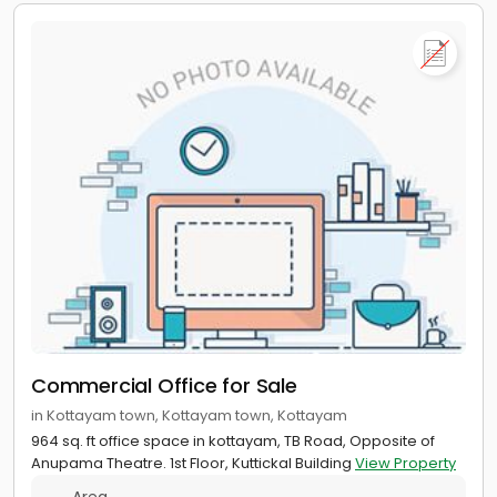
Commercial Office for Sale
in Kottayam town, Kottayam town, Kottayam
964 sq. ft office space in kottayam, TB Road, Opposite of
Anupama Theatre. 1st Floor, Kuttickal Building
View Property