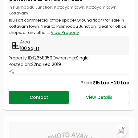
in Pulimoodu Junction, Kottayam town, Kottayam town,
Kottayam
100 sqft commercial office space(Ground floor) for sale in
Kottayam town. Near to Pulimoodu Junction. Ideal for office,
shops, or any other...
View Property
Area
100 Sq-ft
Property ID:
12658359
Ownership:
Single
Posted on:
22nd Feb 2019
Price
15 Lac - 20 Lac
Contact
View Details