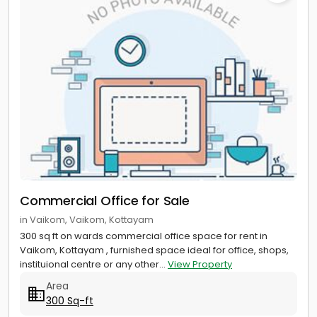
Commercial Office for Sale
in Vaikom, Vaikom, Kottayam
300 sq ft on wards commercial office space for rent in
Vaikom, Kottayam , furnished space ideal for office, shops,
instituional centre or any other...
View Property
Area
300 Sq-ft