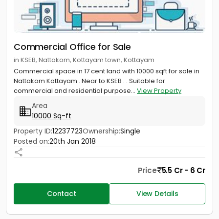
Commercial Office for Sale
in KSEB, Nattakom, Kottayam town, Kottayam
Commercial space in 17 cent land with 10000 sqft for sale in
Nattakom Kottayam . Near to KSEB . . Suitable for
commercial and residential purpose...
View Property
Area
10000 Sq-ft
Property ID:
12237723
Ownership:
Single
Posted on:
20th Jan 2018
Price
5.5 Cr - 6 Cr
Contact
View Details