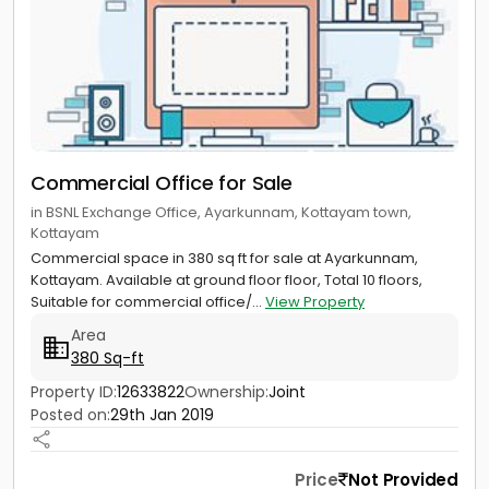
Commercial Office for Sale
in BSNL Exchange Office, Ayarkunnam, Kottayam town,
Kottayam
Commercial space in 380 sq ft for sale at Ayarkunnam,
Kottayam. Available at ground floor floor, Total 10 floors,
Suitable for commercial office/...
View Property
Area
380 Sq-ft
Property ID:
12633822
Ownership:
Joint
Posted on:
29th Jan 2019
Price
Not Provided