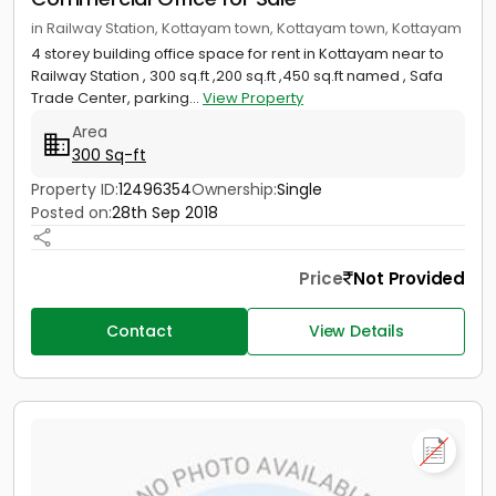
in Railway Station, Kottayam town, Kottayam town, Kottayam
4 storey building office space for rent in Kottayam near to
Railway Station , 300 sq.ft ,200 sq.ft ,450 sq.ft named , Safa
Trade Center, parking...
View Property
Area
300 Sq-ft
Property ID:
12496354
Ownership:
Single
Posted on:
28th Sep 2018
Price
Not Provided
Contact
View Details