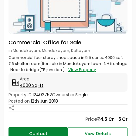
Commercial Office for Sale
in Mundakayam, Mundakayam, Kottayam
Commercial four storey shop space in 5.5 cents, 4000 sqft
(16 shutter room )for sale in Mundakayam town . NH frontage
. Near to bridge(TB junction )...
View Property
Area
4000 Sq-ft
Property ID:
12402752
Ownership:
Single
Posted on:
12th Jun 2018
Price
4.5 Cr - 5 Cr
Contact
View Details