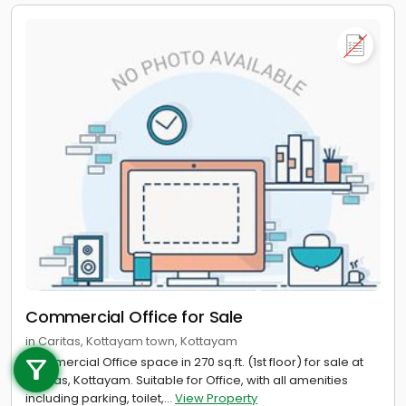
Commercial Office for Sale
Call us
in Caritas, Kottayam town, Kottayam
Commercial Office space in 270 sq.ft. (1st floor) for sale at
+91 9747 000 857
Caritas, Kottayam. Suitable for Office, with all amenities
including parking, toilet,...
View Property