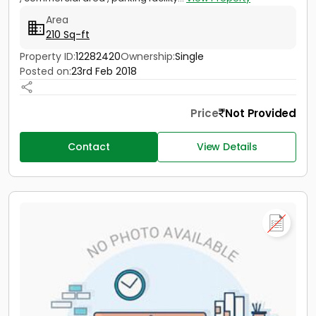
Area
210 Sq-ft
Property ID:
12282420
Ownership:
Single
Posted on:
23rd Feb 2018
Price
Not Provided
Contact
View Details