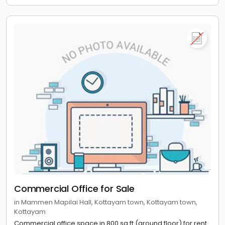
Commercial Office for Sale
in Mammen Mapilai Hall, Kottayam town, Kottayam town,
Kottayam
Commercial office space in 800 sq ft (ground floor) for rent