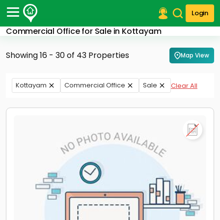
Login
Commercial Office for Sale in Kottayam
Post Your Property
Showing 16 - 30 of 43 Properties
Map View
Post Your Requirement
Properties for Sale
Kottayam
Commercial Office
Sale
Clear All
Properties for Rent
Premium Projects
Finance Center
Our Services
Contact Us