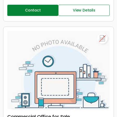
Contact
View Details
Commercial Office for Sale