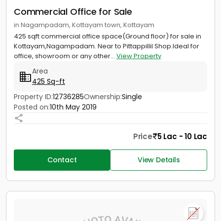
Commercial Office for Sale
in Nagampadam, Kottayam town, Kottayam
425 sqft commercial office space(Ground floor) for sale in
Kottayam,Nagampadam. Near to Pittappillil Shop.Ideal for
office, showroom or any other...
View Property
Area
425 Sq-ft
Property ID:
12736285
Ownership:
Single
Posted on:
10th May 2019
Price
5 Lac - 10 Lac
Contact
View Details