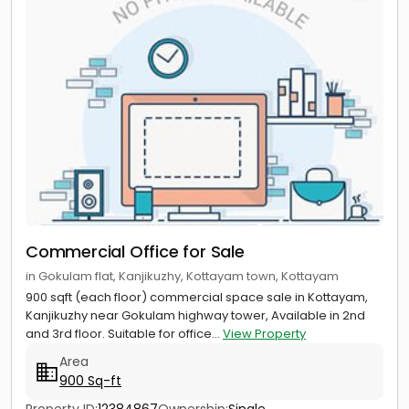
Commercial Office for Sale
in Gokulam flat, Kanjikuzhy, Kottayam town, Kottayam
900 sqft (each floor) commercial space sale in Kottayam,
Kanjikuzhy near Gokulam highway tower, Available in 2nd
and 3rd floor. Suitable for office...
View Property
Area
900 Sq-ft