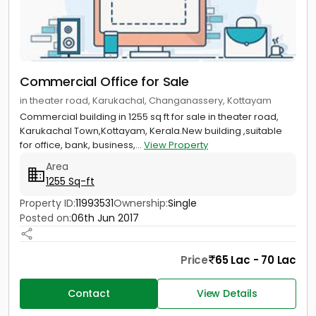
Commercial Office for Sale
in theater road, Karukachal, Changanassery, Kottayam
Commercial building in 1255 sq ft for sale in theater road,
Karukachal Town,Kottayam, Kerala.New building ,suitable
for office, bank, business,...
View Property
Area
1255 Sq-ft
Property ID:
11993531
Ownership:
Single
Posted on:
06th Jun 2017
Price
65 Lac - 70 Lac
Contact
View Details