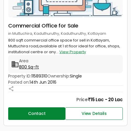
Commercial Office for Sale
in Muttuchira, Kaduthuruthy, Kaduthuruthy, Kottayam
800 sqft commercial office space for sell in Kottayam,
Muttuchira road,available at 1 st floor ideal for office, shops,
institutional centre or any...
View Property
Area
800 Sq-ft
Property ID:
11589310
Ownership:
Single
Posted on:
14th Jun 2016
Price
15 Lac - 20 Lac
Contact
View Details