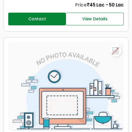
Price
45 Lac - 50 Lac
Contact
View Details