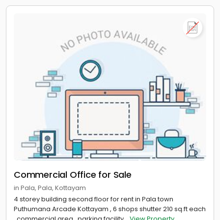
Commercial Office for Sale
in Pala, Pala, Kottayam
4 storey building second floor for rent in Pala town
Puthumana Arcade Kottayam , 6 shops shutter 210 sq.ft each
, commercial area , parking facility...
View Property