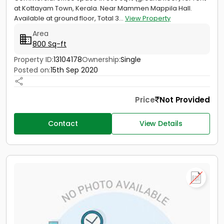
at Kottayam Town, Kerala. Near Mammen Mappila Hall.
Available at ground floor, Total 3...
View Property
Area
800 Sq-ft
Property ID:
13104178
Ownership:
Single
Posted on:
15th Sep 2020
Price
Not Provided
Contact
View Details