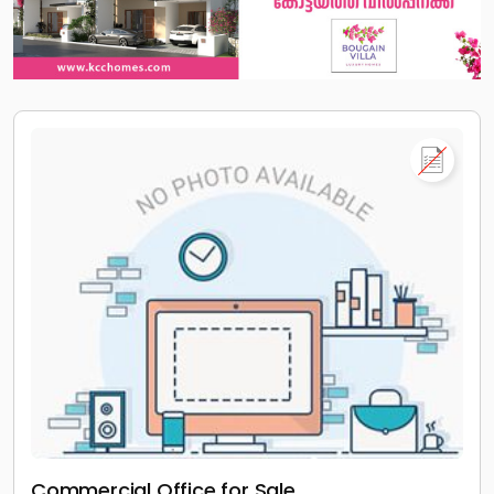
Commercial Office for Sale