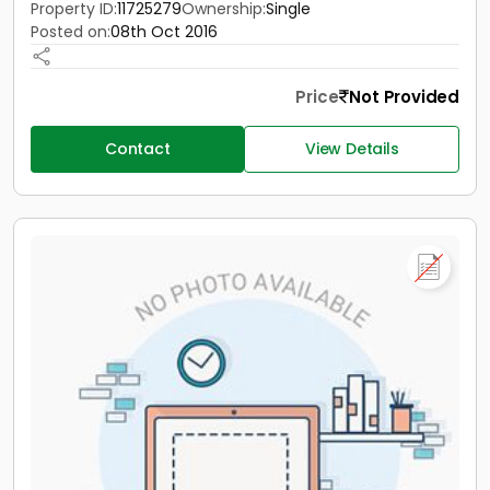
Property ID:
11725279
Ownership:
Single
Posted on:
08th Oct 2016
Price
Not Provided
Contact
View Details