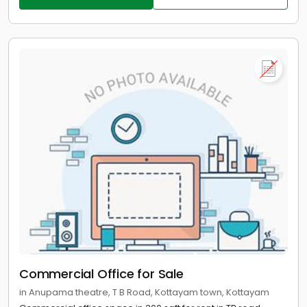
Commercial Office for Sale
in Anupama theatre, T B Road, Kottayam town, Kottayam