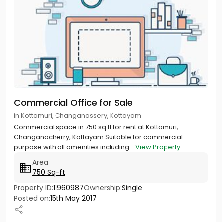
Commercial Office for Sale
in Kottamuri, Changanassery, Kottayam
Commercial space in 750 sq ft for rent at Kottamuri,
Changanacherry, Kottayam.Suitable for commercial
purpose with all amenities including...
View Property
Area
750 Sq-ft
Property ID:
11960987
Ownership:
Single
Posted on:
15th May 2017