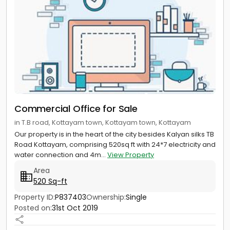
Commercial Office for Sale
in T.B road, Kottayam town, Kottayam town, Kottayam
Our property is in the heart of the city besides Kalyan silks TB
Road Kottayam, comprising 520sq ft with 24*7 electricity and
water connection and 4m...
View Property
Area
520 Sq-ft
Property ID:
P837403
Ownership:
Single
Posted on:
31st Oct 2019