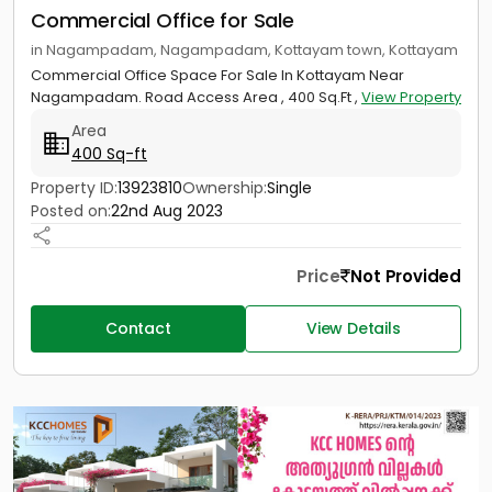
Commercial Office for Sale
in Nagampadam, Nagampadam, Kottayam town, Kottayam
Commercial Office Space For Sale In Kottayam Near
Nagampadam. Road Access Area , 400 Sq.Ft ,
View Property
Area
400 Sq-ft
Property ID:
13923810
Ownership:
Single
Posted on:
22nd Aug 2023
Price
Not Provided
Contact
View Details