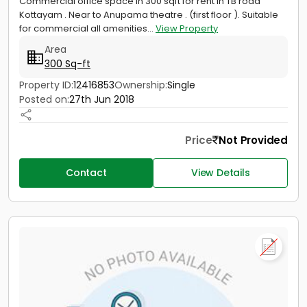
Commercial office space in 300 sqft for rent in TB road
Kottayam . Near to Anupama theatre . (first floor ). Suitable
for commercial all amenities...
View Property
Area
300 Sq-ft
Property ID:
12416853
Ownership:
Single
Posted on:
27th Jun 2018
Price
Not Provided
Contact
View Details