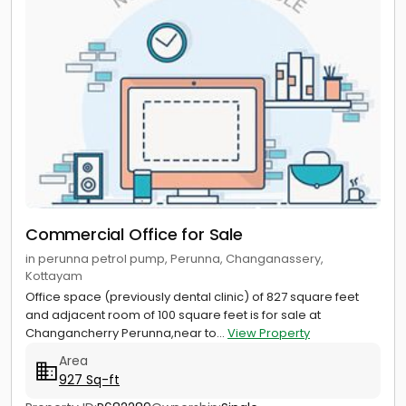
Commercial Office for Sale
in perunna petrol pump, Perunna, Changanassery,
Kottayam
Office space (previously dental clinic) of 827 square feet
and adjacent room of 100 square feet is for sale at
Changancherry Perunna,near to...
View Property
Area
927 Sq-ft