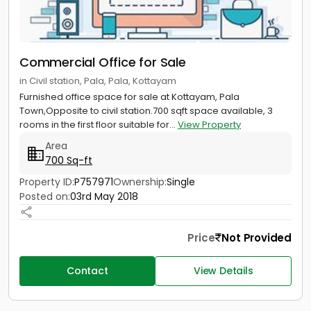
Commercial Office for Sale
in Civil station, Pala, Pala, Kottayam
Furnished office space for sale at Kottayam, Pala
Town,Opposite to civil station.700 sqft space available, 3
rooms in the first floor suitable for...
View Property
Area
700 Sq-ft
Property ID:
P757971
Ownership:
Single
Posted on:
03rd May 2018
Price
Not Provided
Contact
View Details