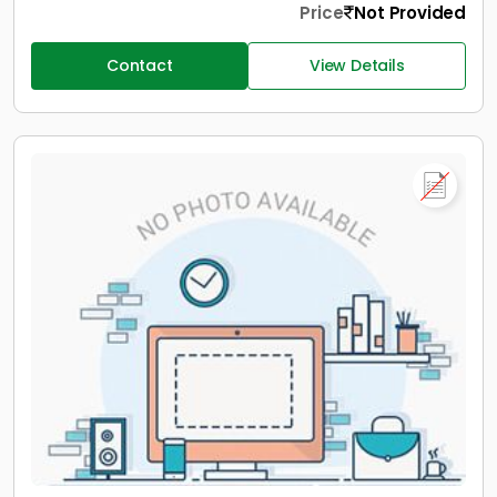
Price
Not Provided
Contact
View Details