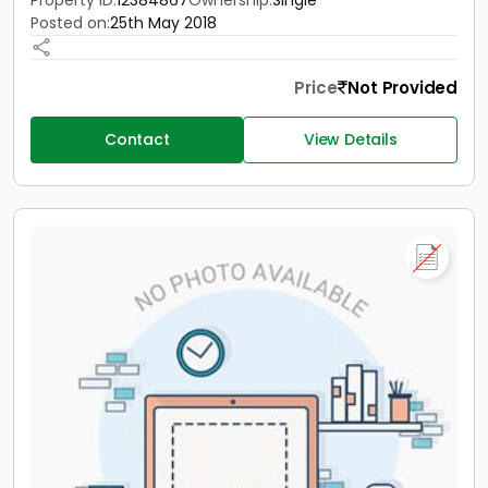
Property ID:
12384867
Ownership:
Single
Posted on:
25th May 2018
Price
Not Provided
Contact
View Details