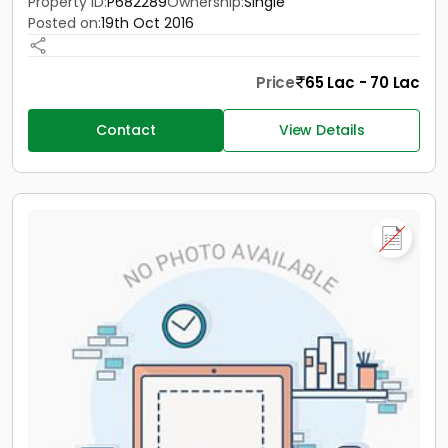
Property ID:
P682289
Ownership:
Single
Posted on:
19th Oct 2016
Price
65 Lac - 70 Lac
Contact
View Details