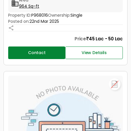
Area
964 Sq-ft
Property ID:
P968016
Ownership:
Single
Posted on:
22nd Mar 2025
Price
45 Lac - 50 Lac
Contact
View Details