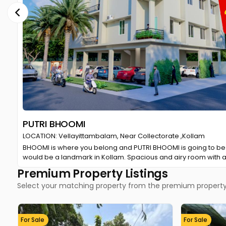
Manorama Online Premium
LOCATION: Kottayam
We are pleased to announce our partnership with Manorama Onl
special offer provides you with a rich, uninterrupted reading e
Premium Property Listings
Select your matching property from the premium property 
For Sale
For Sale