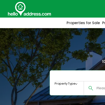
Properties for Sale
P
1
Property Type