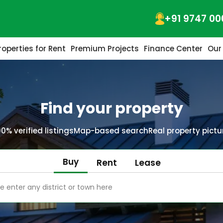
+91 9747 00
roperties for Rent
Premium Projects
Finance Center
Our
Find your property
00% verified listings
Map-based search
Real property pictu
Buy
Rent
Lease