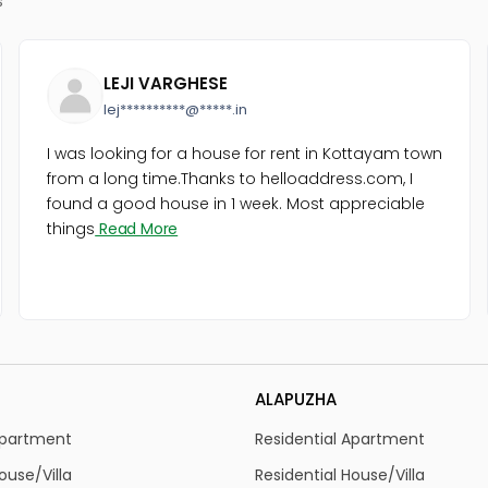
LEJI VARGHESE
lej**********@*****.in
I was looking for a house for rent in Kottayam town
from a long time.Thanks to helloaddress.com, I
found a good house in 1 week. Most appreciable
things
Read More
ALAPUZHA
Apartment
Residential Apartment
ouse/Villa
Residential House/Villa
Land
Residential Land