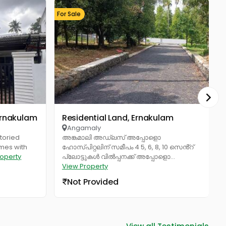
For Sale
Fo
 Ernakulam
Residential Land, Ernakulam
Industrial Bu
Angamaly
toried
അങ്കമാലി അഡ്ലസ് അപ്പോളൊ
omes with
ഹോസ്പിറ്റലിന് സമീപം 4 5, 6, 8, 10 സെൻ്റ്
roperty
പ്ലോട്ടുകൾ വിൽപ്പനക്ക് അപ്പോളൊ...
View Property
Not Provided
View all Testimonials