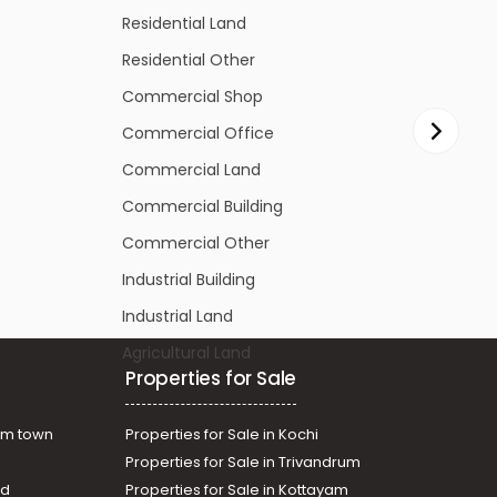
Residential Other
R
Commercial Shop
C
Commercial Office
C
Commercial Land
C
Commercial Building
C
Commercial Other
C
Industrial Building
In
Industrial Land
In
Agricultural Land
Ag
Properties for Sale
am town
Properties for Sale in Kochi
Properties for Sale in Trivandrum
ad
Properties for Sale in Kottayam
assery
Properties for Sale in Panampilly nagar