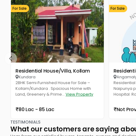
For Sale
For Sale
Residential House/Villa, Kollam
Resident
Kundara
Angamal
2BHK Semi‑Furnished House for Sale –
Residential 
Kollam/Kundara . Spacious Home with
Naipunya pu
Land, Greenery & Prime...
View Property
Hospital. R
80 Lac - 85 Lac
Not Pro
TESTIMONIALS
What our customers are saying abo
Hear from our satisfied buyers, tenants, owners and dealer