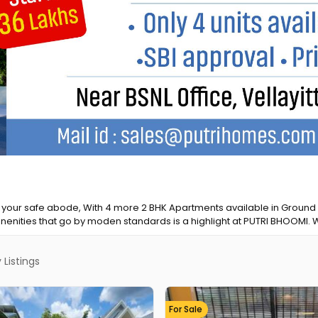
ine Premium, Kerala’s most trusted news platform, to offer you an e
xperience and access to high-quality journalism that matters. our...
Listings
For Sale