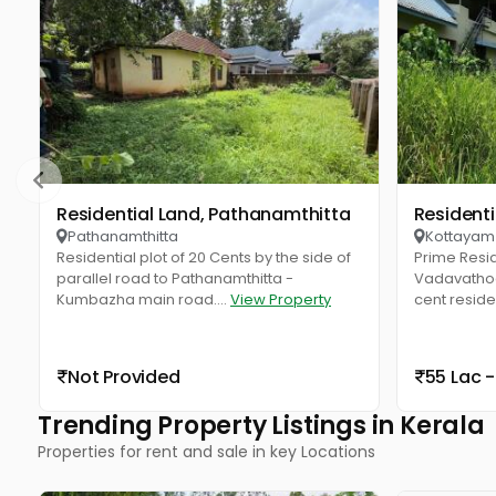
Residential Land, Pathanamthitta
Resident
Pathanamthitta
Kottayam
Residential plot of 20 Cents by the side of
Prime Resid
parallel road to Pathanamthitta -
Vadavathoo
Kumbazha main road....
View Property
cent resident
Not Provided
55 Lac -
Trending Property Listings in Kerala
Properties for rent and sale in key Locations