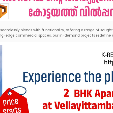
seamlessly blends with functionality, offering a range of soug
ting-edge commercial spaces, our in-demand projects redefine u