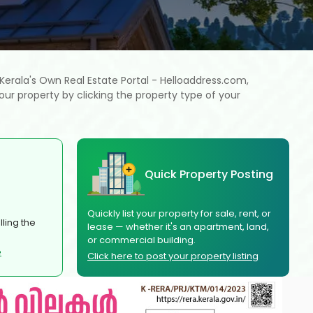
h Kerala's Own Real Estate Portal - Helloaddress.com,
our property by clicking the property type of your
Quick Property Posting
Quickly list your property for sale, rent, or
ling the
lease — whether it's an apartment, land,
or commercial building.
e
Click here to post your property listing