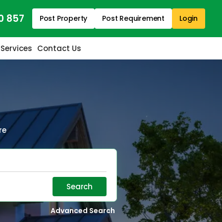
0 857
Post Property
Post Requirement
Login
 Services
Contact Us
re
Search
Advanced Search