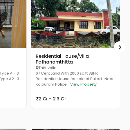
Residential House/Villa,
Resid
Pathanamthitta
Thiruvalla
ype A1- 3
67 Cent Land With 2000 sq.ft 3BHK
 Type A2- 3
Residential House for sale at Pullad , Near
Koipuram Police...
View Property
2 Cr - 2.3 Cr