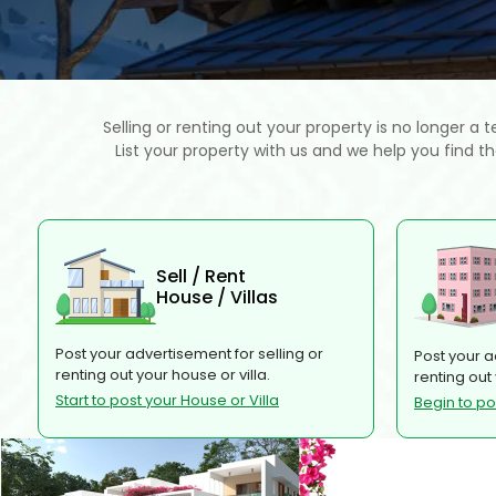
Selling or renting out your property is no longer a 
List your property with us and we help you find t
Sell / Rent
House / Villas
Post your advertisement for selling or
Post your a
renting out your house or villa.
renting out
Start to post your House or Villa
Begin to p