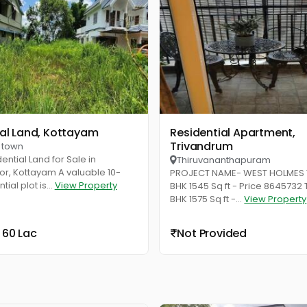
ial Land, Kottayam
Residential Apartment,
Trivandrum
 town
ential Land for Sale in
Thiruvananthapuram
r, Kottayam A valuable 10-
PROJECT NAME- WEST HOLMES T
ial plot is...
View Property
BHK 1545 Sq ft - Price 8645732
BHK 1575 Sq ft -...
View Property
 60 Lac
Not Provided