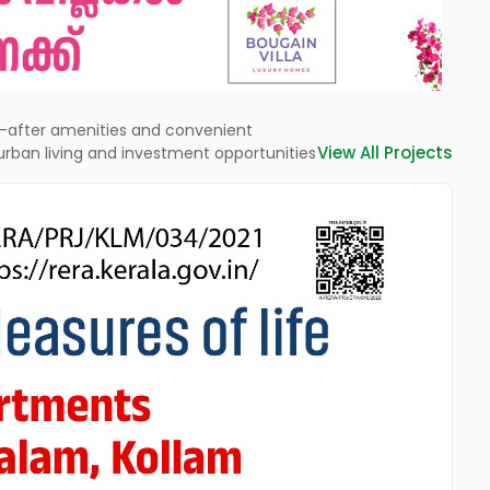
ht-after amenities and convenient
View All Projects
rban living and investment opportunities
L
St
ne