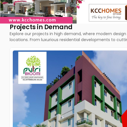
Projects in Demand
Explore our projects in high demand, where modern design 
locations. From luxurious residential developments to cut