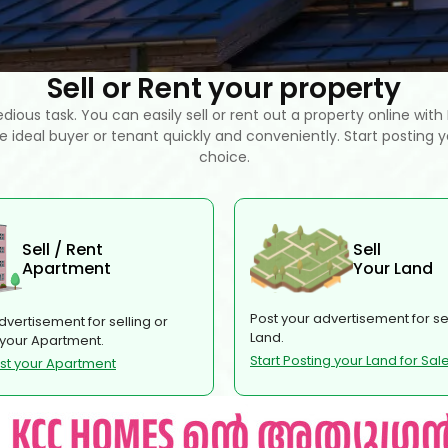
Sell or Rent your property
tedious task. You can easily sell or rent out a property online wit
he ideal buyer or tenant quickly and conveniently. Start posting y
choice.
Sell / Rent
Sell
Apartment
Your Land
Post your advertisement for sel
dvertisement for selling or
Land.
 your Apartment.
Start Posting your Land for Sal
ost your Apartment