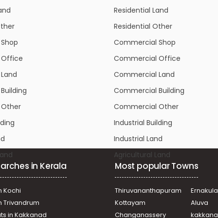
Other
Residential Other
 Shop
Commercial Shop
Office
Commercial Office
 Land
Commercial Land
Building
Commercial Building
 Other
Commercial Other
lding
Industrial Building
nd
Industrial Land
Land
Agricultural Land
arches in Kerala
Most popular Towns
n Kochi
Thiruvananthapuram
Ernakul
in Trivandrum
Kottayam
Aluva
ats in Kakkanad
Changanassery
kakkan
uzha
Alapuzha
Kalamm