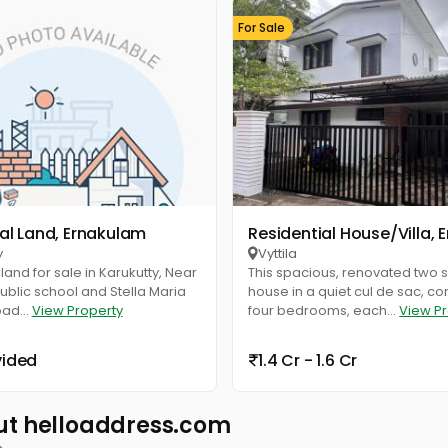
For Sale
ial Land, Ernakulam
Residential House/Villa,
y
Vyttila
land for sale in Karukutty, Near
This spacious, renovated two s
blic school and Stella Maria
house in a quiet cul de sac, c
oad...
View Property
four bedrooms, each...
View P
vided
1.4 Cr - 1.6 Cr
ut helloaddress.com
s