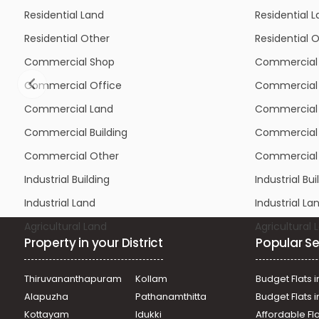
Residential Other
Residential 
Commercial Shop
Commercial
Commercial Office
Commercial 
Commercial Land
Commercial
Commercial Building
Commercial 
Commercial Other
Commercial
Industrial Building
Industrial Bui
Industrial Land
Industrial La
Agricultural Land
Agricultural 
Property in your District
Popular Se
Thiruvananthapuram
Kollam
Budget Flats i
Alapuzha
Pathanamthitta
Budget Flats 
Kottayam
Idukki
Affordable Fl
Ernakulam
Thrissur
Plots in Alap