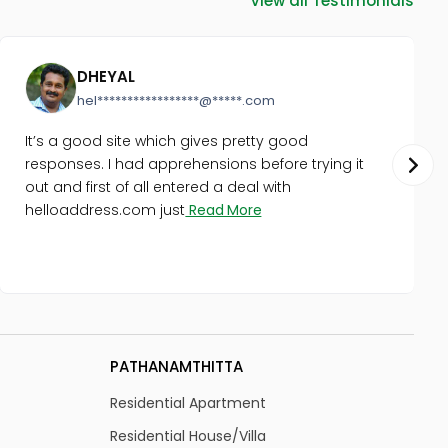
DHEYAL
hel*****************@*****.com
It’s a good site which gives pretty good
responses. I had apprehensions before trying it
out and first of all entered a deal with
helloaddress.com just
Read More
PATHANAMTHITTA
K
Residential Apartment
R
Residential House/Villa
Re
Residential Land
Re