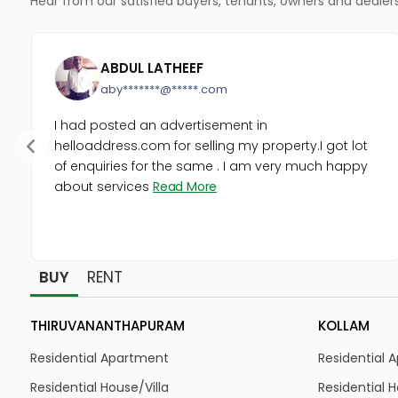
ABDUL LATHEEF
aby*******@*****.com
I had posted an advertisement in
helloaddress.com for selling my property.I got lot
of enquiries for the same . I am very much happy
about services
Read More
BUY
RENT
THIRUVANANTHAPURAM
KOLLAM
Residential Apartment
Residential 
Residential House/Villa
Residential H
Residential Land
Residential 